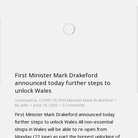
First Minister Mark Drakeford
announced today further steps to
unlock Wales
coronavirus
,
COVID-19
,
First Minister Mark Drakeford
By
adm
June 19, 2020
0 Comments
First Minister Mark Drakeford announced today
further steps to unlock Wales All non-essential
shops in Wales will be able to re-open from
Monday (22 June) as part the biggest unlocking of