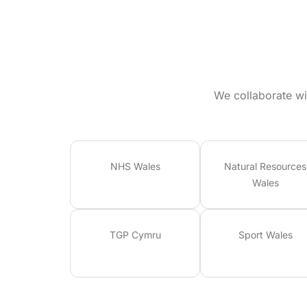
We collaborate wi
NHS Wales
Natural Resources
Wales
TGP Cymru
Sport Wales