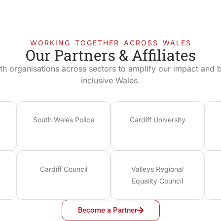
WORKING TOGETHER ACROSS WALES
Our Partners & Affiliates
th organisations across sectors to amplify our impact and bu
inclusive Wales.
South Wales Police
Cardiff University
Cardiff Council
Valleys Regional
Equality Council
Become a Partner