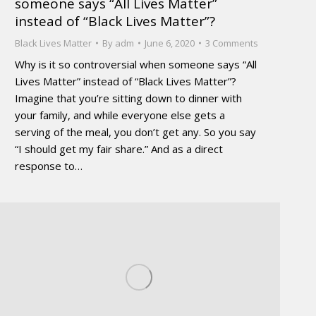
someone says “All Lives Matter”
instead of “Black Lives Matter”?
Black Lives Matter
By
adm
June 6, 2020
3 Comments
Why is it so controversial when someone says “All
Lives Matter” instead of “Black Lives Matter”?
Imagine that you’re sitting down to dinner with
your family, and while everyone else gets a
serving of the meal, you don’t get any. So you say
“I should get my fair share.” And as a direct
response to…