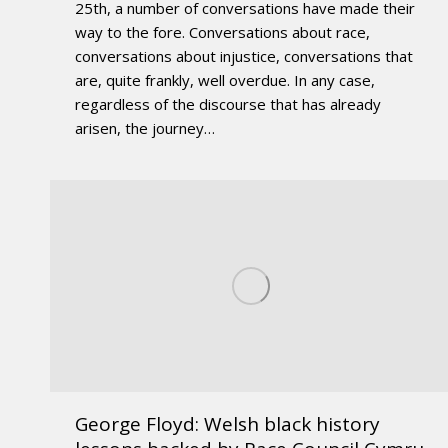
25th, a number of conversations have made their
way to the fore. Conversations about race,
conversations about injustice, conversations that
are, quite frankly, well overdue. In any case,
regardless of the discourse that has already
arisen, the journey…
George Floyd: Welsh black history