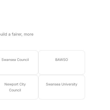
ild a fairer, more
Swansea Council
BAWSO
Newport City
Swansea University
Council