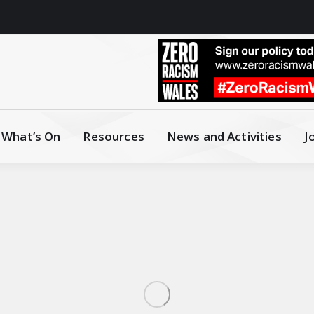
What’s On
Resources
News and Activities
J