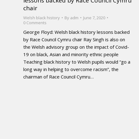
lessons backed by Race Council Cymru
chair
Welsh black history
By
adm
June 7, 2020
0 Comments
George Floyd: Welsh black history lessons backed
by Race Council Cymru chair Ray Singh is also on
the Welsh advisory group on the impact of Covid-
19 on black, Asian and minority ethnic people
Teaching black history to Welsh pupils would “go a
long way in helping to overcome racism”, the
chairman of Race Council Cymru…