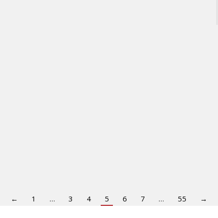
←
1
…
3
4
5
6
7
…
55
→