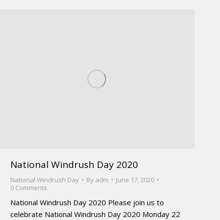
National Windrush Day 2020
National Windrush Day
By
adm
June 17, 2020
0 Comments
National Windrush Day 2020 Please join us to
celebrate National Windrush Day 2020 Monday 22