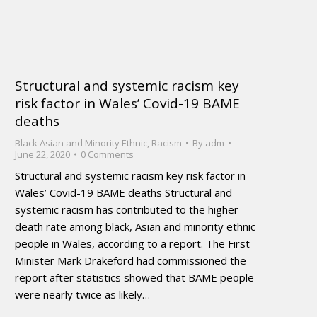
Structural and systemic racism key
risk factor in Wales’ Covid-19 BAME
deaths
Black Asian and Minority Ethnic
,
Racism
By
adm
June 22, 2020
0 Comments
Structural and systemic racism key risk factor in
Wales’ Covid-19 BAME deaths Structural and
systemic racism has contributed to the higher
death rate among black, Asian and minority ethnic
people in Wales, according to a report. The First
Minister Mark Drakeford had commissioned the
report after statistics showed that BAME people
were nearly twice as likely…