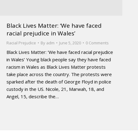
Black Lives Matter: ‘We have faced
racial prejudice in Wales’
Racial Prejudice
By
adm
June 5, 2020
0 Comments
Black Lives Matter: ‘We have faced racial prejudice
in Wales’ Young black people say they have faced
racism in Wales as Black Lives Matter protests
take place across the country. The protests were
sparked after the death of George Floyd in police
custody in the US. Nicole, 21, Marwah, 18, and
Angel, 15, describe the…