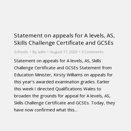
Statement on appeals for A levels, AS,
Skills Challenge Certificate and GCSEs
Schools
By
adm
August 17, 2020
0 Comments
Statement on appeals for A levels, AS, Skills
Challenge Certificate and GCSEs Statement from
Education Minister, Kirsty Williams on appeals for
this year’s awarded examination grades. Earlier
this week I directed Qualifications Wales to
broaden the grounds for appeal for A levels, AS,
Skills Challenge Certificate and GCSEs. Today, they
have now confirmed what this…