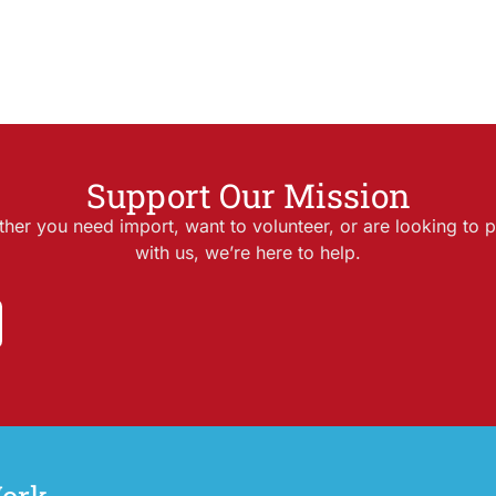
Support Our Mission
her you need import, want to volunteer, or are looking to p
with us, we’re here to help.