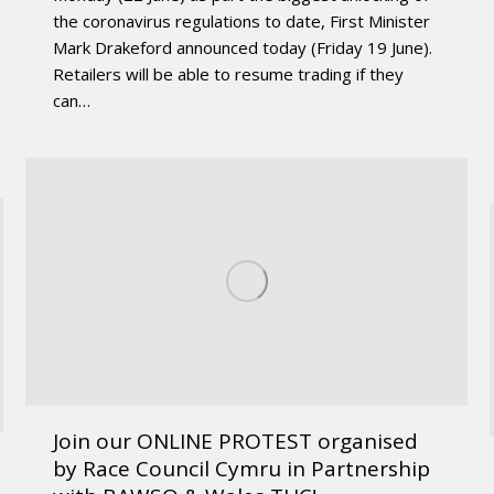
the coronavirus regulations to date, First Minister
Mark Drakeford announced today (Friday 19 June).
Retailers will be able to resume trading if they
can…
Join our ONLINE PROTEST organised
by Race Council Cymru in Partnership