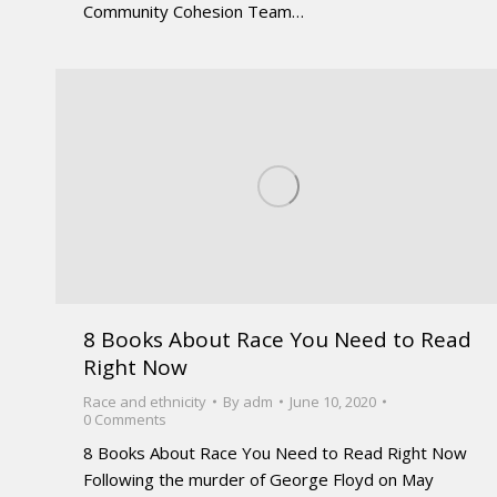
Community Cohesion Team…
8 Books About Race You Need to Read
Right Now
Race and ethnicity
By
adm
June 10, 2020
0 Comments
8 Books About Race You Need to Read Right Now
Following the murder of George Floyd on May