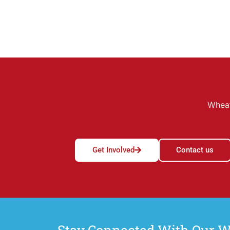
Wheat
Get Involved
Contact us