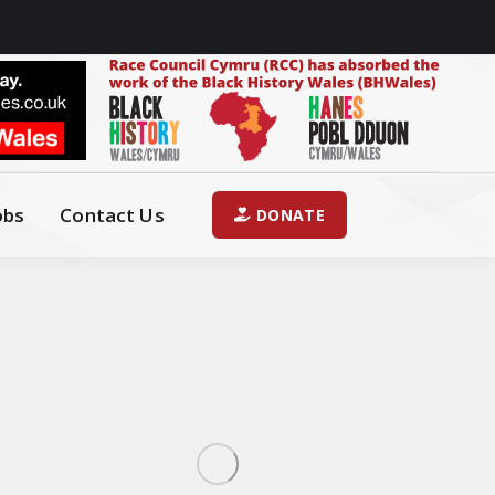
obs
Contact Us
DONATE