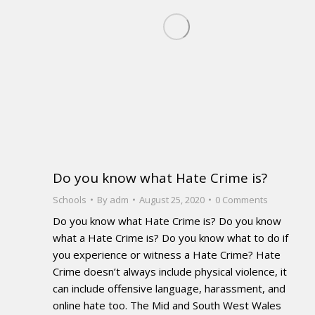
Do you know what Hate Crime is?
Schools
By
adm
August 25, 2020
0 Comments
Do you know what Hate Crime is? Do you know
what a Hate Crime is? Do you know what to do if
you experience or witness a Hate Crime? Hate
Crime doesn’t always include physical violence, it
can include offensive language, harassment, and
online hate too. The Mid and South West Wales