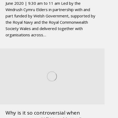
June 2020 | 9.30 am to 11 am Led by the
Windrush Cymru Elders in partnership with and
part funded by Welsh Government, supported by
the Royal Navy and the Royal Commonwealth
Society Wales and delivered together with
organisations across…
Why is it so controversial when