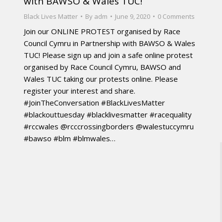
with BAWSO & Wales TUC!
Black Lives Matter
By
adm
June 9, 2020
0 Comments
Join our ONLINE PROTEST organised by Race
Council Cymru in Partnership with BAWSO & Wales
TUC! Please sign up and join a safe online protest
organised by Race Council Cymru, BAWSO and
Wales TUC taking our protests online. Please
register your interest and share.
#JoinTheConversation #BlackLivesMatter
#blackouttuesday #blacklivesmatter #racequality
#rccwales @rcccrossingborders @walestuccymru
#bawso #blm #blmwales…