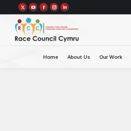
Home
About Us
Our Work