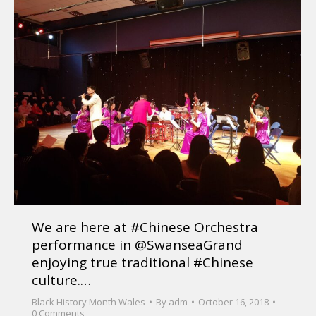
We are here at #Chinese Orchestra
performance in @SwanseaGrand
enjoying true traditional #Chinese
culture.…
Black History Month Wales
By
adm
October 16, 2018
0 Comments