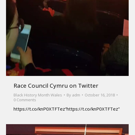
Race Council Cymru on Twitter
Black History Month Wales
By
adm
October 16, 2018
0 Comments
https://t.co/knP0XTFTez“https://t.co/knP0XTFTez”