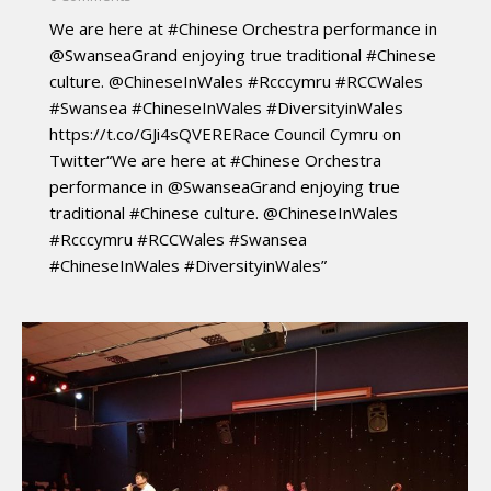
We are here at #Chinese Orchestra performance in
@SwanseaGrand enjoying true traditional #Chinese
culture. @ChineseInWales #Rcccymru #RCCWales
#Swansea #ChineseInWales #DiversityinWales
https://t.co/GJi4sQVERERace Council Cymru on
Twitter“We are here at #Chinese Orchestra
performance in @SwanseaGrand enjoying true
traditional #Chinese culture. @ChineseInWales
#Rcccymru #RCCWales #Swansea
#ChineseInWales #DiversityinWales”