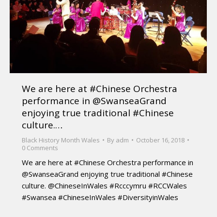
We are here at #Chinese Orchestra
performance in @SwanseaGrand
enjoying true traditional #Chinese
culture.…
Black History Month Wales
By
adm
October 16, 2018
0 Comments
We are here at #Chinese Orchestra performance in
@SwanseaGrand enjoying true traditional #Chinese
culture. @ChineseInWales #Rcccymru #RCCWales
#Swansea #ChineseInWales #DiversityinWales