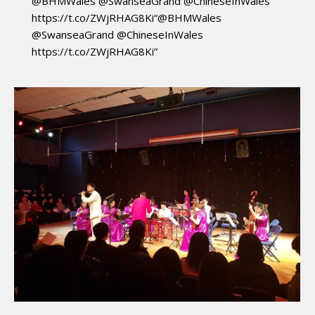
@BHMWales @SwanseaGrand @ChineseInWales
https://t.co/ZWjRHAG8Ki“@BHMWales
@SwanseaGrand @ChineseInWales
https://t.co/ZWjRHAG8Ki”