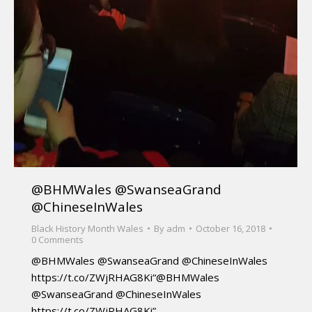
@BHMWales @SwanseaGrand
@ChineseInWales
Black History Month Wales
By
adm
October 16, 2018
0 Comments
@BHMWales @SwanseaGrand @ChineseInWales
https://t.co/ZWjRHAG8Ki“@BHMWales
@SwanseaGrand @ChineseInWales
https://t.co/ZWjRHAG8Ki”