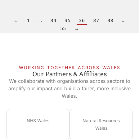
←
1
…
34
35
36
37
38
…
55
→
WORKING TOGETHER ACROSS WALES
Our Partners & Affiliates
We collaborate with organisations across sectors to
amplify our impact and build a fairer, more inclusive
Wales.
NHS Wales
Natural Resources
Wales