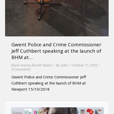
Gwent Police and Crime Commissioner
Jeff Cuthbert speaking at the launch of
BHM at…
Black History Month Wales
By
adm
October 17, 2018
0 Comments
Gwent Police and Crime Commissioner Jeff
Cuthbert speaking at the launch of BHM at
Newport 15/10/2018