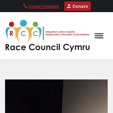
Donate
03302290995