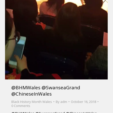
@BHMWales @SwanseaGrand
@ChineseInWales
Black History Month Wales
By
adm
October 16, 2018
0 Comments