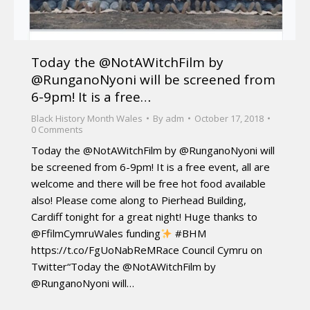
Today the @NotAWitchFilm by
@RunganoNyoni will be screened from
6-9pm! It is a free…
Black History Month Wales
By
adm
October 17, 2018
0 Comments
Today the @NotAWitchFilm by @RunganoNyoni will
be screened from 6-9pm! It is a free event, all are
welcome and there will be free hot food available
also! Please come along to Pierhead Building,
Cardiff tonight for a great night! Huge thanks to
@FfilmCymruWales funding
#BHM
https://t.co/FgUoNabReMRace Council Cymru on
Twitter“Today the @NotAWitchFilm by
@RunganoNyoni will…