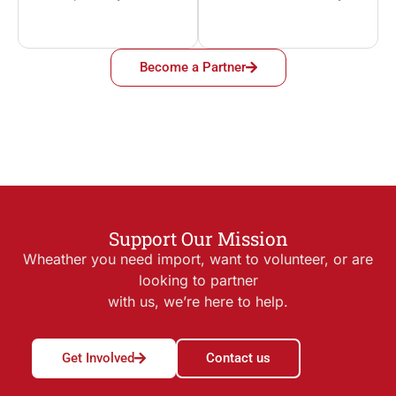
Become a Partner
Support Our Mission
Wheather you need import, want to volunteer, or are
looking to partner
with us, we’re here to help.
Get Involved
Contact us