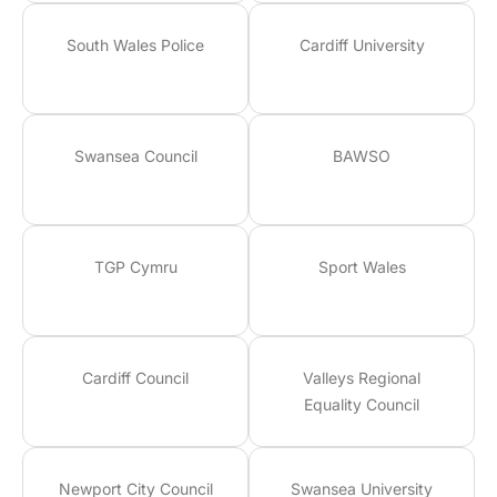
South Wales Police
Cardiff University
Swansea Council
BAWSO
TGP Cymru
Sport Wales
Cardiff Council
Valleys Regional
Equality Council
Newport City Council
Swansea University