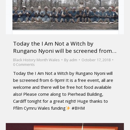
Today the I Am Not a Witch by
Rungano Nyoni will be screened from…
Black History Month Wales
By
adm
October 17, 2018
0 Comments
Today the I Am Not a Witch by Rungano Nyoni will
be screened from 6-9pm! It is a free event, all are
welcome and there will be free hot food available
also! Please come along to Pierhead Building,
Cardiff tonight for a great night! Huge thanks to
Ffilm Cymru Wales funding
#BHM