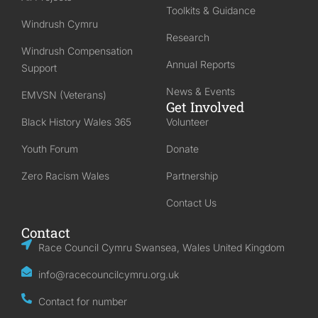
Toolkits & Guidance
Windrush Cymru
Research
Windrush Compensation
Annual Reports
Support
News & Events
EMVSN (Veterans)
Get Involved
Black History Wales 365
Volunteer
Youth Forum
Donate
Zero Racism Wales
Partnership
Contact Us
Contact
Race Council Cymru Swansea, Wales United Kingdom
info@racecouncilcymru.org.uk
Contact for number