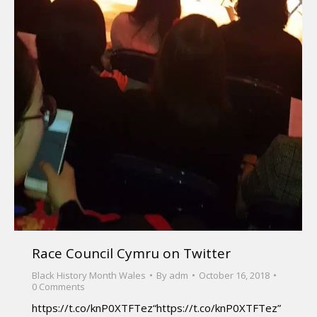
Race Council Cymru on Twitter
Black History Month Wales
By
adm
October 16, 2018
0 Comments
https://t.co/knP0XTFTez“https://t.co/knP0XTFTez”