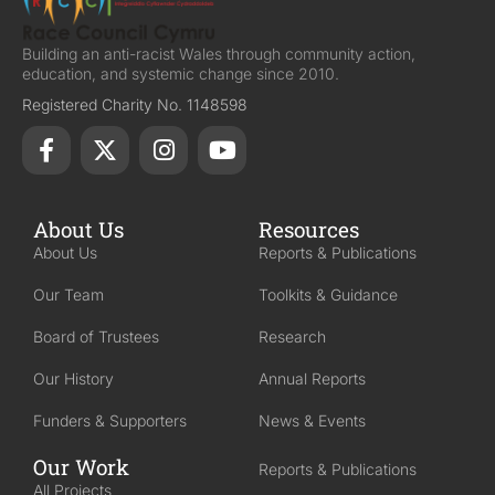
Building an anti-racist Wales through community action,
education, and systemic change since 2010.
Registered Charity No. 1148598
About Us
Resources
About Us
Reports & Publications
Our Team
Toolkits & Guidance
Board of Trustees
Research
Our History
Annual Reports
Funders & Supporters
News & Events
Our Work
Reports & Publications
All Projects