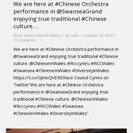
We are here at #Chinese Orchestra
performance in @SwanseaGrand
enjoying true traditional #Chinese
culture.…
Black History Month Wales
By
adm
October 16, 2018
0 Comments
We are here at #Chinese Orchestra performance in
@SwanseaGrand enjoying true traditional #Chinese
culture. @ChineseInWales #Rcccymru #RCCWales
#Swansea #ChineseInWales #DiversityinWales
https://t.co/GJi4sQVERERace Council Cymru on
Twitter“We are here at #Chinese Orchestra
performance in @SwanseaGrand enjoying true
traditional #Chinese culture. @ChineseInWales
#Rcccymru #RCCWales #Swansea
#ChineseInWales #DiversityinWales”