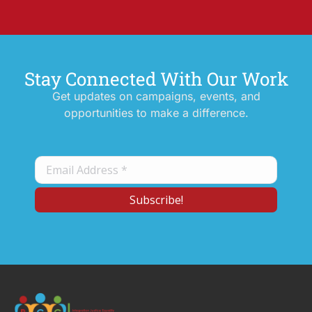
Stay Connected With Our Work
Get updates on campaigns, events, and
opportunities to make a difference.