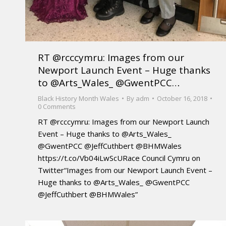
RT @rcccymru: Images from our
Newport Launch Event – Huge thanks
to @Arts_Wales_ @GwentPCC…
Black History Month Wales
By
adm
October 16, 2018
0 Comments
RT @rcccymru: Images from our Newport Launch
Event – Huge thanks to @Arts_Wales_
@GwentPCC @JeffCuthbert @BHMWales
https://t.co/Vb04iLwScURace Council Cymru on
Twitter“Images from our Newport Launch Event –
Huge thanks to @Arts_Wales_ @GwentPCC
@JeffCuthbert @BHMWales”