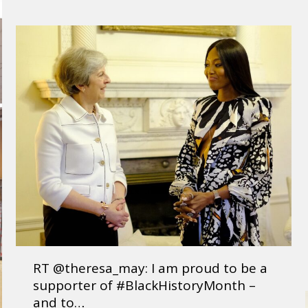
RT @theresa_may: I am proud to be a
supporter of #BlackHistoryMonth –
and to…