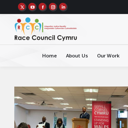
Home
About Us
Our Work