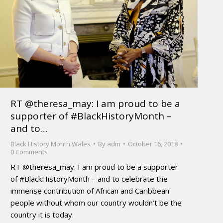
RT @theresa_may: I am proud to be a
supporter of #BlackHistoryMonth –
and to…
Black History Month Wales
By
adm
October 16, 2018
0 Comments
RT @theresa_may: I am proud to be a supporter
of #BlackHistoryMonth – and to celebrate the
immense contribution of African and Caribbean
people without whom our country wouldn’t be the
country it is today.