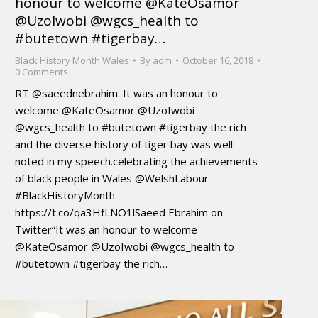
honour to welcome @KateOsamor
@UzoIwobi @wgcs_health to
#butetown #tigerbay…
Black History Month Wales
By
adm
October 16, 2018
0 Comments
RT @saeednebrahim: It was an honour to
welcome @KateOsamor @UzoIwobi
@wgcs_health to #butetown #tigerbay the rich
and the diverse history of tiger bay was well
noted in my speech.celebrating the achievements
of black people in Wales @WelshLabour
#BlackHistoryMonth
https://t.co/qa3HfLNO1lSaeed Ebrahim on
Twitter“It was an honour to welcome
@KateOsamor @UzoIwobi @wgcs_health to
#butetown #tigerbay the rich…