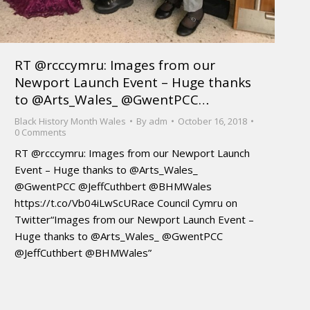
RT @rcccymru: Images from our
Newport Launch Event – Huge thanks
to @Arts_Wales_ @GwentPCC…
Black History Month Wales
By
adm
October 16, 2018
0 Comments
RT @rcccymru: Images from our Newport Launch
Event – Huge thanks to @Arts_Wales_
@GwentPCC @JeffCuthbert @BHMWales
https://t.co/Vb04iLwScURace Council Cymru on
Twitter“Images from our Newport Launch Event –
Huge thanks to @Arts_Wales_ @GwentPCC
@JeffCuthbert @BHMWales”