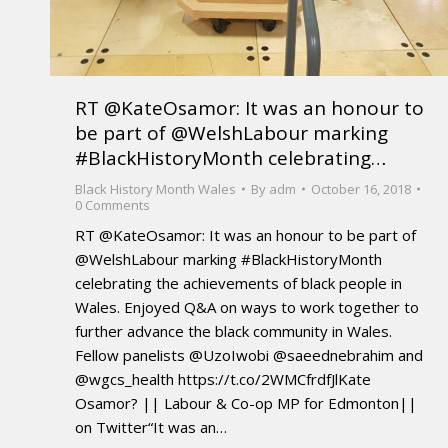
RT @KateOsamor: It was an honour to
be part of @WelshLabour marking
#BlackHistoryMonth celebrating…
Black History Month Wales
By
adm
October 16, 2018
0 Comments
RT @KateOsamor: It was an honour to be part of
@WelshLabour marking #BlackHistoryMonth
celebrating the achievements of black people in
Wales. Enjoyed Q&A on ways to work together to
further advance the black community in Wales.
Fellow panelists @UzoIwobi @saeednebrahim and
@wgcs_health https://t.co/2WMCfrdfJlKate
Osamor? || Labour & Co-op MP for Edmonton||
on Twitter“It was an…