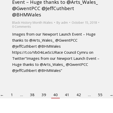
Event – Huge thanks to @Arts_Wales_
@GwentPCC @JeffCuthbert
@BHMWales
Black History Month Wales
By
adm
October 15, 2018
0 Comments
Images from our Newport Launch Event – Huge
thanks to @Arts_Wales_ @GwentPCC
@JeffCuthbert @BHMWales
https://t.co/Vb04iLwScURace Council Cymru on
Twitter“Images from our Newport Launch Event –
Huge thanks to @Arts_Wales_ @GwentPCC
@JeffCuthbert @BHMWales”
←
1
…
38
39
40
41
42
…
55