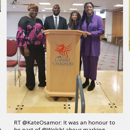
RT @KateOsamor: It was an honour to
be part of @WelshLabour marking