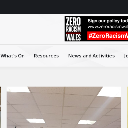
What’s On
Resources
News and Activities
J