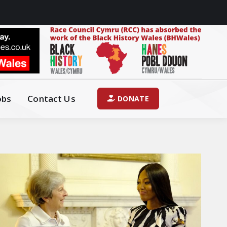
obs
Contact Us
DONATE