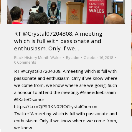
RT @Crystal07204308: A meeting
which is full with passionate and
enthusiasm. Only if we…
Black History Month Wales
By
adm
October 16, 2018
0 Comments
RT @Crystal07204308: A meeting which is full with
passionate and enthusiasm. Only if we know where
we come from, we know where are we going. Such
a honour to attend the meeting. @saeednebrahim
@KateOsamor
https://t.co/QPSRKN02fOCrystalChen on
Twitter“A meeting which is full with passionate and
enthusiasm. Only if we know where we come from,
we know…