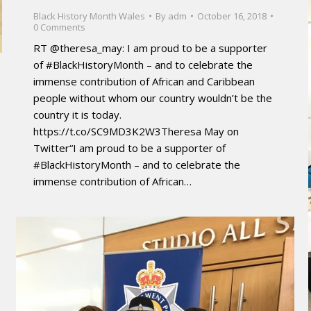
Black History Month Wales
By
adm
October 16, 2018
0 Comments
RT @theresa_may: I am proud to be a supporter
of #BlackHistoryMonth – and to celebrate the
immense contribution of African and Caribbean
people without whom our country wouldn’t be the
country it is today.
https://t.co/SC9MD3K2W3Theresa May on
Twitter“I am proud to be a supporter of
#BlackHistoryMonth – and to celebrate the
immense contribution of African…