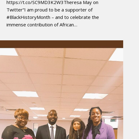
https://t.co/SC9MD3K2W3Theresa May on
Twitter“I am proud to be a supporter of
#BlackHistoryMonth – and to celebrate the
immense contribution of African…