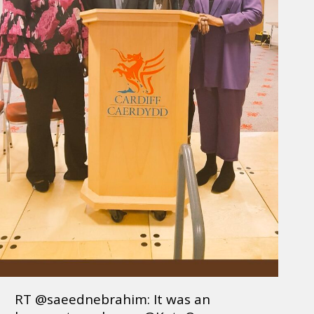
RT @saeednebrahim: It was an