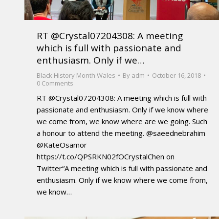
RT @Crystal07204308: A meeting
which is full with passionate and
enthusiasm. Only if we…
Black History Month Wales
By
adm
October 16, 2018
0 Comments
RT @Crystal07204308: A meeting which is full with
passionate and enthusiasm. Only if we know where
we come from, we know where are we going. Such
a honour to attend the meeting. @saeednebrahim
@KateOsamor
https://t.co/QPSRKN02fOCrystalChen on
Twitter“A meeting which is full with passionate and
enthusiasm. Only if we know where we come from,
we know…