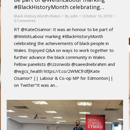
#BlackHistoryMonth celebrating…
Black History Month Wales
By
adm
October 16, 2018
0 Comments
RT @KateOsamor: It was an honour to be part of
@WelshLabour marking #BlackHistoryMonth
celebrating the achievements of black people in
Wales. Enjoyed Q&A on ways to work together to
further advance the black community in Wales.
Fellow panelists @UzoIwobi @saeednebrahim and
@wgcs_health https://t.co/2WMCfrdfJlKate
Osamor? || Labour & Co-op MP for Edmonton||
on Twitter“It was an…