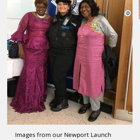
Images from our Newport Launch