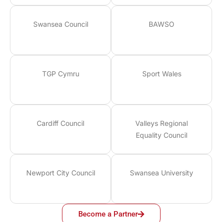
Swansea Council
BAWSO
TGP Cymru
Sport Wales
Cardiff Council
Valleys Regional
Equality Council
Newport City Council
Swansea University
Become a Partner