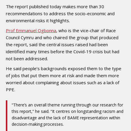
The report published today makes more than 30
recommendations to address the socio-economic and
environmental risks it highlights.
Prof Emmanuel Ogbonna
, who is the vice-chair of Race
Council Cymru and who chaired the group that produced
the report, said the central issues raised had been
identified many times before the Covid-19 crisis but had
not been addressed.
He said people’s backgrounds exposed them to the type
of jobs that put them more at risk and made them more
worried about complaining about issues such as a lack of
PPE.
“There’s an overall theme running through our research for
this report,” he said. “It centres on longstanding racism and
disadvantage and the lack of BAME representation within
decision-making processes.