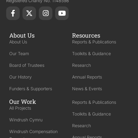
Registered Charity No. 1148598
About Us
Resources
About Us
Reports & Publications
Our Team
Toolkits & Guidance
Board of Trustees
Research
Our History
Annual Reports
Funders & Supporters
News & Events
Our Work
Reports & Publications
All Projects
Toolkits & Guidance
Windrush Cymru
Research
Windrush Compensation
Annual Reports