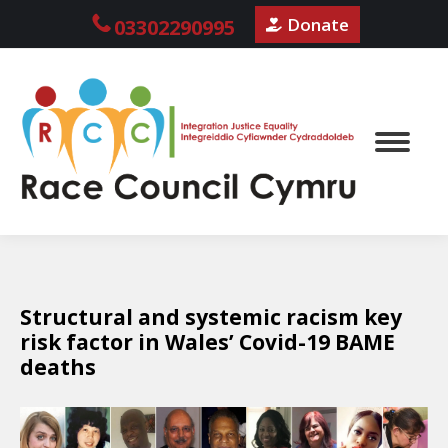
Donate
03302290995
Structural and systemic racism key
risk factor in Wales’ Covid-19 BAME
deaths