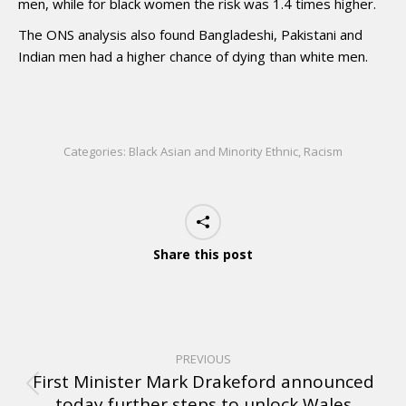
men, while for black women the risk was 1.4 times higher.
The ONS analysis also found Bangladeshi, Pakistani and
Indian men had a higher chance of dying than white men.
Categories:
Black Asian and Minority Ethnic
,
Racism
Share this post
PREVIOUS
First Minister Mark Drakeford announced
today further steps to unlock Wales