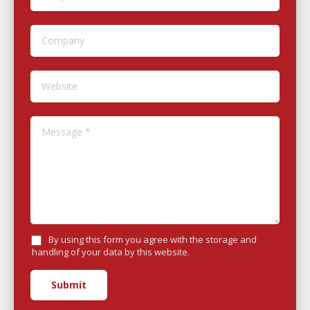
Company
Website
Message *
By using this form you agree with the storage and
handling of your data by this website.
Submit