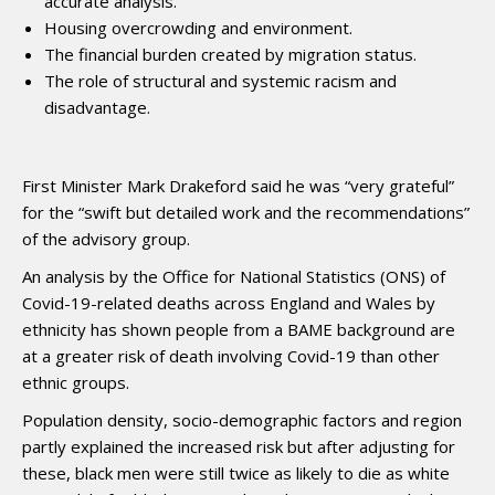
accurate analysis.
Housing overcrowding and environment.
The financial burden created by migration status.
The role of structural and systemic racism and
disadvantage.
First Minister Mark Drakeford said he was “very grateful”
for the “swift but detailed work and the recommendations”
of the advisory group.
An analysis by the Office for National Statistics (ONS) of
Covid-19-related deaths across England and Wales by
ethnicity has shown people from a BAME background are
at a greater risk of death involving Covid-19 than other
ethnic groups.
Population density, socio-demographic factors and region
partly explained the increased risk but after adjusting for
these, black men were still twice as likely to die as white