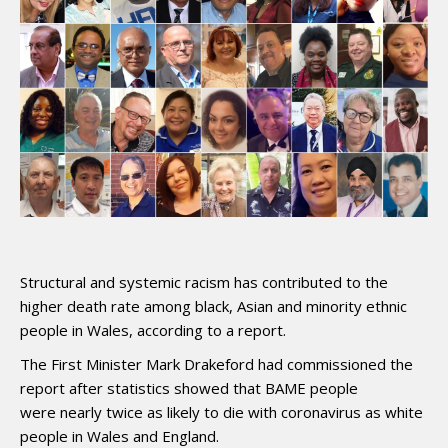
Structural and systemic racism has contributed to the
higher death rate among black, Asian and minority ethnic
people in Wales, according to a report.
The First Minister Mark Drakeford had commissioned the
report after statistics showed that BAME people
were nearly twice as likely to die with coronavirus as white
people in Wales and England.