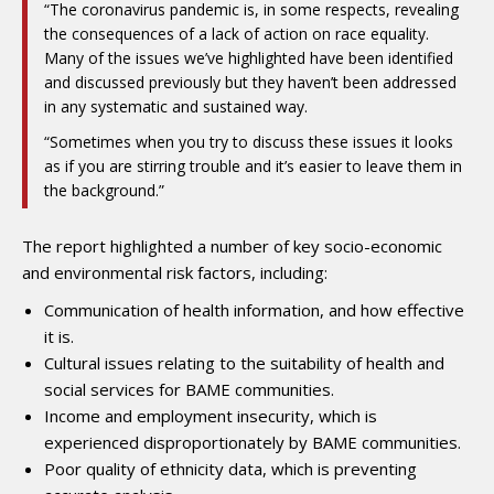
“The coronavirus pandemic is, in some respects, revealing
the consequences of a lack of action on race equality.
Many of the issues we’ve highlighted have been identified
and discussed previously but they haven’t been addressed
in any systematic and sustained way.
“Sometimes when you try to discuss these issues it looks
as if you are stirring trouble and it’s easier to leave them in
the background.”
The report highlighted a number of key socio-economic
and environmental risk factors, including:
Communication of health information, and how effective
it is.
Cultural issues relating to the suitability of health and
social services for BAME communities.
Income and employment insecurity, which is
experienced disproportionately by BAME communities.
Poor quality of ethnicity data, which is preventing