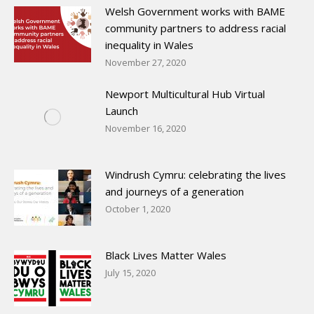
Welsh Government works with BAME
community partners to address racial
inequality in Wales
November 27, 2020
Newport Multicultural Hub Virtual
Launch
November 16, 2020
Windrush Cymru: celebrating the lives
and journeys of a generation
October 1, 2020
Black Lives Matter Wales
July 15, 2020