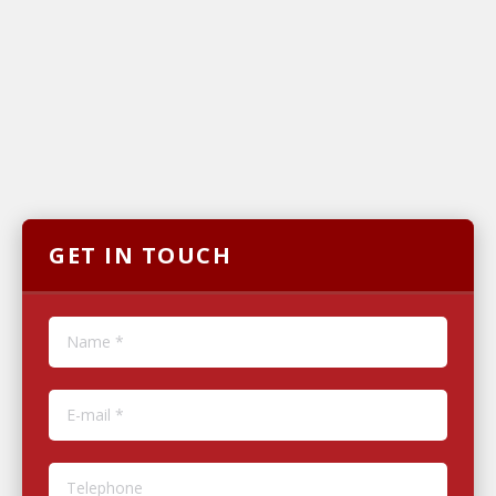
GET IN TOUCH
Name *
E-mail *
Telephone