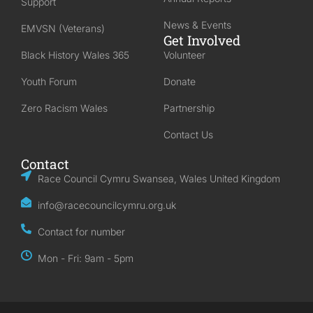
Support
News & Events
EMVSN (Veterans)
Get Involved
Black History Wales 365
Volunteer
Youth Forum
Donate
Zero Racism Wales
Partnership
Contact Us
Contact
Race Council Cymru Swansea, Wales United Kingdom
info@racecouncilcymru.org.uk
Contact for number
Mon - Fri: 9am - 5pm