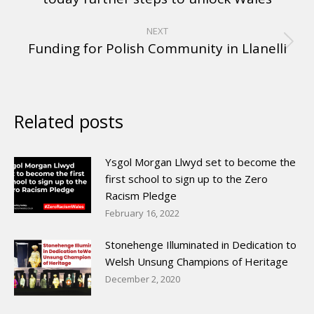
NEXT
Funding for Polish Community in Llanelli
Related posts
Ysgol Morgan Llwyd set to become the
first school to sign up to the Zero
Racism Pledge
February 16, 2022
Stonehenge Illuminated in Dedication to
Welsh Unsung Champions of Heritage
December 2, 2020