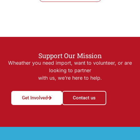
Support Our Mission
Wheather you need import, want to volunteer, or are
looking to partner
with us, we’re here to help.
Get Involved
Contact us