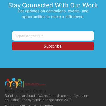
Stay Connected With Our Work
Get updates on campaigns, events, and
opportunities to make a difference.
Building an anti-racist Wales through community action,
education, and systemic change since 2010.