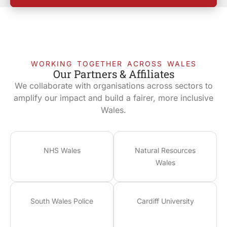
WORKING TOGETHER ACROSS WALES
Our Partners & Affiliates
We collaborate with organisations across sectors to
amplify our impact and build a fairer, more inclusive
Wales.
NHS Wales
Natural Resources
Wales
South Wales Police
Cardiff University