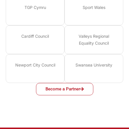
TGP Cymru
Sport Wales
Cardiff Council
Valleys Regional
Equality Council
Newport City Council
Swansea University
Become a Partner