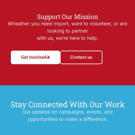
Support Our Mission
Wheather you need import, want to volunteer, or are
looking to partner
with us, we’re here to help.
Get Involved
Contact us
Stay Connected With Our Work
Get updates on campaigns, events, and
opportunities to make a difference.