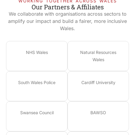
WORKING TOGETHER ACROSS WALES
Our Partners & Affiliates
We collaborate with organisations across sectors to
amplify our impact and build a fairer, more inclusive
Wales.
NHS Wales
Natural Resources
Wales
South Wales Police
Cardiff University
Swansea Council
BAWSO