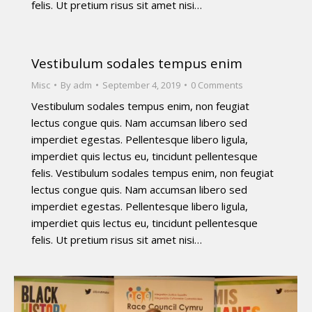
felis. Ut pretium risus sit amet nisi…
Vestibulum sodales tempus enim
Misc
By
adm
September 4, 2019
0 Comments
Vestibulum sodales tempus enim, non feugiat
lectus congue quis. Nam accumsan libero sed
imperdiet egestas. Pellentesque libero ligula,
imperdiet quis lectus eu, tincidunt pellentesque
felis. Vestibulum sodales tempus enim, non feugiat
lectus congue quis. Nam accumsan libero sed
imperdiet egestas. Pellentesque libero ligula,
imperdiet quis lectus eu, tincidunt pellentesque
felis. Ut pretium risus sit amet nisi…