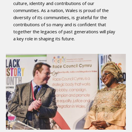
culture, identity and contributions of our
communities. As a nation, Wales is proud of the
diversity of its communities, is grateful for the
contributions of so many and is confident that
together the legacies of past generations will play
a key role in shaping its future.