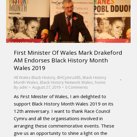
First Minister Of Wales Mark Drakeford
AM Endorses Black History Month
Wales 2019
All Wales Black History
,
BHCymru365
,
Black History
Month Wales
,
Black History Network Wales
,
home
By
adm
August 27, 2019
0 Comments
As First Minister of Wales, I am delighted to
support Black History Month Wales 2019 on its
12th anniversary. I want to thank Race Council
Cymru and all the organisations involved in
arranging these commemorative events. These
give us an opportunity to shine a light on the