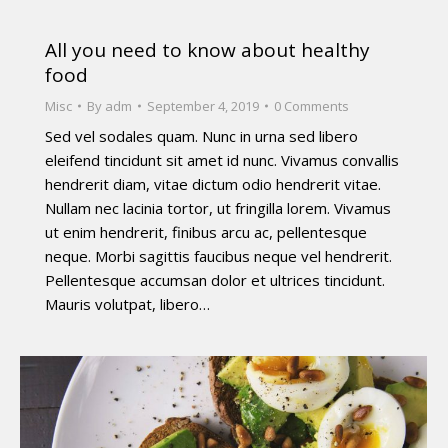
All you need to know about healthy
food
Misc
By
adm
September 4, 2019
0 Comments
Sed vel sodales quam. Nunc in urna sed libero
eleifend tincidunt sit amet id nunc. Vivamus convallis
hendrerit diam, vitae dictum odio hendrerit vitae.
Nullam nec lacinia tortor, ut fringilla lorem. Vivamus
ut enim hendrerit, finibus arcu ac, pellentesque
neque. Morbi sagittis faucibus neque vel hendrerit.
Pellentesque accumsan dolor et ultrices tincidunt.
Mauris volutpat, libero…