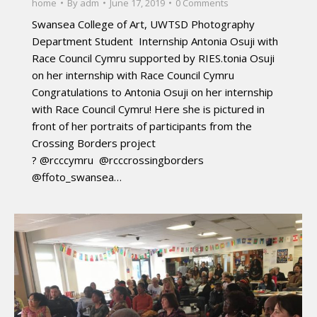
home
By
adm
June 17, 2019
0 Comments
Swansea College of Art, UWTSD Photography
Department Student Internship Antonia Osuji with
Race Council Cymru supported by RIES.tonia Osuji
on her internship with Race Council Cymru
Congratulations to Antonia Osuji on her internship
with Race Council Cymru! Here she is pictured in
front of her portraits of participants from the
Crossing Borders project
? @rcccymru @rcccrossingborders
@ffoto_swansea…