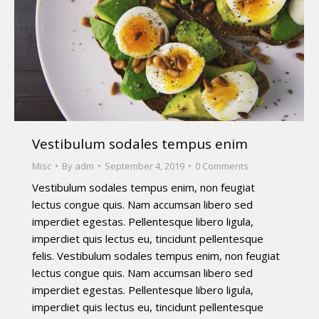
Vestibulum sodales tempus enim
Misc
By
adm
September 4, 2019
0 Comments
Vestibulum sodales tempus enim, non feugiat
lectus congue quis. Nam accumsan libero sed
imperdiet egestas. Pellentesque libero ligula,
imperdiet quis lectus eu, tincidunt pellentesque
felis. Vestibulum sodales tempus enim, non feugiat
lectus congue quis. Nam accumsan libero sed
imperdiet egestas. Pellentesque libero ligula,
imperdiet quis lectus eu, tincidunt pellentesque