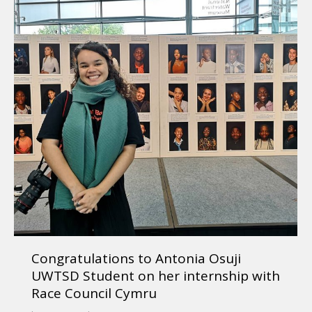
Congratulations to Antonia Osuji
UWTSD Student on her internship with
Race Council Cymru