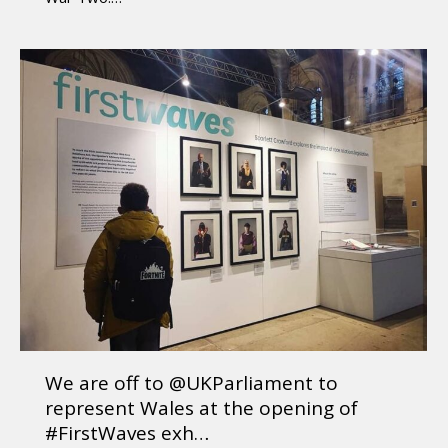
We are off to @UKParliament to
represent Wales at the opening of
#FirstWaves exh…