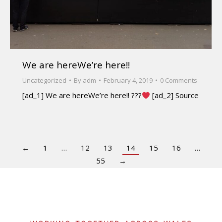
We are hereWe’re here!!
Uncategorized
By
adm
February 4, 2019
0 Comments
[ad_1] We are hereWe’re here!! ???
[ad_2] Source
←
1
…
12
13
14
15
16
…
55
→