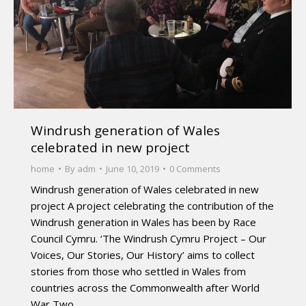
Windrush generation of Wales
celebrated in new project
home
By
adm
June 10, 2019
0 Comments
Windrush generation of Wales celebrated in new
project A project celebrating the contribution of the
Windrush generation in Wales has been by Race
Council Cymru. ‘The Windrush Cymru Project – Our
Voices, Our Stories, Our History’ aims to collect
stories from those who settled in Wales from
countries across the Commonwealth after World
War Two.…