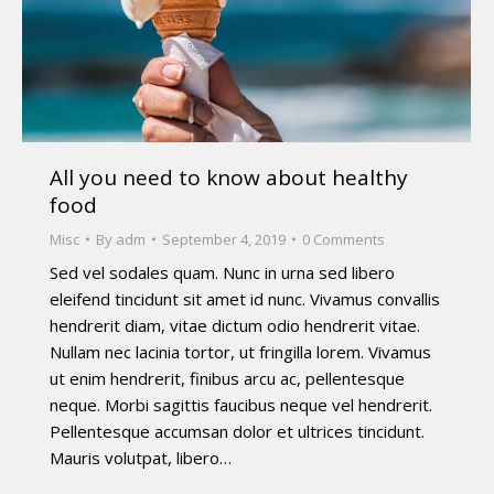
All you need to know about healthy
food
Misc
By
adm
September 4, 2019
0 Comments
Sed vel sodales quam. Nunc in urna sed libero
eleifend tincidunt sit amet id nunc. Vivamus convallis
hendrerit diam, vitae dictum odio hendrerit vitae.
Nullam nec lacinia tortor, ut fringilla lorem. Vivamus
ut enim hendrerit, finibus arcu ac, pellentesque
neque. Morbi sagittis faucibus neque vel hendrerit.
Pellentesque accumsan dolor et ultrices tincidunt.
Mauris volutpat, libero…