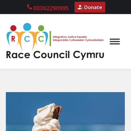
Donate
03302290995