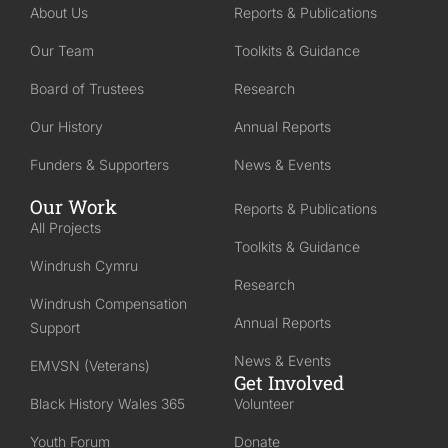
About Us
Reports & Publications
Our Team
Toolkits & Guidance
Board of Trustees
Research
Our History
Annual Reports
Funders & Supporters
News & Events
Our Work
Reports & Publications
All Projects
Toolkits & Guidance
Windrush Cymru
Research
Windrush Compensation
Annual Reports
Support
News & Events
EMVSN (Veterans)
Get Involved
Black History Wales 365
Volunteer
Youth Forum
Donate