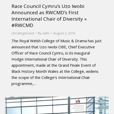
Race Council Cymru’s Uzo Iwobi
Announced as RWCMD’s First
International Chair of Diversity «
#RWCMD
Uncategorized
By
adm
August 2, 2019
The Royal Welsh College of Music & Drama has just
announced that Uzo Iwobi OBE, Chief Executive
Officer of Race Council Cymru, is its inaugural
Hodge International Chair of Diversity. This
appointment, made at the Grand Finale Event of
Black History Month Wales at the College, widens
the scope of the College’s International Chair
programme,…