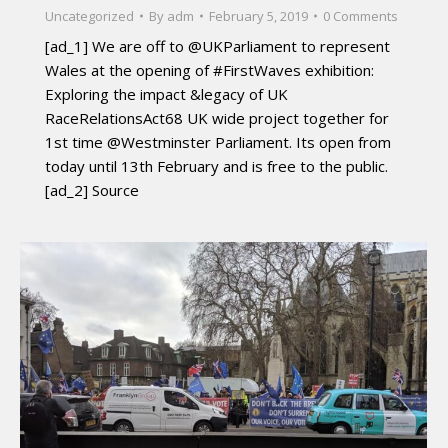
Uncategorized
By
adm
February 5, 2019
0 Comments
[ad_1] We are off to @UKParliament to represent
Wales at the opening of #FirstWaves exhibition:
Exploring the impact &legacy of UK
RaceRelationsAct68 UK wide project together for
1st time @Westminster Parliament. Its open from
today until 13th February and is free to the public.
[ad_2] Source