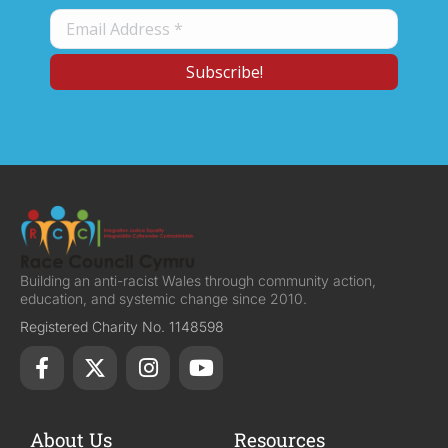
Building an anti-racist Wales through community action,
education, and systemic change since 2010.
Registered Charity No. 1148598
About Us
Resources