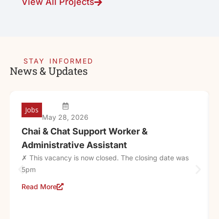
View All Projects
STAY INFORMED
News & Updates
Jobs
May 28, 2026
Chai & Chat Support Worker &
Administrative Assistant
✗ This vacancy is now closed. The closing date was
5pm
Read More