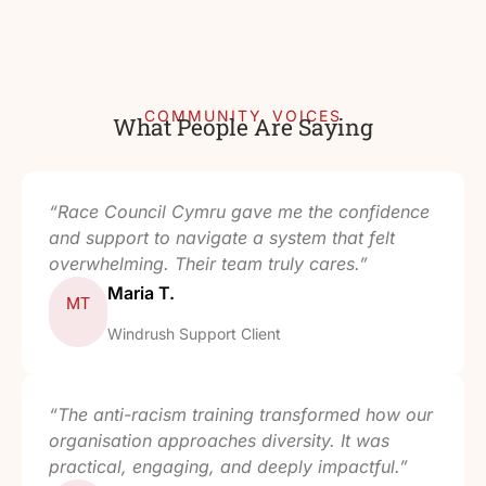
COMMUNITY VOICES
What People Are Saying
“Race Council Cymru gave me the confidence
and support to navigate a system that felt
overwhelming. Their team truly cares.”
Maria T.
MT
Windrush Support Client
“The anti-racism training transformed how our
organisation approaches diversity. It was
practical, engaging, and deeply impactful.”