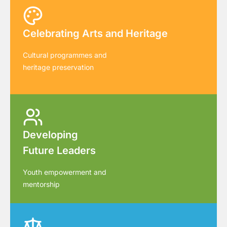
Celebrating Arts and Heritage
Cultural programmes and
heritage preservation
Developing
Future Leaders
Youth empowerment and
mentorship