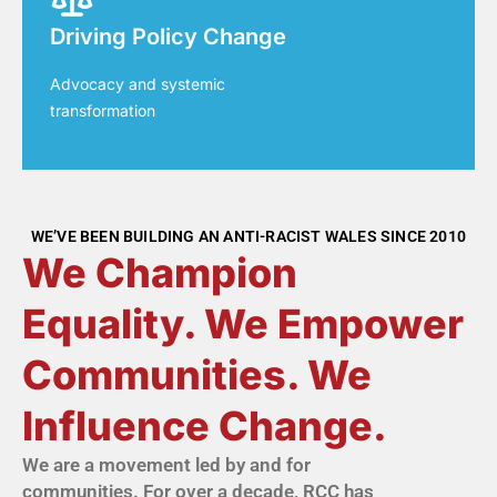
Driving Policy Change
Advocacy and systemic
transformation
WE’VE BEEN BUILDING AN ANTI-RACIST WALES SINCE 2010
We Champion
Equality. We Empower
Communities. We
Influence Change.
We are a movement led by and for
communities. For over a decade, RCC has