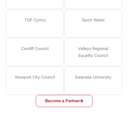
TGP Cymru
Sport Wales
Cardiff Council
Valleys Regional
Equality Council
Newport City Council
Swansea University
Become a Partner