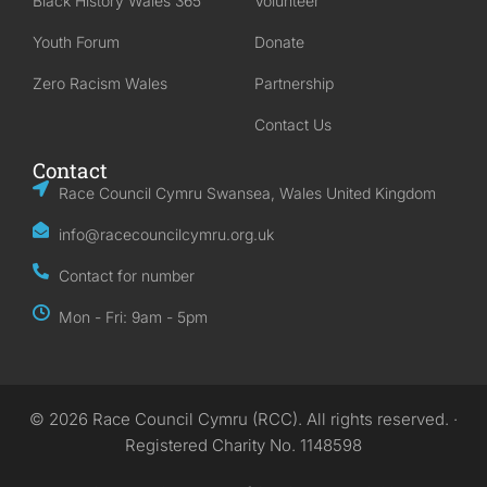
Black History Wales 365
Volunteer
Youth Forum
Donate
Zero Racism Wales
Partnership
Contact Us
Contact
Race Council Cymru Swansea, Wales United Kingdom
info@racecouncilcymru.org.uk
Contact for number
Mon - Fri: 9am - 5pm
© 2026 Race Council Cymru (RCC). All rights reserved. ·
Registered Charity No. 1148598