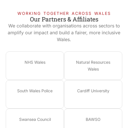
WORKING TOGETHER ACROSS WALES
Our Partners & Affiliates
We collaborate with organisations across sectors to
amplify our impact and build a fairer, more inclusive
Wales.
NHS Wales
Natural Resources
Wales
South Wales Police
Cardiff University
Swansea Council
BAWSO