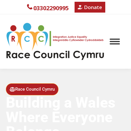
Donate
03302290995
Race Council Cymru
Building a Wales
Where Everyone