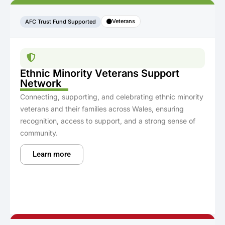
Veterans
AFC Trust Fund Supported
Ethnic Minority Veterans Support
Network
Connecting, supporting, and celebrating ethnic minority
veterans and their families across Wales, ensuring
recognition, access to support, and a strong sense of
community.
Learn more