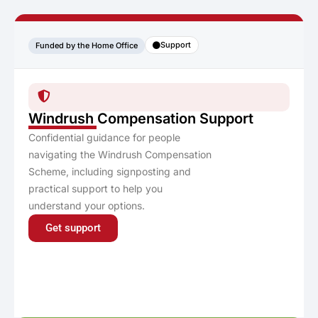
Support
Funded by the Home Office
Windrush Compensation Support
Confidential guidance for people
navigating the Windrush Compensation
Scheme, including signposting and
practical support to help you
understand your options.
Get support