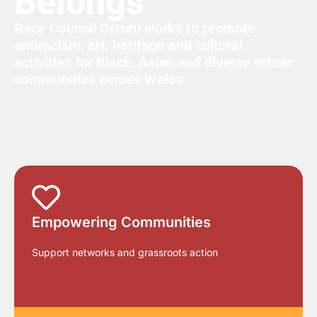
Belongs
Race Council Cymru works to promote
antiracism, art, heritage and cultural
activities for Black, Asian and diverse ethnic
communities across Wales.
Empowering Communities
Support networks and grassroots action