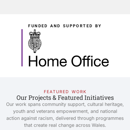
FUNDED AND SUPPORTED BY
FEATURED WORK
Our Projects & Featured Initiatives
Our work spans community support, cultural heritage,
youth and veterans empowerment, and national
action against racism, delivered through programmes
that create real change across Wales.