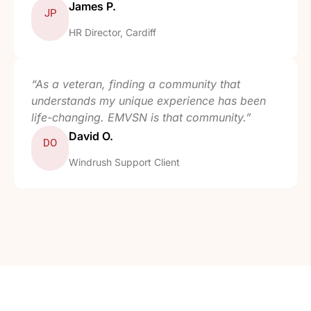
James P.
JP
HR Director, Cardiff
“As a veteran, finding a community that
understands my unique experience has been
life-changing. EMVSN is that community.”
David O.
DO
Windrush Support Client