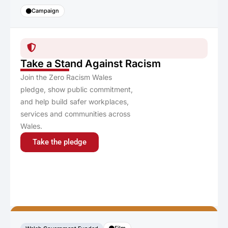
Campaign
Take a Stand Against Racism
Join the Zero Racism Wales
pledge, show public commitment,
and help build safer workplaces,
services and communities across
Wales.
Take the pledge
Film