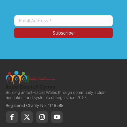
Building an anti-racist Wales through community action,
education, and systemic change since 2010.
Registered Charity No. 1148598