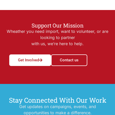
Support Our Mission
Wheather you need import, want to volunteer, or are
looking to partner
with us, we’re here to help.
Get Involved
Contact us
Stay Connected With Our Work
Get updates on campaigns, events, and
opportunities to make a difference.