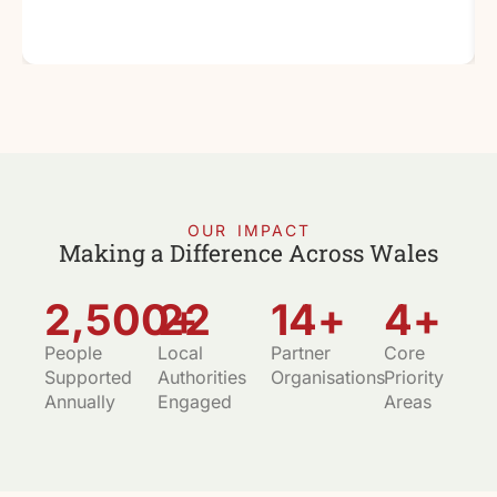
OUR IMPACT
Making a Difference Across Wales
2,500
22
+
14
+
4
+
People
Local
Partner
Core
Supported
Authorities
Organisations
Priority
Annually
Engaged
Areas