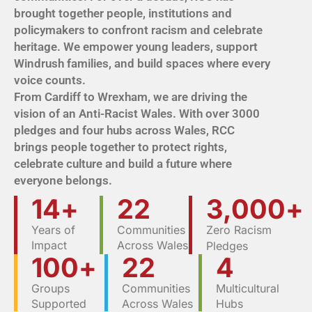
brought together people, institutions and
policymakers to confront racism and celebrate
heritage. We empower young leaders, support
Windrush families, and build spaces where every
voice counts.
From Cardiff to Wrexham, we are driving the
vision of an Anti-Racist Wales. With over 3000
pledges and four hubs across Wales, RCC
brings people together to protect rights,
celebrate culture and build a future where
everyone belongs.
14
+
22
3,000
+
Years of
Communities
Zero Racism
Impact
Across Wales
Pledges
100
+
22
4
Groups
Communities
Multicultural
Supported
Across Wales
Hubs