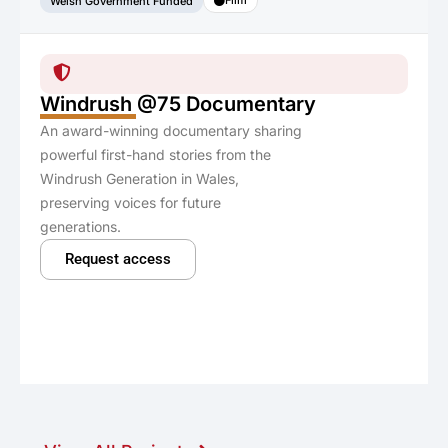
Welsh Government Funded
Windrush @75 Documentary
An award-winning documentary sharing
powerful first-hand stories from the
Windrush Generation in Wales,
preserving voices for future
generations.
Request access