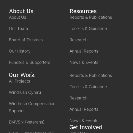
About Us
Resources
About Us
Reports & Publications
Our Team
Toolkits & Guidance
Board of Trustees
Research
Our History
Annual Reports
Funders & Supporters
News & Events
Our Work
Reports & Publications
All Projects
Toolkits & Guidance
Windrush Cymru
Research
Windrush Compensation
Annual Reports
Support
News & Events
EMVSN (Veterans)
Get Involved