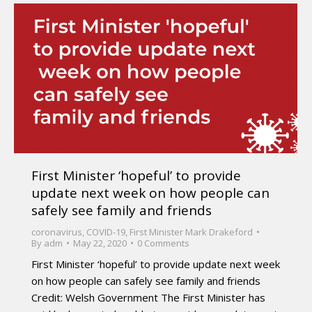
First Minister ‘hopeful’ to provide
update next week on how people can
safely see family and friends
coronavirus
,
COVID-19
,
First Minister Mark Drakeford
By
adm
May 22, 2020
0 Comments
First Minister ‘hopeful’ to provide update next week
on how people can safely see family and friends
Credit: Welsh Government The First Minister has