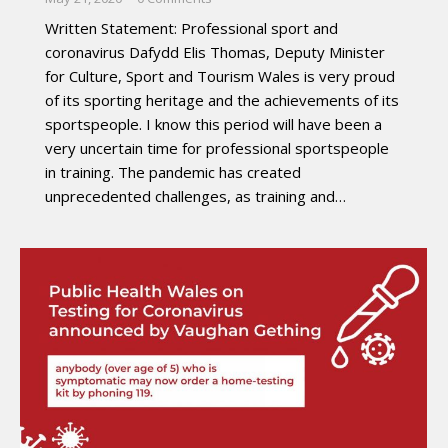
Written Statement: Professional sport and
coronavirus Dafydd Elis Thomas, Deputy Minister
for Culture, Sport and Tourism Wales is very proud
of its sporting heritage and the achievements of its
sportspeople. I know this period will have been a
very uncertain time for professional sportspeople
in training. The pandemic has created
unprecedented challenges, as training and…