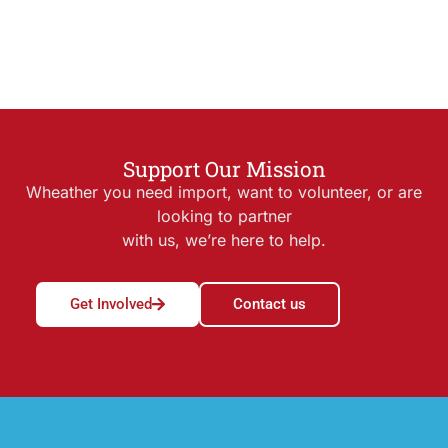
Support Our Mission
Wheather you need import, want to volunteer, or are
looking to partner
with us, we’re here to help.
Get Involved
Contact us