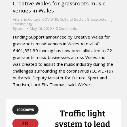
Creative Wales for grassroots music
venues in Wales
Arts and Culture
,
COVID-19
,
Cultural Sector
,
Grassroots
,
Technology
By
adm
May 16, 2020
0 Comments
Funding Support announced by Creative Wales for
grassroots music venues in Wales A total of
£401,551.39 funding has now been allocated to 22
grassroots music businesses across Wales and
was created to assist the music industry during the
challenges surrounding the coronavirus (COVID-19)
outbreak. Deputy Minister for Culture, Sport and
Tourism, Lord Elis-Thomas, said: We’ve…