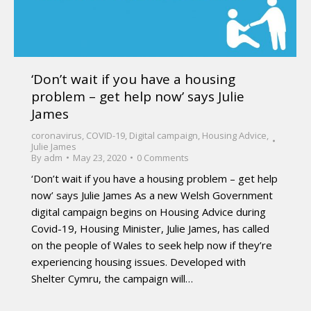
‘Don’t wait if you have a housing
problem – get help now’ says Julie
James
coronavirus
,
COVID-19
,
Digital campaign
,
Housing Advice
,
Julie James
By
adm
May 23, 2020
0 Comments
‘Don’t wait if you have a housing problem – get help
now’ says Julie James As a new Welsh Government
digital campaign begins on Housing Advice during
Covid-19, Housing Minister, Julie James, has called
on the people of Wales to seek help now if they’re
experiencing housing issues. Developed with
Shelter Cymru, the campaign will…