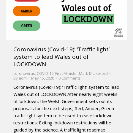
Coronavirus (Covid-19): ‘Traffic light’
system to lead Wales out of
LOCKDOWN
coronavirus
,
COVID-19
,
First Minister Mark Drakeford
By
adm
May 15, 2020
0 Comments
Coronavirus (Covid-19): ‘Traffic light’ system to lead
Wales out of LOCKDOWN After nearly eight weeks
of lockdown, the Welsh Government sets out its
proposals for the next steps; Red, Amber, Green
traffic light system to be used to ease lockdown
restrictions; Exiting lockdown restrictions will be
guided by the science. A traffic light roadmap