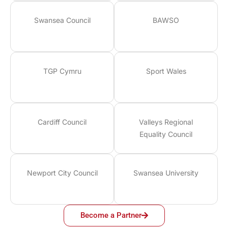
Swansea Council
BAWSO
TGP Cymru
Sport Wales
Cardiff Council
Valleys Regional
Equality Council
Newport City Council
Swansea University
Become a Partner