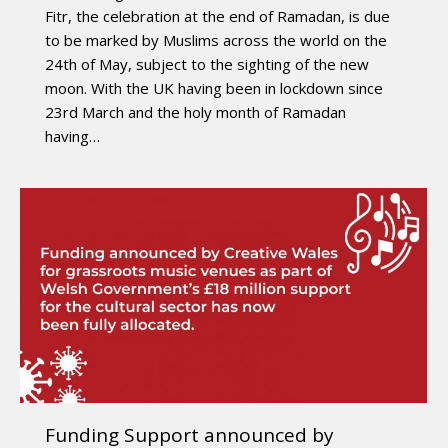
Fitr, the celebration at the end of Ramadan, is due
to be marked by Muslims across the world on the
24th of May, subject to the sighting of the new
moon. With the UK having been in lockdown since
23rd March and the holy month of Ramadan
having…
Funding Support announced by