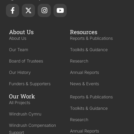
About Us
Resources
About Us
Reports & Publications
Our Team
Toolkits & Guidance
Board of Trustees
Research
Our History
Annual Reports
Funders & Supporters
News & Events
Our Work
Reports & Publications
All Projects
Toolkits & Guidance
Windrush Cymru
Research
Windrush Compensation
Annual Reports
Support