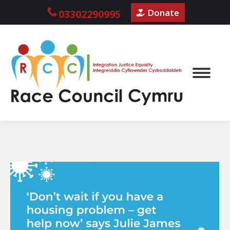
Donate
03302290995