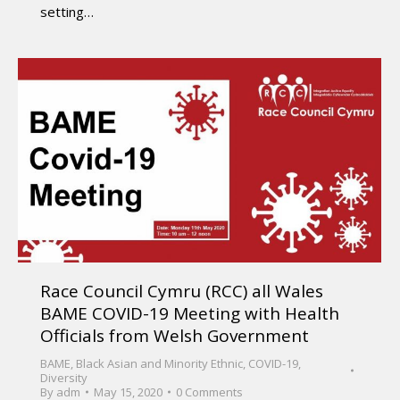
setting…
Race Council Cymru (RCC) all Wales
BAME COVID-19 Meeting with Health
Officials from Welsh Government
BAME
,
Black Asian and Minority Ethnic
,
COVID-19
,
Diversity
By
adm
May 15, 2020
0 Comments