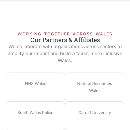
WORKING TOGETHER ACROSS WALES
Our Partners & Affiliates
We collaborate with organisations across sectors to
amplify our impact and build a fairer, more inclusive
Wales.
NHS Wales
Natural Resources
Wales
South Wales Police
Cardiff University