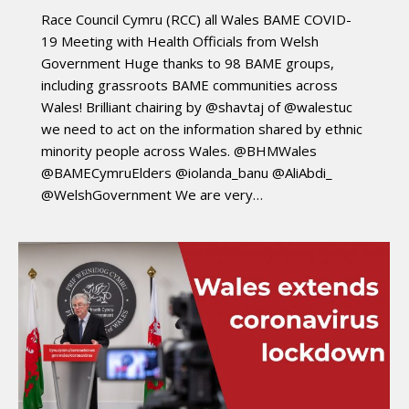
Race Council Cymru (RCC) all Wales BAME COVID-
19 Meeting with Health Officials from Welsh
Government Huge thanks to 98 BAME groups,
including grassroots BAME communities across
Wales! Brilliant chairing by @shavtaj of @walestuc
we need to act on the information shared by ethnic
minority people across Wales. @BHMWales
@BAMECymruElders @iolanda_banu @AliAbdi_
@WelshGovernment We are very…