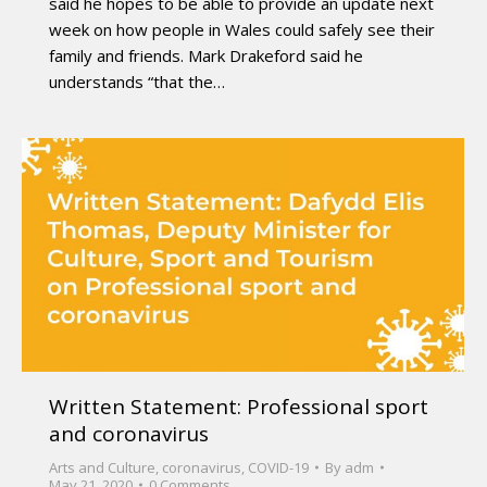
said he hopes to be able to provide an update next
week on how people in Wales could safely see their
family and friends. Mark Drakeford said he
understands “that the…
Written Statement: Professional sport
and coronavirus
Arts and Culture
,
coronavirus
,
COVID-19
By
adm
May 21, 2020
0 Comments