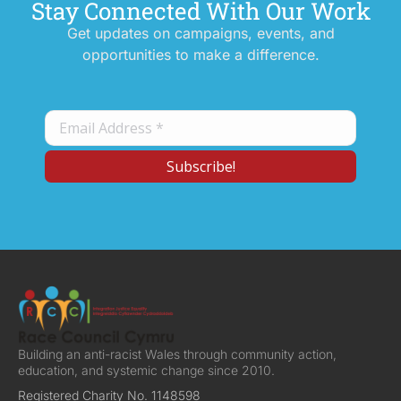
Stay Connected With Our Work
Get updates on campaigns, events, and
opportunities to make a difference.
Building an anti-racist Wales through community action,
education, and systemic change since 2010.
Registered Charity No. 1148598