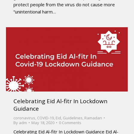
protect people from the virus do not cause more
“unintentional harm…
Celebrating Eid Al-fitr In Lockdown
Guidance
coronavirus
,
COVID-19
,
Eid
,
Guidelines
,
Ramadan
By
adm
May 18, 2020
0 Comments
Celebrating Eid Al-fitr In Lockdown Guidance Eid Al-