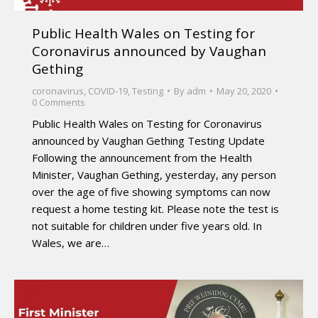
Public Health Wales on Testing for
Coronavirus announced by Vaughan
Gething
coronavirus
,
COVID-19
,
Testing
By
adm
May 20, 2020
0 Comments
Public Health Wales on Testing for Coronavirus
announced by Vaughan Gething Testing Update
Following the announcement from the Health
Minister, Vaughan Gething, yesterday, any person
over the age of five showing symptoms can now
request a home testing kit. Please note the test is
not suitable for children under five years old. In
Wales, we are…