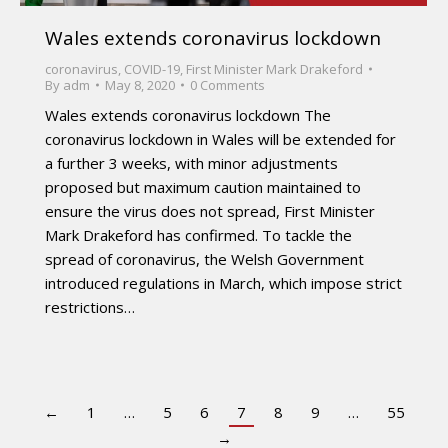
Wales extends coronavirus lockdown
coronavirus
,
COVID-19
,
First Minister Mark Drakeford
By
adm
May 8, 2020
0 Comments
Wales extends coronavirus lockdown The
coronavirus lockdown in Wales will be extended for
a further 3 weeks, with minor adjustments
proposed but maximum caution maintained to
ensure the virus does not spread, First Minister
Mark Drakeford has confirmed. To tackle the
spread of coronavirus, the Welsh Government
introduced regulations in March, which impose strict
restrictions…
←
1
…
5
6
7
8
9
…
55
→