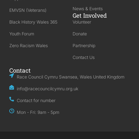
News & Events
EMVSN (Veterans)
Get Involved
Black History Wales 365
Volunteer
Youth Forum
Donate
Zero Racism Wales
Partnership
Contact Us
Contact
Race Council Cymru Swansea, Wales United Kingdom
info@racecouncilcymru.org.uk
Contact for number
Mon - Fri: 9am - 5pm