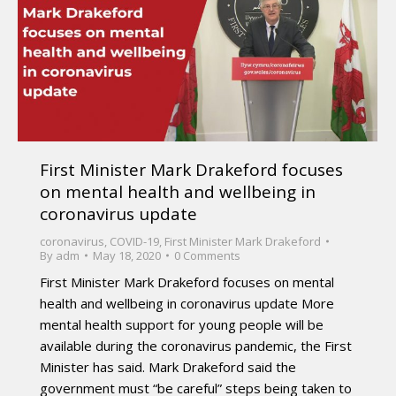
First Minister Mark Drakeford focuses
on mental health and wellbeing in
coronavirus update
coronavirus
,
COVID-19
,
First Minister Mark Drakeford
By
adm
May 18, 2020
0 Comments
First Minister Mark Drakeford focuses on mental
health and wellbeing in coronavirus update More
mental health support for young people will be
available during the coronavirus pandemic, the First
Minister has said. Mark Drakeford said the
government must “be careful” steps being taken to