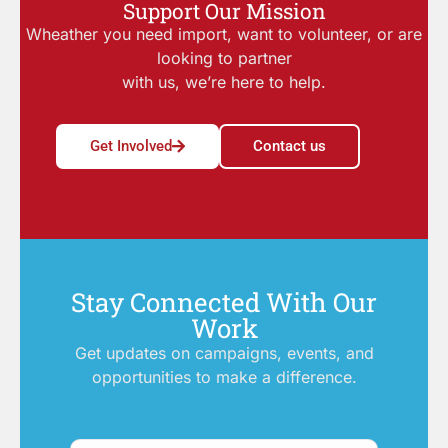
Support Our Mission
Wheather you need import, want to volunteer, or are
looking to partner
with us, we’re here to help.
Get Involved
Contact us
Stay Connected With Our
Work
Get updates on campaigns, events, and
opportunities to make a difference.