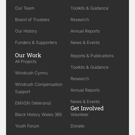
Our Team
Toolkits & Guidance
Board of Trustees
Research
Our History
Annual Reports
Funders & Supporters
News & Events
Our Work
Reports & Publications
All Projects
Toolkits & Guidance
Windrush Cymru
Research
Windrush Compensation
Annual Reports
Support
News & Events
EMVSN (Veterans)
Get Involved
Black History Wales 365
Volunteer
Youth Forum
Donate