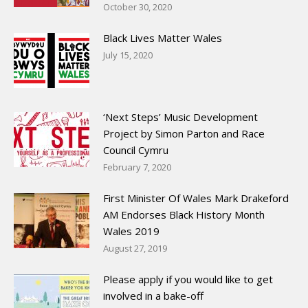
October 30, 2020
Black Lives Matter Wales
July 15, 2020
‘Next Steps’ Music Development
Project by Simon Parton and Race
Council Cymru
February 7, 2020
First Minister Of Wales Mark Drakeford
AM Endorses Black History Month
Wales 2019
August 27, 2019
Please apply if you would like to get
involved in a bake-off