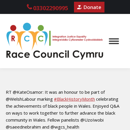
Donate
03302290995
RT @KateOsamor: It was an honour to be part of
@WelshLabour marking
#BlackHistoryMonth
celebrating
the achievements of black people in Wales. Enjoyed Q&A
on ways to work together to further advance the black
community in Wales. Fellow panelists @UzoIwobi
@saeednebrahim and @wgcs_health