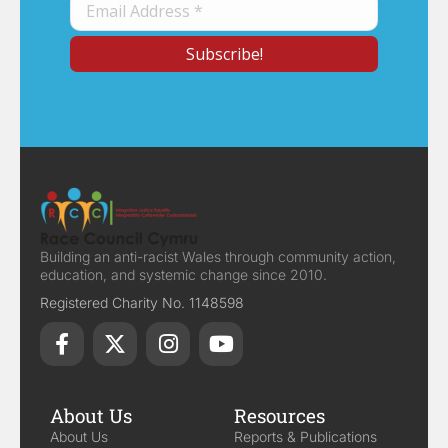
Building an anti-racist Wales through community action,
education, and systemic change since 2010.
Registered Charity No. 1148598
About Us
Resources
About Us
Reports & Publications