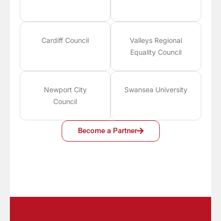
Cardiff Council
Valleys Regional
Equality Council
Newport City
Swansea University
Council
Become a Partner