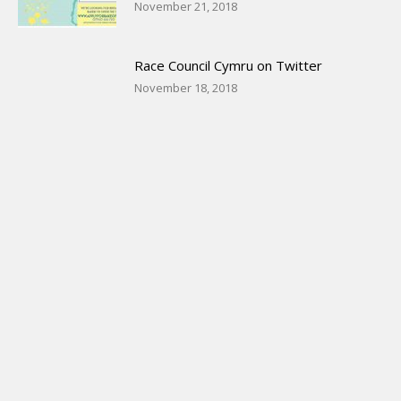
November 21, 2018
Race Council Cymru on Twitter
November 18, 2018