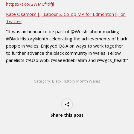
https://t.co/2WMCfrdfJl
Kate Osamor? || Labour & Co-op MP for Edmonton|| on
Twitter
“It was an honour to be part of @WelshLabour marking
#BlackHistoryMonth celebrating the achievements of black
people in Wales. Enjoyed Q&A on ways to work together
to further advance the black community in Wales. Fellow
panelists @UzoIwobi @saeednebrahim and @wgcs_health”
Category:
Black History Month Wales
Share this post