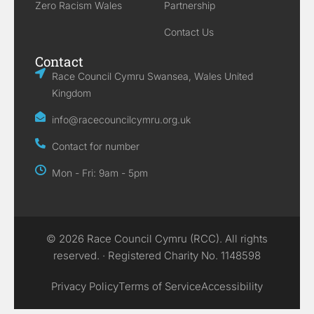
Zero Racism Wales
Partnership
Contact Us
Contact
Race Council Cymru Swansea, Wales United
Kingdom
info@racecouncilcymru.org.uk
Contact for number
Mon - Fri: 9am - 5pm
© 2026 Race Council Cymru (RCC). All rights
reserved. · Registered Charity No. 1148598
Privacy Policy
Terms of Service
Accessibility