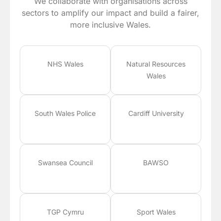
We collaborate with organisations across
sectors to amplify our impact and build a fairer,
more inclusive Wales.
NHS Wales
Natural Resources
Wales
South Wales Police
Cardiff University
Swansea Council
BAWSO
TGP Cymru
Sport Wales