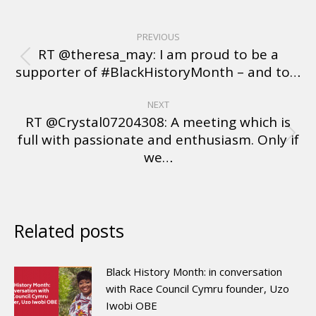
PREVIOUS
RT @theresa_may: I am proud to be a
supporter of #BlackHistoryMonth – and to…
NEXT
RT @Crystal07204308: A meeting which is
full with passionate and enthusiasm. Only if
we…
Related posts
Black History Month: in conversation
with Race Council Cymru founder, Uzo
Iwobi OBE