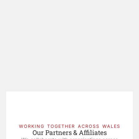
WORKING TOGETHER ACROSS WALES
Our Partners & Affiliates