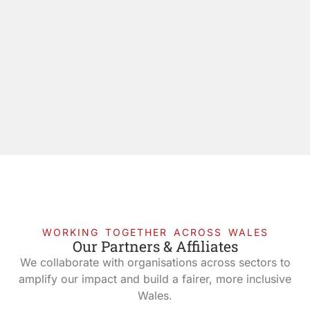
WORKING TOGETHER ACROSS WALES
Our Partners & Affiliates
We collaborate with organisations across sectors to
amplify our impact and build a fairer, more inclusive
Wales.