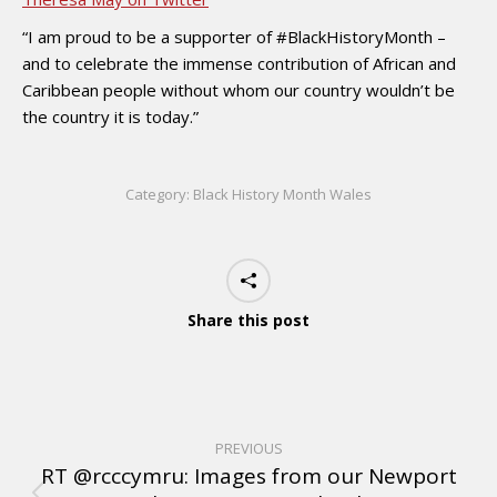
“I am proud to be a supporter of #BlackHistoryMonth –
and to celebrate the immense contribution of African and
Caribbean people without whom our country wouldn’t be
the country it is today.”
Category:
Black History Month Wales
Share this post
PREVIOUS
RT @rcccymru: Images from our Newport