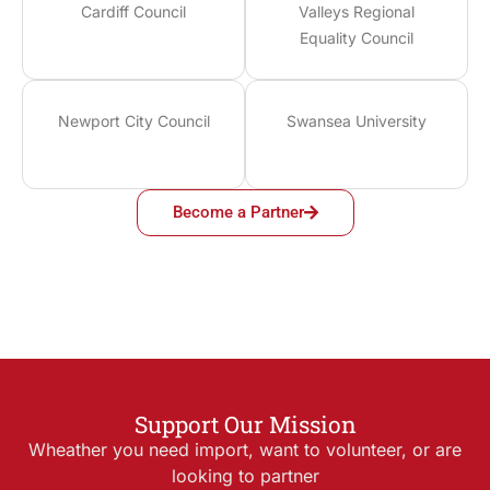
Cardiff Council
Valleys Regional
Equality Council
Newport City Council
Swansea University
Become a Partner
Support Our Mission
Wheather you need import, want to volunteer, or are
looking to partner