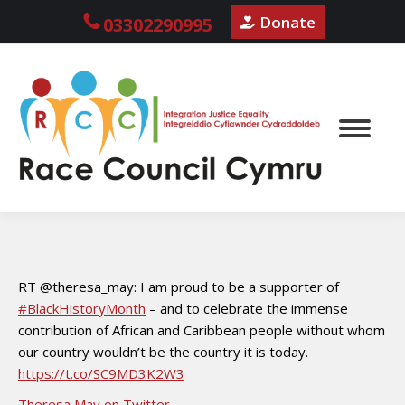
Donate
03302290995
RT @theresa_may: I am proud to be a supporter of
#BlackHistoryMonth
– and to celebrate the immense
contribution of African and Caribbean people without whom
our country wouldn’t be the country it is today.
https://t.co/SC9MD3K2W3
Theresa May on Twitter