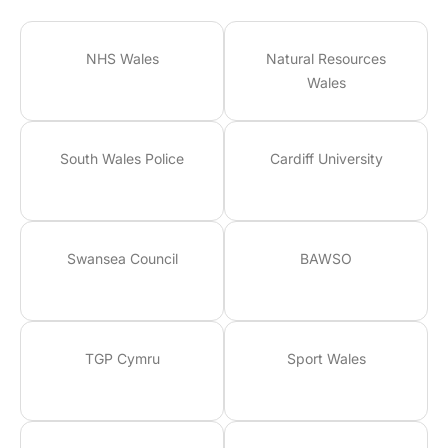
NHS Wales
Natural Resources
Wales
South Wales Police
Cardiff University
Swansea Council
BAWSO
TGP Cymru
Sport Wales