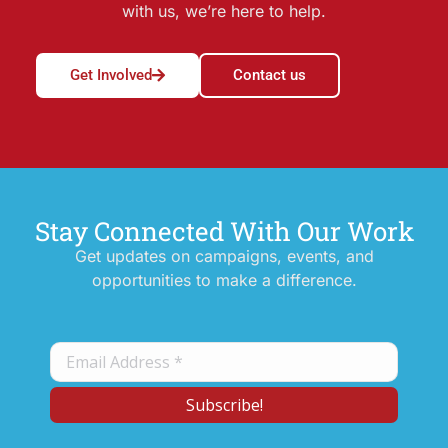
with us, we’re here to help.
Get Involved
Contact us
Stay Connected With Our Work
Get updates on campaigns, events, and
opportunities to make a difference.