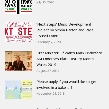
July 15, 2020
‘Next Steps’ Music Development
Project by Simon Parton and Race
Council Cymru
February 7, 2020
First Minister Of Wales Mark Drakeford
AM Endorses Black History Month
Wales 2019
August 27, 2019
Please apply if you would like to get
involved in a bake-off
November 21, 2018