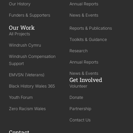
Our History
Annual Reports
Funders & Supporters
News & Events
Our Work
Reports & Publications
All Projects
Toolkits & Guidance
Windrush Cymru
Research
Windrush Compensation
Annual Reports
Support
News & Events
EMVSN (Veterans)
Get Involved
Black History Wales 365
Volunteer
Youth Forum
Donate
Zero Racism Wales
Partnership
Contact Us
Contact