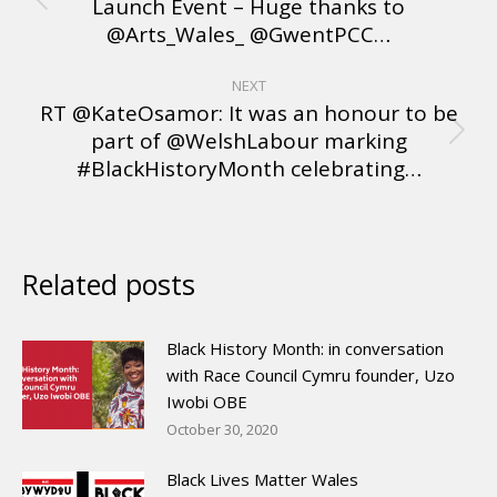
Launch Event – Huge thanks to
@Arts_Wales_ @GwentPCC…
NEXT
RT @KateOsamor: It was an honour to be
part of @WelshLabour marking
#BlackHistoryMonth celebrating…
Related posts
Black History Month: in conversation
with Race Council Cymru founder, Uzo
Iwobi OBE
October 30, 2020
Black Lives Matter Wales