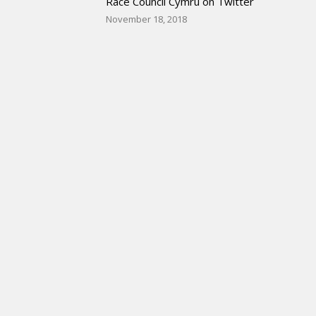
Race Council Cymru on Twitter
November 18, 2018