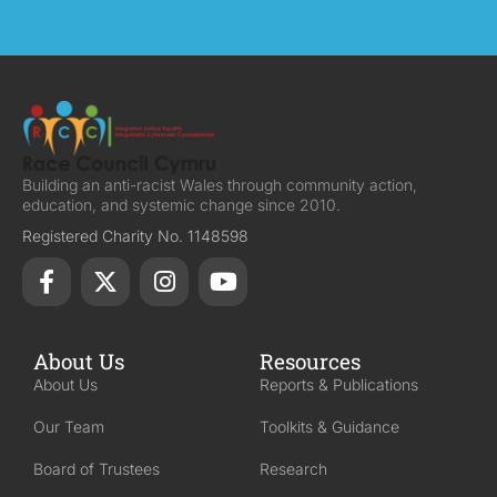
Building an anti-racist Wales through community action,
education, and systemic change since 2010.
Registered Charity No. 1148598
About Us
Resources
About Us
Reports & Publications
Our Team
Toolkits & Guidance
Board of Trustees
Research