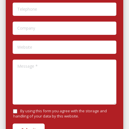
Telephone
Company
Website
Message *
By using this form you agree with the storage and
handling of your data by this website.