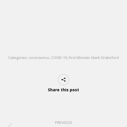
Categories:
coronavirus
,
COVID-19
,
First Minister Mark Drakeford
Share this post
PREVIOUS