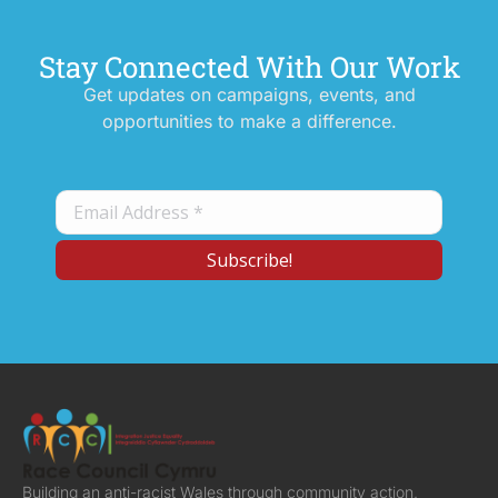
Stay Connected With Our Work
Get updates on campaigns, events, and
opportunities to make a difference.
Building an anti-racist Wales through community action,