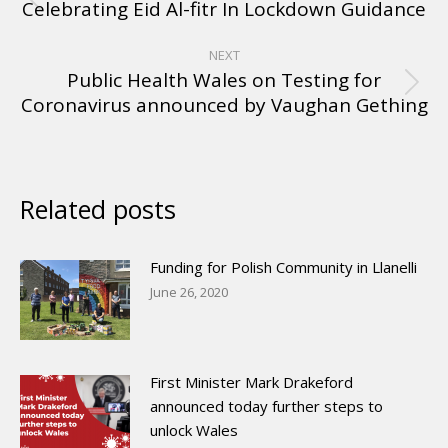
Celebrating Eid Al-fitr In Lockdown Guidance
NEXT
Public Health Wales on Testing for
Coronavirus announced by Vaughan Gething
Related posts
Funding for Polish Community in Llanelli
June 26, 2020
First Minister Mark Drakeford
announced today further steps to
unlock Wales