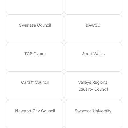
Swansea Council
BAWSO
TGP Cymru
Sport Wales
Cardiff Council
Valleys Regional
Equality Council
Newport City Council
Swansea University