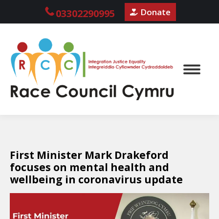
Donate
03302290995
First Minister Mark Drakeford
focuses on mental health and
wellbeing in coronavirus update