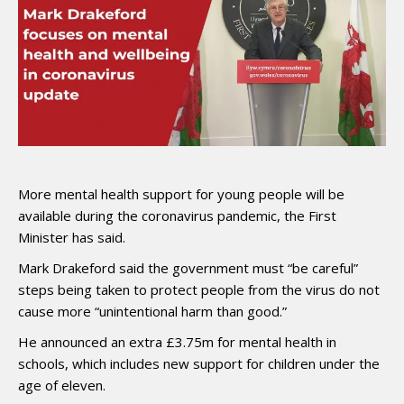
More mental health support for young people will be
available during the coronavirus pandemic, the First
Minister has said.
Mark Drakeford said the government must “be careful”
steps being taken to protect people from the virus do not
cause more “unintentional harm than good.”
He announced an extra £3.75m for mental health in
schools, which includes new support for children under the
age of eleven.