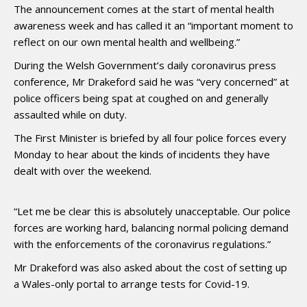
The announcement comes at the start of mental health
awareness week and has called it an “important moment to
reflect on our own mental health and wellbeing.”
During the Welsh Government’s daily coronavirus press
conference, Mr Drakeford said he was “very concerned” at
police officers being spat at coughed on and generally
assaulted while on duty.
The First Minister is briefed by all four police forces every
Monday to hear about the kinds of incidents they have
dealt with over the weekend.
“Let me be clear this is absolutely unacceptable. Our police
forces are working hard, balancing normal policing demand
with the enforcements of the coronavirus regulations.”
Mr Drakeford was also asked about the cost of setting up
a Wales-only portal to arrange tests for Covid-19.