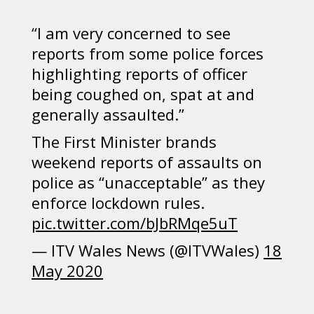
“I am very concerned to see
reports from some police forces
highlighting reports of officer
being coughed on, spat at and
generally assaulted.”
The First Minister brands
weekend reports of assaults on
police as “unacceptable” as they
enforce lockdown rules.
pic.twitter.com/bJbRMqe5uT
— ITV Wales News (@ITVWales)
18
May 2020