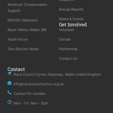
Windrush Compensation
Annual Reports
Support
News & Events
EMVSN (Veterans)
Get Involved
Black History Wales 365
Volunteer
Youth Forum
Donate
Zero Racism Wales
Partnership
Contact Us
Contact
Race Council Cymru Swansea, Wales United Kingdom
info@racecouncilcymru.org.uk
Contact for number
Mon - Fri: 9am - 5pm