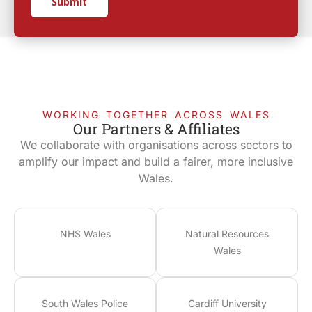
Submit
WORKING TOGETHER ACROSS WALES
Our Partners & Affiliates
We collaborate with organisations across sectors to
amplify our impact and build a fairer, more inclusive
Wales.
NHS Wales
Natural Resources
Wales
South Wales Police
Cardiff University