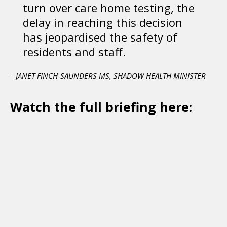
turn over care home testing, the
delay in reaching this decision
has jeopardised the safety of
residents and staff.
– JANET FINCH-SAUNDERS MS, SHADOW HEALTH MINISTER
Watch the full briefing here: