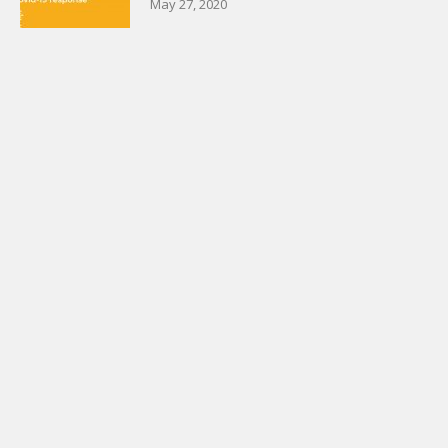
May 27, 2020