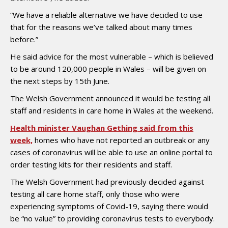
“We have a reliable alternative we have decided to use
that for the reasons we’ve talked about many times
before.”
He said advice for the most vulnerable – which is believed
to be around 120,000 people in Wales – will be given on
the next steps by 15th June.
The Welsh Government announced it would be testing all
staff and residents in care home in Wales at the weekend.
Health minister Vaughan Gething said from this
week,
homes who have not reported an outbreak or any
cases of coronavirus will be able to use an online portal to
order testing kits for their residents and staff.
The Welsh Government had previously decided against
testing all care home staff, only those who were
experiencing symptoms of Covid-19, saying there would
be “no value” to providing coronavirus tests to everybody.