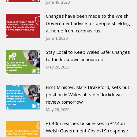
June 19, 2020
Changes have been made to the Welsh
Government advice for people shielding
at home from coronavirus
June 1, 2020
Stay Local to Keep Wales Safe: Changes
to the lockdown announced
May 29, 2020
First Minister, Mark Drakeford, sets out
position in Wales ahead of lockdown
review tomorrow
May 28, 2020
£640m reaches businesses in £2.4bn
Welsh Government Covid-19 response