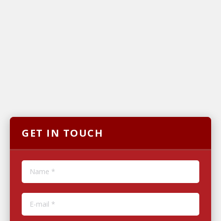
GET IN TOUCH
Name *
E-mail *