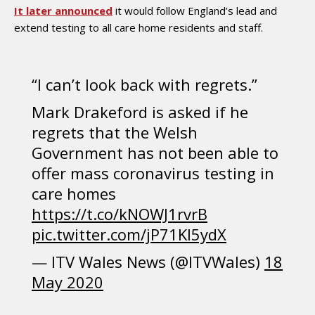
It later announced
it would follow England’s lead and
extend testing to all care home residents and staff.
“I can’t look back with regrets.”
Mark Drakeford is asked if he
regrets that the Welsh
Government has not been able to
offer mass coronavirus testing in
care homes
https://t.co/kNOWJ1rvrB
pic.twitter.com/jP71Kl5ydX
— ITV Wales News (@ITVWales)
18
May 2020