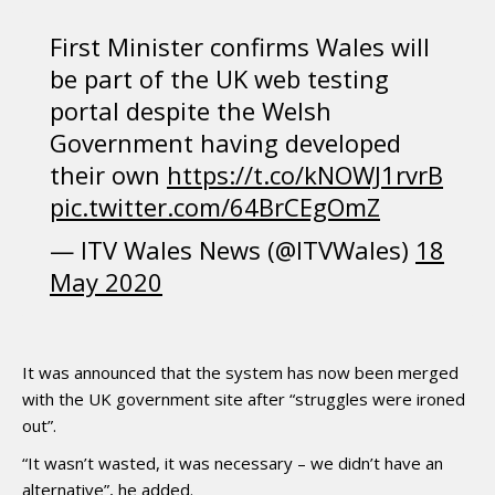
First Minister confirms Wales will
be part of the UK web testing
portal despite the Welsh
Government having developed
their own
https://t.co/kNOWJ1rvrB
pic.twitter.com/64BrCEgOmZ
— ITV Wales News (@ITVWales)
18
May 2020
It was announced that the system has now been merged
with the UK government site after “struggles were ironed
out”.
“It wasn’t wasted, it was necessary – we didn’t have an
alternative”, he added.