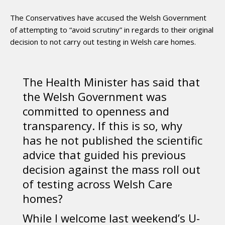
The Conservatives have accused the Welsh Government
of attempting to “avoid scrutiny” in regards to their original
decision to not carry out testing in Welsh care homes.
The Health Minister has said that
the Welsh Government was
committed to openness and
transparency. If this is so, why
has he not published the scientific
advice that guided his previous
decision against the mass roll out
of testing across Welsh Care
homes?
While I welcome last weekend’s U-