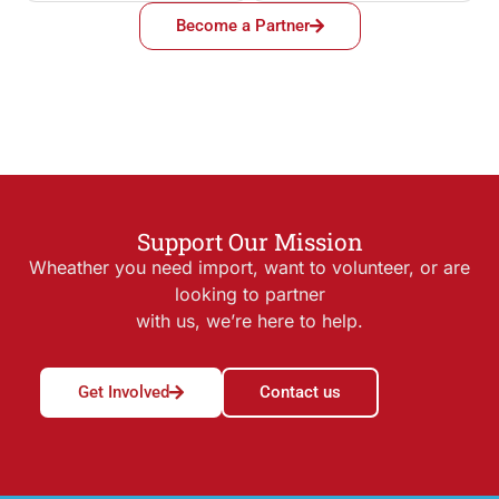
Become a Partner
Support Our Mission
Wheather you need import, want to volunteer, or are
looking to partner
with us, we’re here to help.
Get Involved
Contact us