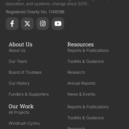
education, and systemic change since 2010.
Registered Charity No. 1148598
About Us
Resources
About Us
Reports & Publications
Our Team
Toolkits & Guidance
Board of Trustees
Research
Our History
Annual Reports
Funders & Supporters
News & Events
Our Work
Reports & Publications
All Projects
Toolkits & Guidance
Windrush Cymru
Research