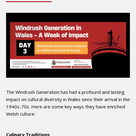
The Windrush Generation has had a profound and lasting
impact on cultural diversity in Wales since their arrival in the
1940s-70s. Here are some key ways they have enriched
Welsh culture:
Culinary Traditions