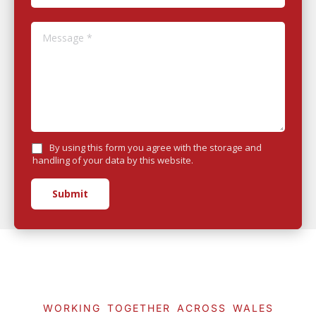
Message *
By using this form you agree with the storage and
handling of your data by this website.
Submit
WORKING TOGETHER ACROSS WALES