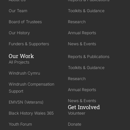
Our Team
Toolkits & Guidance
Board of Trustees
Research
Our History
Annual Reports
Funders & Supporters
News & Events
Our Work
Reports & Publications
All Projects
Toolkits & Guidance
Windrush Cymru
Research
Windrush Compensation
Annual Reports
Support
News & Events
EMVSN (Veterans)
Get Involved
Black History Wales 365
Volunteer
Youth Forum
Donate