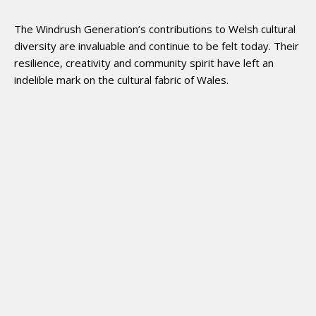
The Windrush Generation’s contributions to Welsh cultural
diversity are invaluable and continue to be felt today. Their
resilience, creativity and community spirit have left an
indelible mark on the cultural fabric of Wales.