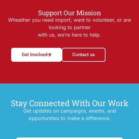
Support Our Mission
Wheather you need import, want to volunteer, or are
looking to partner
with us, we’re here to help.
Get Involved
Contact us
Stay Connected With Our Work
Get updates on campaigns, events, and
opportunities to make a difference.