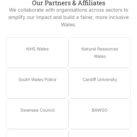
Our Partners & Affiliates
We collaborate with organisations across sectors to
amplify our impact and build a fairer, more inclusive
Wales.
NHS Wales
Natural Resources
Wales
South Wales Police
Cardiff University
Swansea Council
BAWSO