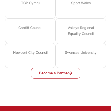
TGP Cymru
Sport Wales
Cardiff Council
Valleys Regional
Equality Council
Newport City Council
Swansea University
Become a Partner