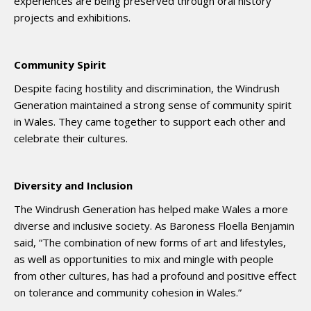
experiences are being preserved through oral history
projects and exhibitions.
Community Spirit
Despite facing hostility and discrimination, the Windrush
Generation maintained a strong sense of community spirit
in Wales. They came together to support each other and
celebrate their cultures.
Diversity and Inclusion
The Windrush Generation has helped make Wales a more
diverse and inclusive society. As Baroness Floella Benjamin
said, “The combination of new forms of art and lifestyles,
as well as opportunities to mix and mingle with people
from other cultures, has had a profound and positive effect
on tolerance and community cohesion in Wales.”