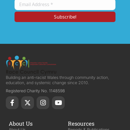
Building an anti-racist Wales through community action,
education, and systemic change since 2010.
Registered Charity No. 1148598
About Us
Resources
About Us
Reports & Publications