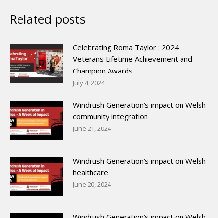
Related posts
Celebrating Roma Taylor : 2024
Veterans Lifetime Achievement and
Champion Awards
July 4, 2024
Windrush Generation’s impact on Welsh
community integration
June 21, 2024
Windrush Generation’s impact on Welsh
healthcare
June 20, 2024
Windrush Generation’s impact on Welsh