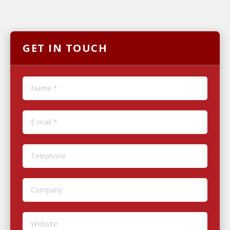
GET IN TOUCH
Name *
E-mail *
Telephone
Company
Website