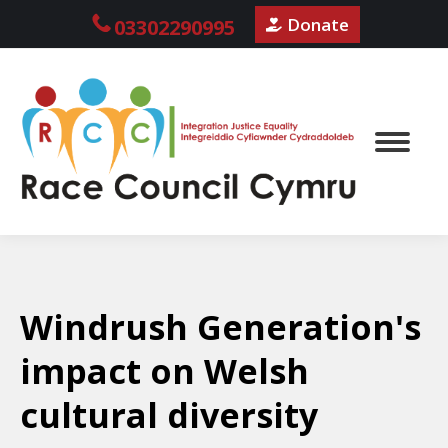
Donate
03302290995
Windrush Generation's
impact on Welsh
cultural diversity