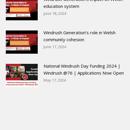
education system
June 18, 2024
Windrush Generation’s role in Welsh
community cohesion
June 17, 2024
National Windrush Day Funding 2024 |
Windrush @76 | Applications Now Open
May 17, 2024