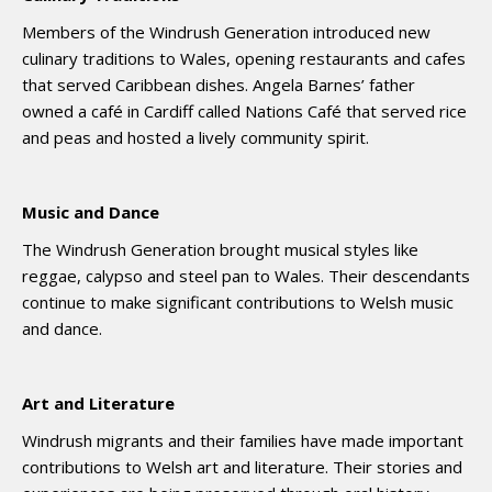
Members of the Windrush Generation introduced new
culinary traditions to Wales, opening restaurants and cafes
that served Caribbean dishes. Angela Barnes’ father
owned a café in Cardiff called Nations Café that served rice
and peas and hosted a lively community spirit.
Music and Dance
The Windrush Generation brought musical styles like
reggae, calypso and steel pan to Wales. Their descendants
continue to make significant contributions to Welsh music
and dance.
Art and Literature
Windrush migrants and their families have made important
contributions to Welsh art and literature. Their stories and