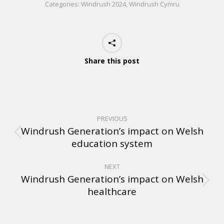
Categories:
Windrush 2024
,
Windrush Cymru
Share this post
PREVIOUS
Windrush Generation’s impact on Welsh
education system
NEXT
Windrush Generation’s impact on Welsh
healthcare