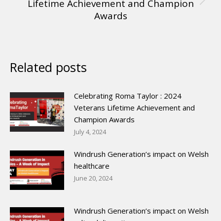
Lifetime Achievement and Champion
Awards
Related posts
Celebrating Roma Taylor : 2024
Veterans Lifetime Achievement and
Champion Awards
July 4, 2024
Windrush Generation’s impact on Welsh
healthcare
June 20, 2024
Windrush Generation’s impact on Welsh