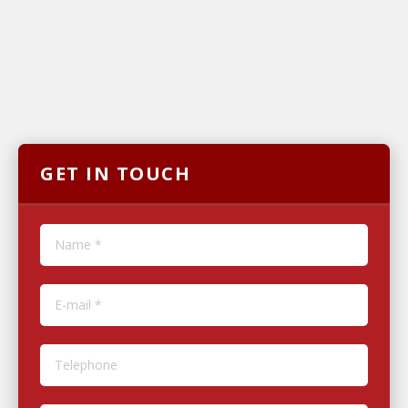
GET IN TOUCH
Name *
E-mail *
Telephone