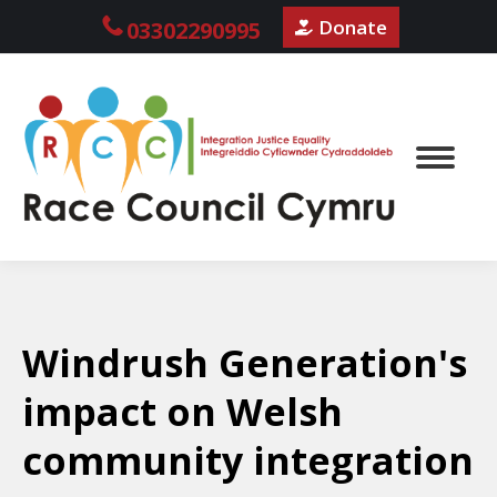
Donate
03302290995
Windrush Generation's
impact on Welsh
community integration