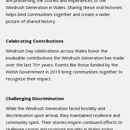
are preserving the stories and experiences of the
Windrush Generation in Wales. Sharing these oral histories
helps bind communities together and create a wider
picture of shared history.
Celebrating Contributions
Windrush Day celebrations across Wales honor the
invaluable contributions the Windrush Generation has made
over the last 70+ years. Events like those funded by the
Welsh Government in 2019 bring communities together to
recognize their impact.
Challenging Discrimination
While the Windrush Generation faced hostility and
discrimination upon arrival, they maintained resilience and
community spirit. Their stories inspire continued efforts to
challenge racism and promote equality in Wales today.