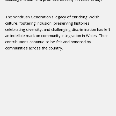
The Windrush Generation’s legacy of enriching Welsh
culture, fostering inclusion, preserving histories,
celebrating diversity, and challenging discrimination has left
an indelible mark on community integration in Wales. Their
contributions continue to be felt and honored by
communities across the country.