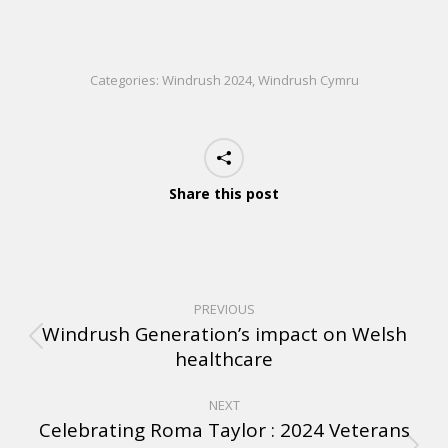
Categories:
Windrush 2024
,
Windrush Cymru
Share this post
PREVIOUS
Windrush Generation’s impact on Welsh
healthcare
NEXT
Celebrating Roma Taylor : 2024 Veterans