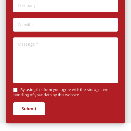
Company
Website
Message *
By using this form you agree with the storage and
handling of your data by this website.
Submit