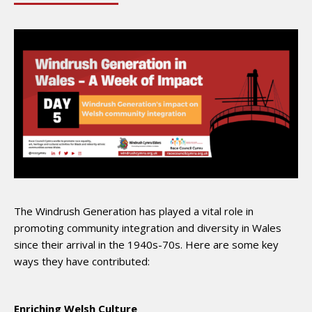
The Windrush Generation has played a vital role in
promoting community integration and diversity in Wales
since their arrival in the 1940s-70s. Here are some key
ways they have contributed:
Enriching Welsh Culture