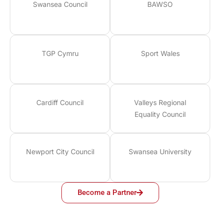
Swansea Council
BAWSO
TGP Cymru
Sport Wales
Cardiff Council
Valleys Regional
Equality Council
Newport City Council
Swansea University
Become a Partner