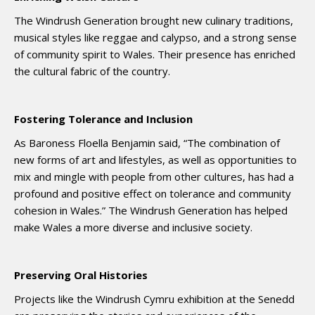
The Windrush Generation brought new culinary traditions,
musical styles like reggae and calypso, and a strong sense
of community spirit to Wales. Their presence has enriched
the cultural fabric of the country.
Fostering Tolerance and Inclusion
As Baroness Floella Benjamin said, “The combination of
new forms of art and lifestyles, as well as opportunities to
mix and mingle with people from other cultures, has had a
profound and positive effect on tolerance and community
cohesion in Wales.” The Windrush Generation has helped
make Wales a more diverse and inclusive society.
Preserving Oral Histories
Projects like the Windrush Cymru exhibition at the Senedd