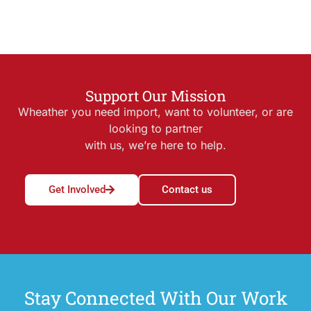
Support Our Mission
Wheather you need import, want to volunteer, or are
looking to partner
with us, we’re here to help.
Get Involved
Contact us
Stay Connected With Our Work