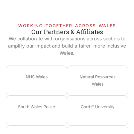
WORKING TOGETHER ACROSS WALES
Our Partners & Affiliates
We collaborate with organisations across sectors to
amplify our impact and build a fairer, more inclusive
Wales.
NHS Wales
Natural Resources
Wales
South Wales Police
Cardiff University