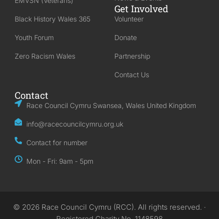
EMVSN (Veterans)
Get Involved
Black History Wales 365
Volunteer
Youth Forum
Donate
Zero Racism Wales
Partnership
Contact Us
Contact
Race Council Cymru Swansea, Wales United Kingdom
info@racecouncilcymru.org.uk
Contact for number
Mon - Fri: 9am - 5pm
© 2026 Race Council Cymru (RCC). All rights reserved. ·
Registered Charity No. 1148598