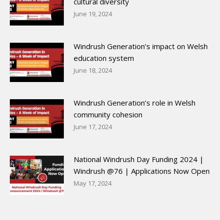
cultural diversity
June 19, 2024
Windrush Generation’s impact on Welsh
education system
June 18, 2024
Windrush Generation’s role in Welsh
community cohesion
June 17, 2024
National Windrush Day Funding 2024 |
Windrush @76 | Applications Now Open
May 17, 2024