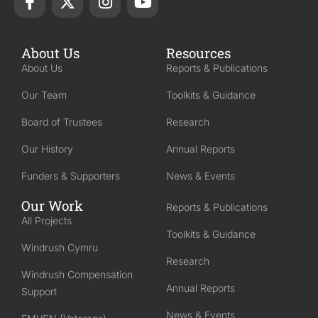
About Us
Resources
About Us
Reports & Publications
Our Team
Toolkits & Guidance
Board of Trustees
Research
Our History
Annual Reports
Funders & Supporters
News & Events
Our Work
Reports & Publications
All Projects
Toolkits & Guidance
Windrush Cymru
Research
Windrush Compensation
Annual Reports
Support
News & Events