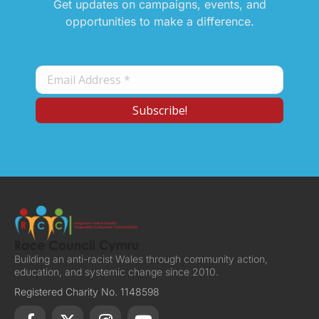
Get updates on campaigns, events, and
opportunities to make a difference.
Building an anti-racist Wales through community action,
education, and systemic change since 2010.
Registered Charity No. 1148598