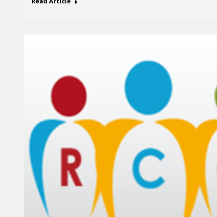
Read Article