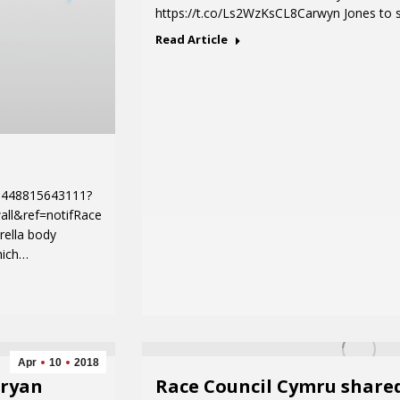
https://t.co/Ls2WzKsCL8Carwyn Jones to 
Read Article
1448815643111?
all&ref=notifRace
rella body
hich…
Apr
10
2018
Bryan
Race Council Cymru share