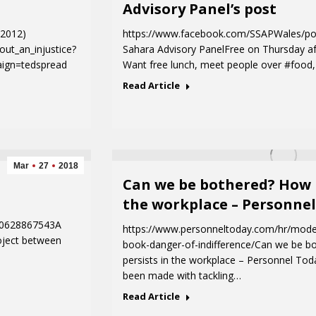
Advisory Panel’s post
D2012)
https://www.facebook.com/SSAPWales/p
out_an_injustice?
Sahara Advisory PanelFree on Thursday af
ign=tedspread
Want free lunch, meet people over #foo
Read Article
Mar
27
2018
Can we be bothered? How r
the workplace – Personne
80628867543A
https://www.personneltoday.com/hr/mode
oject between
book-danger-of-indifference/Can we be b
persists in the workplace – Personnel Tod
been made with tackling…
Read Article