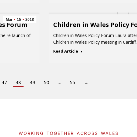
Mar
15
2018
es Forum
Children in Wales Policy 
he re-launch of
Children in Wales Policy Forum Laura att
Children in Wales Policy meeting in Cardi
Read Article
47
48
49
50
…
55
→
WORKING TOGETHER ACROSS WALES