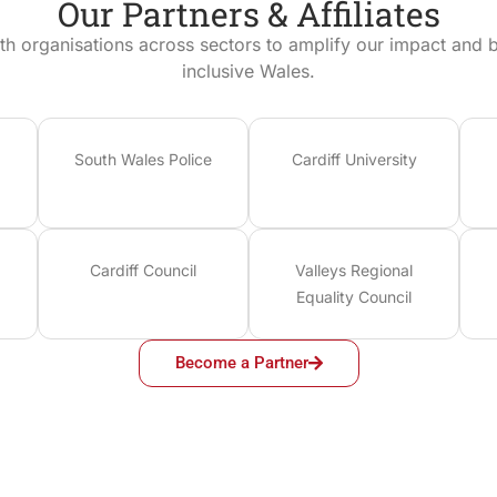
Our Partners & Affiliates
th organisations across sectors to amplify our impact and bu
inclusive Wales.
South Wales Police
Cardiff University
Cardiff Council
Valleys Regional
Equality Council
Become a Partner