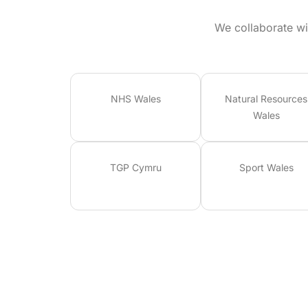
We collaborate wi
NHS Wales
Natural Resources
Wales
TGP Cymru
Sport Wales