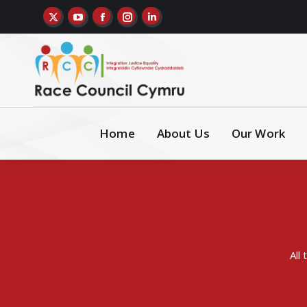
Home
About Us
Our Work
All