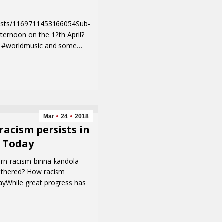
osts/1169711453166054Sub-
ternoon on the 12th April?
d, #worldmusic and some…
Mar
24
2018
acism persists in
l Today
rn-racism-binna-kandola-
othered? How racism
ayWhile great progress has