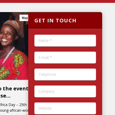
May
17
2018
GET IN TOUCH
Name *
E-mail *
Telephone
o the event for
Company
ase…
Africa Day – 25th May.
Website
-young-african-women-