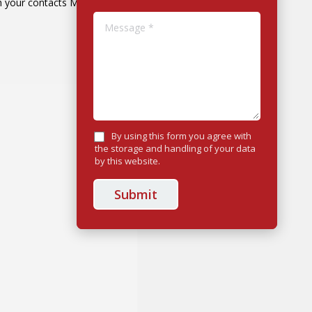
h your contacts Many…
Message *
By using this form you agree with
the storage and handling of your data
by this website.
Submit