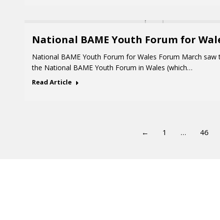
National BAME Youth Forum for Wal
National BAME Youth Forum for Wales Forum March saw t
the National BAME Youth Forum in Wales (which…
Read Article
←
1
…
46