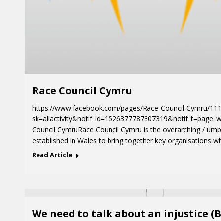
Race Council Cymru
https://www.facebook.com/pages/Race-Council-Cymru/11
sk=allactivity&notif_id=1526377787307319&notif_t=page_w
Council CymruRace Council Cymru is the overarching / umb
established in Wales to bring together key organisations w
Read Article
We need to talk about an injustice (