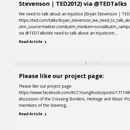
Stevenson | TED2012) via @TEDTalks
We need to talk about an injustice (Bryan Stevenson | TE
https://ted.com/talks/bryan_stevenson_we_need_to_talk_ab
utm_source=twitter.com&utm_medium=social&utm_campa
via @TEDTalksWe need to talk about an injusticeIn…
Read Article
Please like our project page:
Please like our project page:
https://www.facebook.com/RCCYoungRoots/posts/17119
discussion of the Crossing Borders, Heritage and Music Pr
members of the Steering…
Read Article