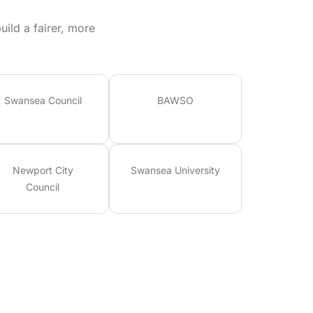
ild a fairer, more
Swansea Council
BAWSO
Newport City
Swansea University
Council