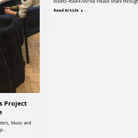
tickets-45684700168 Please share throug
Read Article
s Project
e
ders, Music and
hip…