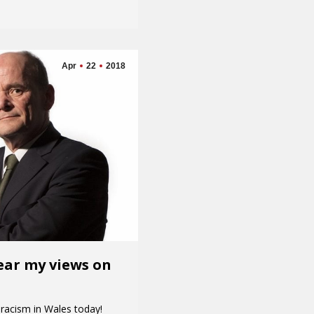
Apr
22
2018
hear my views on
 racism in Wales today!