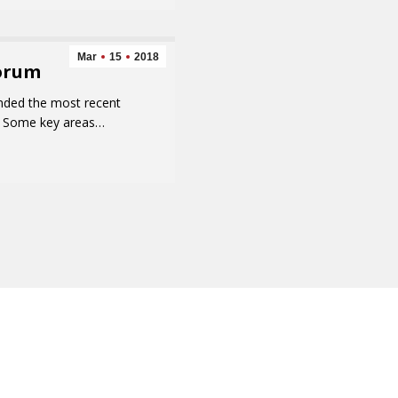
Mar
15
2018
Forum
ended the most recent
ff. Some key areas…