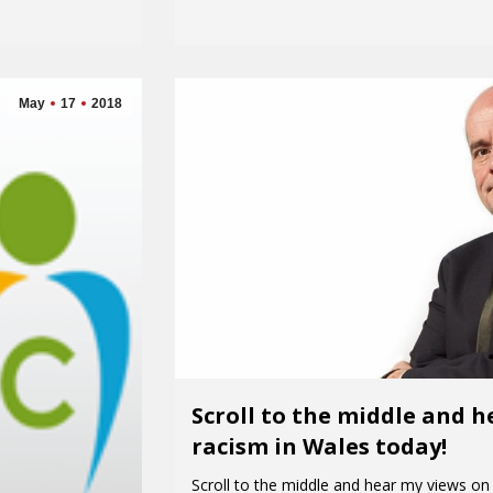
May
17
2018
Scroll to the middle and 
racism in Wales today!
Scroll to the middle and hear my views on