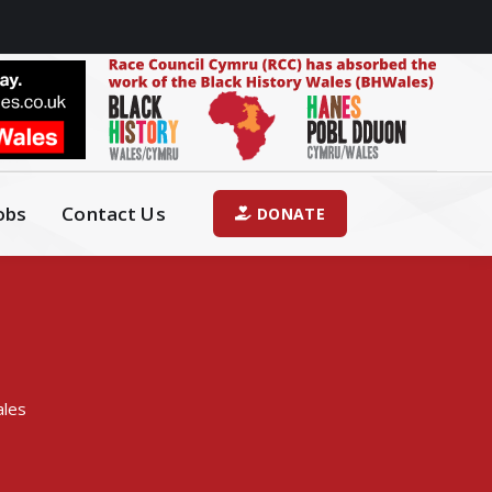
obs
Contact Us
DONATE
ales