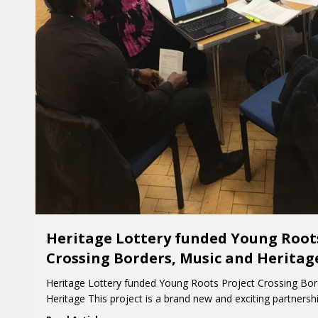
Heritage Lottery funded Young Root
Crossing Borders, Music and Heritag
Heritage Lottery funded Young Roots Project Crossing Bor
Heritage This project is a brand new and exciting partners