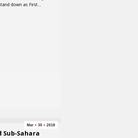
stand down as First…
Mar
30
2018
d Sub-Sahara