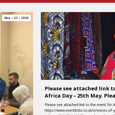
May
23
2018
Please see attached link t
Africa Day – 25th May. Ple
Please see attached link to the event for 
https://www.eventbrite.co.uk/e/voices-of