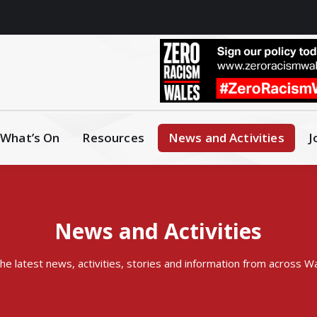
What’s On
Resources
News and Activities
J
News and Activities
 the latest news, activities, stories and information from across W