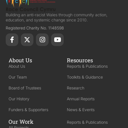
Building an anti-racist Wales through community action,
education, and systemic change since 2010.
Registered Charity No. 1148598
About Us
Resources
About Us
Reports & Publications
Our Team
Toolkits & Guidance
Board of Trustees
Research
Our History
Annual Reports
Funders & Supporters
News & Events
Our Work
Reports & Publications
All Projects