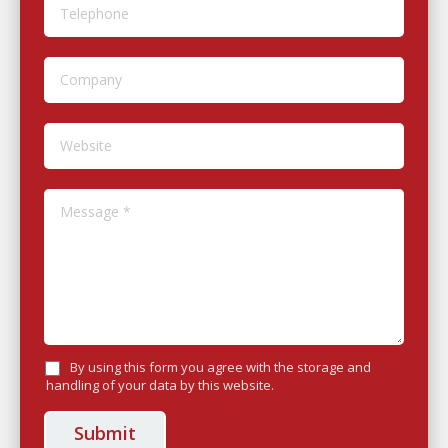
Telephone
Company
Website
Message *
By using this form you agree with the storage and
handling of your data by this website.
Submit