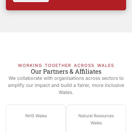
WORKING TOGETHER ACROSS WALES
Our Partners & Affiliates
We collaborate with organisations across sectors to
amplify our impact and build a fairer, more inclusive
Wales.
NHS Wales
Natural Resources
Wales