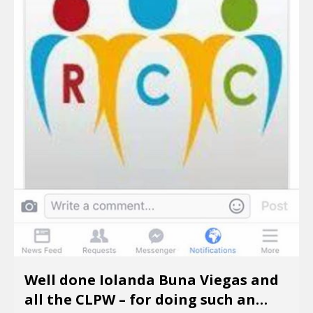
Well done Iolanda Buna Viegas and
all the CLPW – for doing such an…