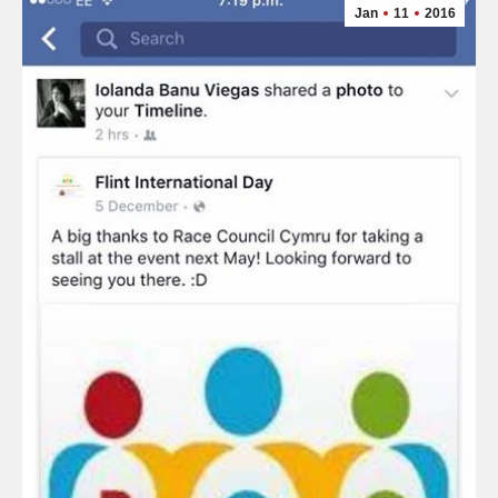
Jan
11
2016