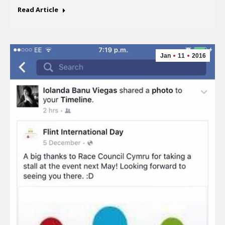
Read Article
Jan
11
2016