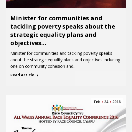
Minister for communities and
tackling poverty speaks about the
strategic equality plans and
objectives…
Minister for communities and tackling poverty speaks
about the strategic equality plans and objectives including
one on community cohesion and…
Read Article
Feb
24
2016