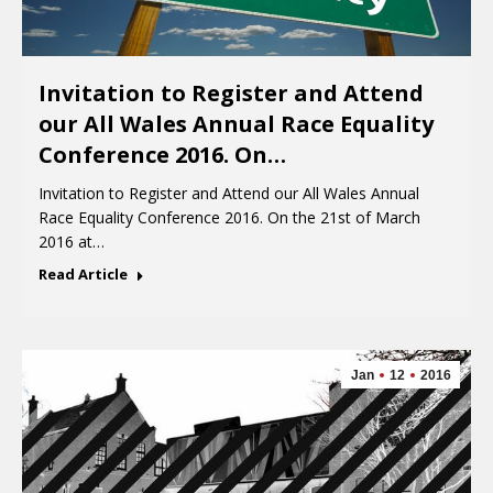
Invitation to Register and Attend
our All Wales Annual Race Equality
Conference 2016. On…
Invitation to Register and Attend our All Wales Annual
Race Equality Conference 2016. On the 21st of March
2016 at…
Read Article
Jan
12
2016