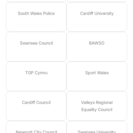
South Wales Police
Cardiff University
Swansea Council
BAWSO
TGP Cymru
Sport Wales
Cardiff Council
Valleys Regional
Equality Council
Newport City Council
Swansea University