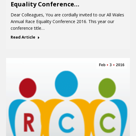
Equality Conference…
Dear Colleagues, You are cordially invited to our All Wales
Annual Race Equality Conference 2016. This year our
conference title…
Read Article
Feb
3
2016