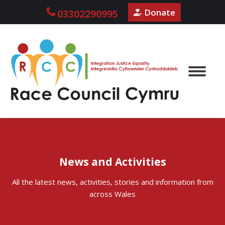
Donate
03302290995
News and Activities
All the latest news, activities, stories and information from
across Wales