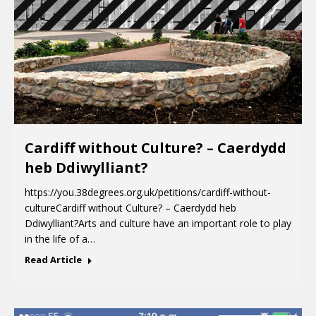
Cardiff without Culture? – Caerdydd
heb Ddiwylliant?
https://you.38degrees.org.uk/petitions/cardiff-without-
cultureCardiff without Culture? – Caerdydd heb
Ddiwylliant?Arts and culture have an important role to play
in the life of a…
Read Article