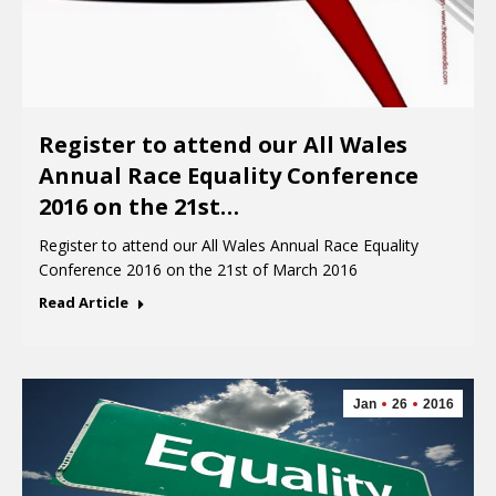
Register to attend our All Wales
Annual Race Equality Conference
2016 on the 21st…
Register to attend our All Wales Annual Race Equality
Conference 2016 on the 21st of March 2016
Read Article
Jan
26
2016