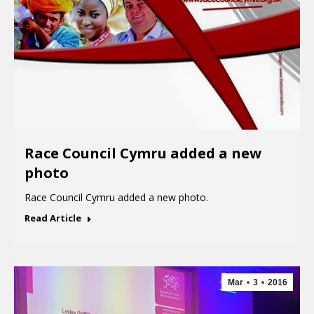
Race Council Cymru added a new
photo
Race Council Cymru added a new photo.
Read Article
Mar
3
2016