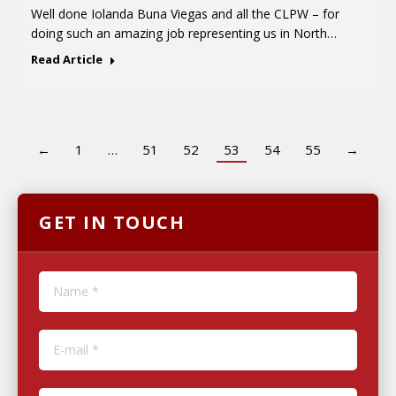
Well done Iolanda Buna Viegas and all the CLPW – for
doing such an amazing job representing us in North…
Read Article
←
1
…
51
52
53
54
55
→
GET IN TOUCH
Name *
E-mail *