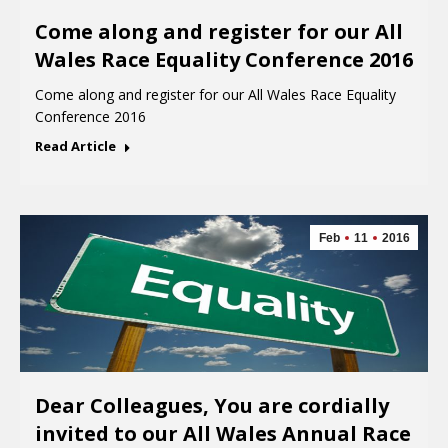
Come along and register for our All
Wales Race Equality Conference 2016
Come along and register for our All Wales Race Equality
Conference 2016
Read Article
Feb
11
2016
Dear Colleagues, You are cordially
invited to our All Wales Annual Race