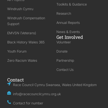
Toolkits & Guidance
Windrush Cymru
Research
Windrush Compensation
Annual Reports
Support
News & Events
EMVSN (Veterans)
Get Involved
Black History Wales 365
Volunteer
Youth Forum
Donate
Zero Racism Wales
Partnership
Contact Us
Contact
Race Council Cymru Swansea, Wales United Kingdom
info@racecouncilcymru.org.uk
Contact for number