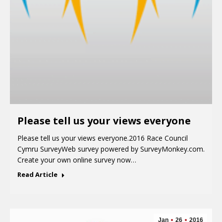
Please tell us your views everyone
Please tell us your views everyone.2016 Race Council
Cymru SurveyWeb survey powered by SurveyMonkey.com.
Create your own online survey now…
Read Article
Jan
26
2016