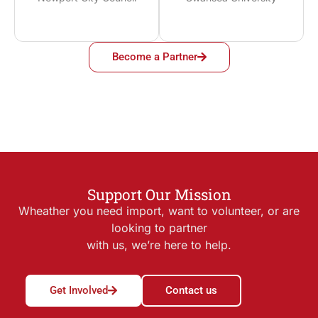
Become a Partner
Support Our Mission
Wheather you need import, want to volunteer, or are
looking to partner
with us, we’re here to help.
Get Involved
Contact us