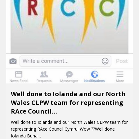
Well done to Iolanda and our North
Wales CLPW team for representing
RAce Council…
Well done to Iolanda and our North Wales CLPW team for
representing RAce Council Cymru! Wow ??Well done
Iolanda Buna…