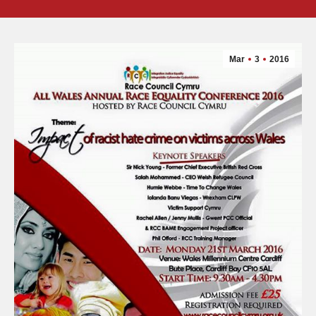
Mar
3
2016