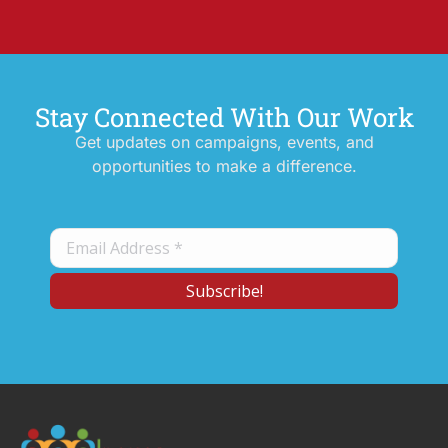
Stay Connected With Our Work
Get updates on campaigns, events, and
opportunities to make a difference.