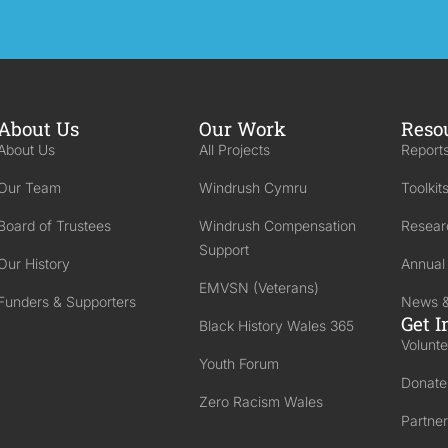
About Us
Our Work
Reso
About Us
All Projects
Reports
Our Team
Windrush Cymru
Toolkit
Board of Trustees
Windrush Compensation
Resear
Support
Our History
Annual
EMVSN (Veterans)
Funders & Supporters
News &
Get I
Black History Wales 365
Volunte
Youth Forum
Donate
Zero Racism Wales
Partner