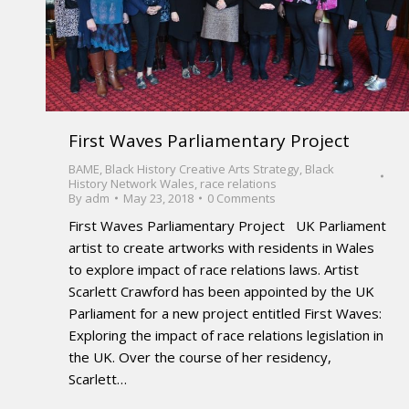
First Waves Parliamentary Project
BAME
,
Black History Creative Arts Strategy
,
Black
History Network Wales
,
race relations
By
adm
May 23, 2018
0 Comments
First Waves Parliamentary Project UK Parliament
artist to create artworks with residents in Wales
to explore impact of race relations laws. Artist
Scarlett Crawford has been appointed by the UK
Parliament for a new project entitled First Waves:
Exploring the impact of race relations legislation in
the UK. Over the course of her residency,
Scarlett…