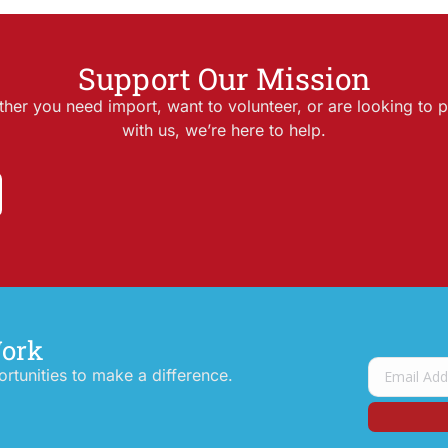
Support Our Mission
her you need import, want to volunteer, or are looking to p
with us, we’re here to help.
Work
tunities to make a difference.