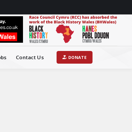
obs
Contact Us
DONATE