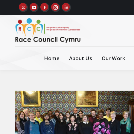
Home
About Us
Our Work