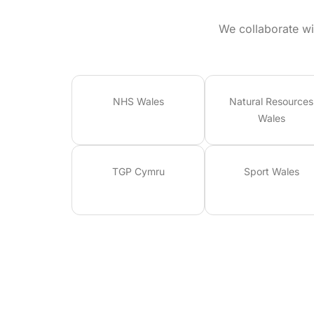
We collaborate wi
NHS Wales
Natural Resources
Wales
TGP Cymru
Sport Wales