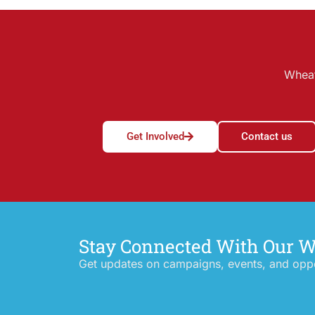
Wheat
Get Involved
Contact us
Stay Connected With Our 
Get updates on campaigns, events, and oppor