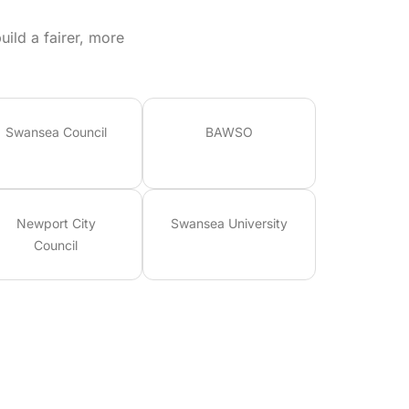
ild a fairer, more
Swansea Council
BAWSO
Newport City
Swansea University
Council