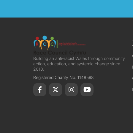
Building an anti-racist Wales through community
action, education, and systemic change since
2010.
Registered Charity No. 1148598