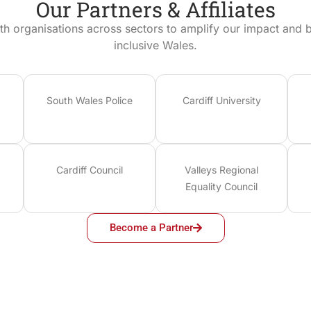
Our Partners & Affiliates
th organisations across sectors to amplify our impact and bu
inclusive Wales.
South Wales Police
Cardiff University
Cardiff Council
Valleys Regional
Equality Council
Become a Partner