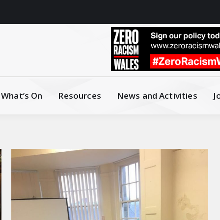
What’s On
Resources
News and Activities
J