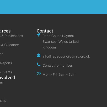
urces
Contact
 & Publications
Race Council Cymru
Swansea, Wales United
s & Guidance
Kingdom
ch
info@racecouncilcymru.org.uk
 Reports
Contact for number
 Events
Mon - Fri: 9am - 5pm
nvolved
er
ship