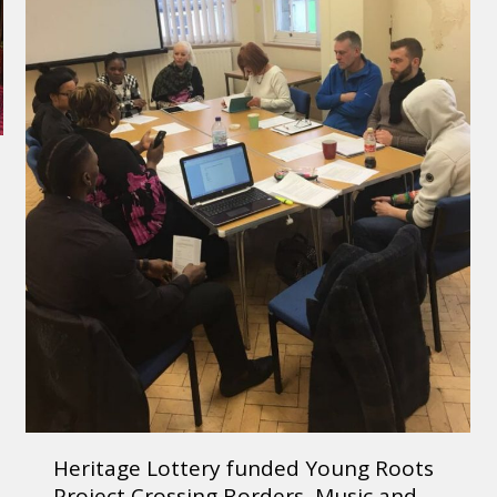
Heritage Lottery funded Young Roots
Project Crossing Borders, Music and