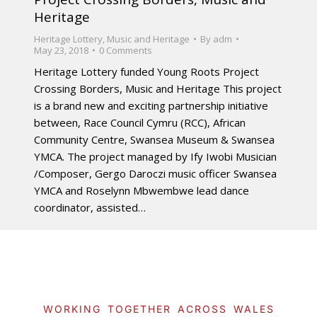
Heritage
Heritage Lottery
,
Music and Heritage
By
adm
May 23, 2018
0 Comments
Heritage Lottery funded Young Roots Project
Crossing Borders, Music and Heritage This project
is a brand new and exciting partnership initiative
between, Race Council Cymru (RCC), African
Community Centre, Swansea Museum & Swansea
YMCA. The project managed by Ify Iwobi Musician
/Composer, Gergo Daroczi music officer Swansea
YMCA and Roselynn Mbwembwe lead dance
coordinator, assisted…
WORKING TOGETHER ACROSS WALES