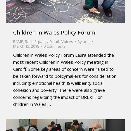
Children in Wales Policy Forum
BAME
,
Race Equality
,
Youth Voices
By
adm
March 15, 2018
0 Comments
Children in Wales Policy Forum Laura attended the
most recent Children in Wales Policy meeting in
Cardiff. Some key areas of concern were raised to
be taken forward to policymakers for consideration
including: emotional health & wellbeing, social
cohesion and poverty. There were also grave
concerns regarding the impact of BREXIT on
children in Wales,…