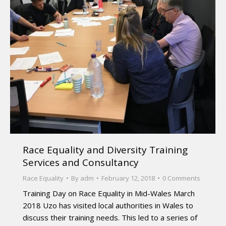
Race Equality and Diversity Training
Services and Consultancy
Race Equality
By
adm
February 12, 2018
0 Comments
Training Day on Race Equality in Mid-Wales March
2018 Uzo has visited local authorities in Wales to
discuss their training needs. This led to a series of