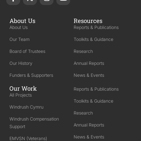
About Us
Resources
About Us
Reports & Publications
Our Team
Toolkits & Guidance
Board of Trustees
Research
Our History
Annual Reports
Funders & Supporters
News & Events
Our Work
Reports & Publications
All Projects
Toolkits & Guidance
Windrush Cymru
Research
Windrush Compensation
Annual Reports
Support
News & Events
EMVSN (Veterans)