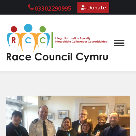
Donate
03302290995