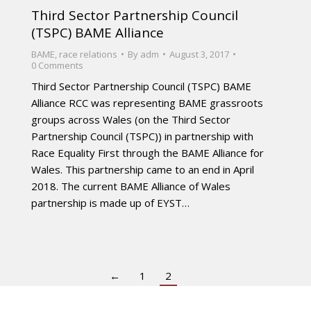
Third Sector Partnership Council
(TSPC) BAME Alliance
BAME
,
race relations
By
adm
August 3, 2017
0 Comments
Third Sector Partnership Council (TSPC) BAME
Alliance RCC was representing BAME grassroots
groups across Wales (on the Third Sector
Partnership Council (TSPC)) in partnership with
Race Equality First through the BAME Alliance for
Wales. This partnership came to an end in April
2018. The current BAME Alliance of Wales
partnership is made up of EYST…
←
1
2