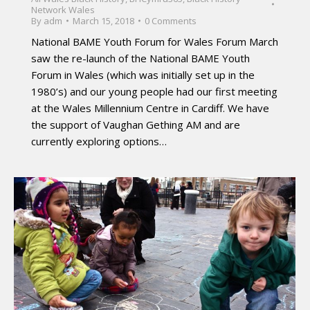
Network Wales
By
adm
March 15, 2018
0 Comments
National BAME Youth Forum for Wales Forum March
saw the re-launch of the National BAME Youth
Forum in Wales (which was initially set up in the
1980’s) and our young people had our first meeting
at the Wales Millennium Centre in Cardiff. We have
the support of Vaughan Gething AM and are
currently exploring options…