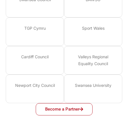
TGP Cymru
Sport Wales
Cardiff Council
Valleys Regional
Equality Council
Newport City Council
Swansea University
Become a Partner