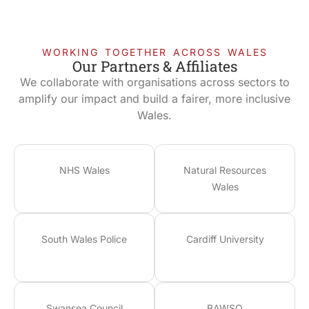
WORKING TOGETHER ACROSS WALES
Our Partners & Affiliates
We collaborate with organisations across sectors to
amplify our impact and build a fairer, more inclusive
Wales.
NHS Wales
Natural Resources
Wales
South Wales Police
Cardiff University
Swansea Council
BAWSO