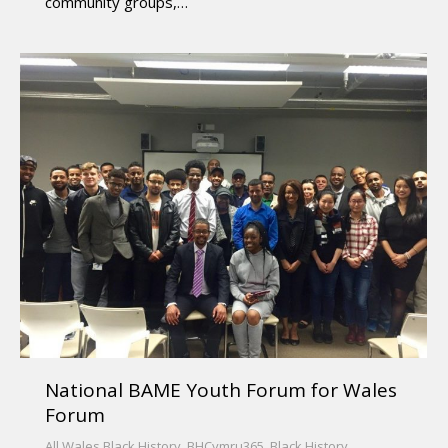
community groups,…
National BAME Youth Forum for Wales
Forum
All Wales Black History
,
BHCymru365
,
Black History