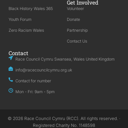
Get Involved
Black History Wales 365
Volunteer
Youth Forum
Donate
Zero Racism Wales
Partnership
Contact Us
Contact
Race Council Cymru Swansea, Wales United Kingdom
info@racecouncilcymru.org.uk
Contact for number
Mon - Fri: 9am - 5pm
© 2026 Race Council Cymru (RCC). All rights reserved. ·
Registered Charity No. 1148598