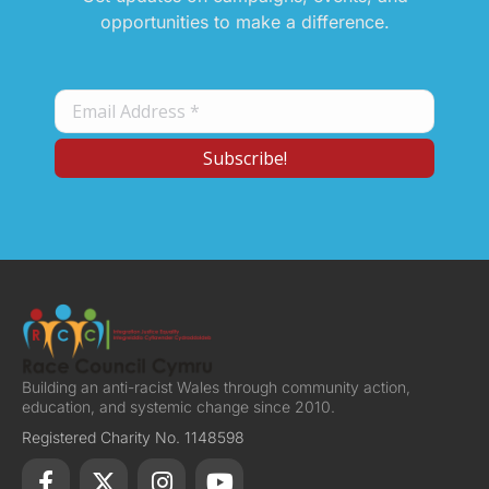
opportunities to make a difference.
Building an anti-racist Wales through community action,
education, and systemic change since 2010.
Registered Charity No. 1148598