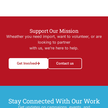
Support Our Mission
Wheather you need import, want to volunteer, or are
looking to partner
with us, we’re here to help.
Get Involved
Contact us
Stay Connected With Our Work
Get updates on campaigns, events, and