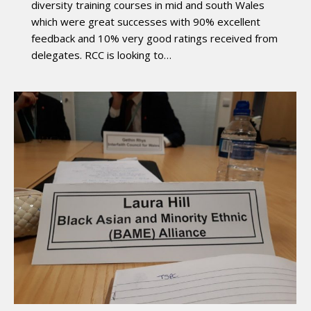
diversity training courses in mid and south Wales
which were great successes with 90% excellent
feedback and 10% very good ratings received from
delegates. RCC is looking to…