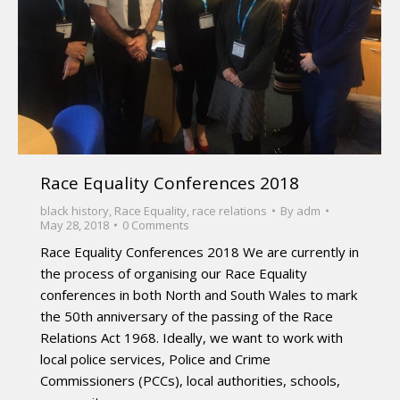
Race Equality Conferences 2018
black history
,
Race Equality
,
race relations
By
adm
May 28, 2018
0 Comments
Race Equality Conferences 2018 We are currently in
the process of organising our Race Equality
conferences in both North and South Wales to mark
the 50th anniversary of the passing of the Race
Relations Act 1968. Ideally, we want to work with
local police services, Police and Crime
Commissioners (PCCs), local authorities, schools,