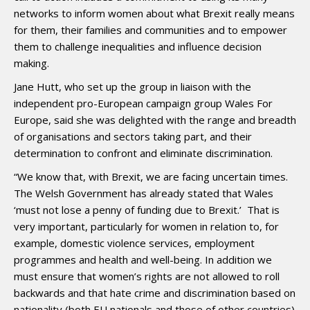
networks to inform women about what Brexit really means
for them, their families and communities and to empower
them to challenge inequalities and influence decision
making.
Jane Hutt, who set up the group in liaison with the
independent pro-European campaign group Wales For
Europe, said she was delighted with the range and breadth
of organisations and sectors taking part, and their
determination to confront and eliminate discrimination.
“We know that, with Brexit, we are facing uncertain times.
The Welsh Government has already stated that Wales
‘must not lose a penny of funding due to Brexit.’ That is
very important, particularly for women in relation to, for
example, domestic violence services, employment
programmes and health and well-being. In addition we
must ensure that women’s rights are not allowed to roll
backwards and that hate crime and discrimination based on
nationality (both EU nationals
and those of other countries)