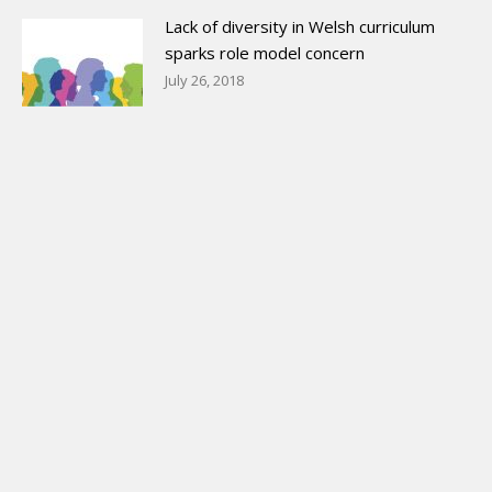
Lack of diversity in Welsh curriculum
sparks role model concern
July 26, 2018