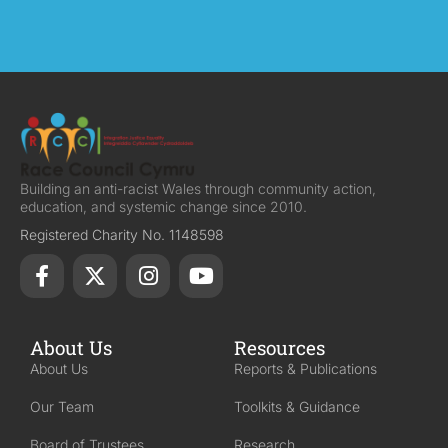
Building an anti-racist Wales through community action,
education, and systemic change since 2010.
Registered Charity No. 1148598
About Us
Resources
About Us
Reports & Publications
Our Team
Toolkits & Guidance
Board of Trustees
Research