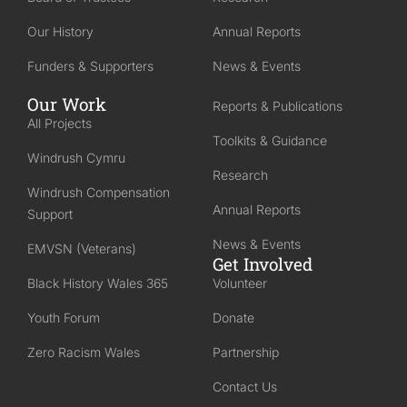
Our History
Annual Reports
Funders & Supporters
News & Events
Our Work
Reports & Publications
All Projects
Toolkits & Guidance
Windrush Cymru
Research
Windrush Compensation
Annual Reports
Support
News & Events
EMVSN (Veterans)
Get Involved
Black History Wales 365
Volunteer
Youth Forum
Donate
Zero Racism Wales
Partnership
Contact Us