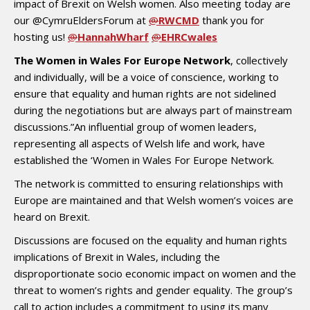
impact of Brexit on Welsh women. Also meeting today are
our @CymruEldersForum at
@
RWCMD
thank you for
hosting us!
@
HannahWharf
@
EHRCwales
The Women in Wales For Europe Network
, collectively
and individually, will be a voice of conscience, working to
ensure that equality and human rights are not sidelined
during the negotiations but are always part of mainstream
discussions.”An influential group of women leaders,
representing all aspects of Welsh life and work, have
established the ‘Women in Wales For Europe Network.
The network is committed to ensuring relationships with
Europe are maintained and that Welsh women’s voices are
heard on Brexit.
Discussions are focused on the equality and human rights
implications of Brexit in Wales, including the
disproportionate socio economic impact on women and the
threat to women’s rights and gender equality. The group’s
call to action includes a commitment to using its many