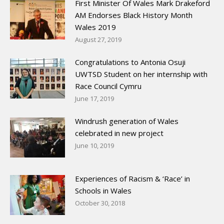
First Minister Of Wales Mark Drakeford
AM Endorses Black History Month
Wales 2019
August 27, 2019
Congratulations to Antonia Osuji
UWTSD Student on her internship with
Race Council Cymru
June 17, 2019
Windrush generation of Wales
celebrated in new project
June 10, 2019
Experiences of Racism & ‘Race’ in
Schools in Wales
October 30, 2018