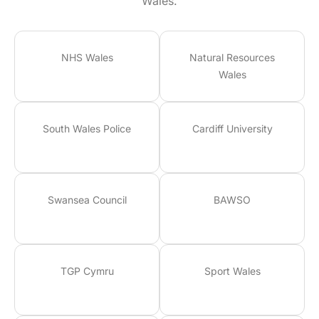
Wales.
NHS Wales
Natural Resources
Wales
South Wales Police
Cardiff University
Swansea Council
BAWSO
TGP Cymru
Sport Wales