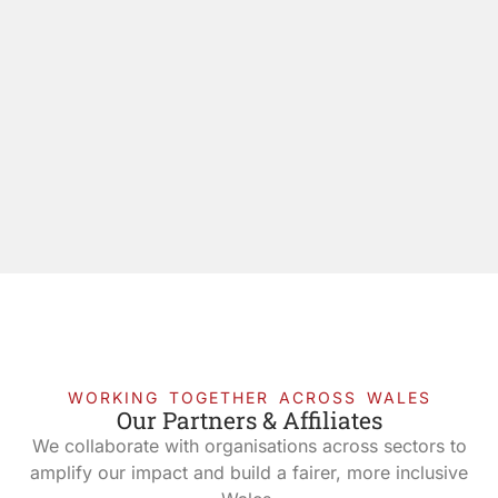
WORKING TOGETHER ACROSS WALES
Our Partners & Affiliates
We collaborate with organisations across sectors to
amplify our impact and build a fairer, more inclusive