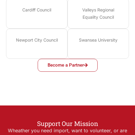
Cardiff Council
Valleys Regional
Equality Council
Newport City Council
Swansea University
Become a Partner
Support Our Mission
Wheather you need import, want to volunteer, or are