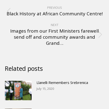
PREVIOUS
Black History at African Community Centre!
NEXT
Images from our First Ministers farewell
send off and community awards and
Grand…
Related posts
Llanelli Remembers Srebrenica
July 15, 2020