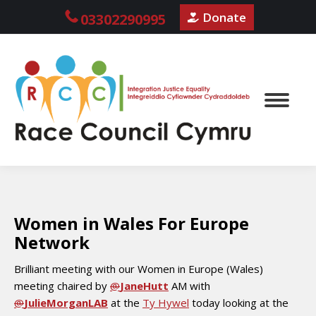
Donate
03302290995
Women in Wales For Europe
Network
Brilliant meeting with our Women in Europe (Wales)
meeting chaired by
@
JaneHutt
AM with
@
JulieMorganLAB
at the
Ty Hywel
today looking at the