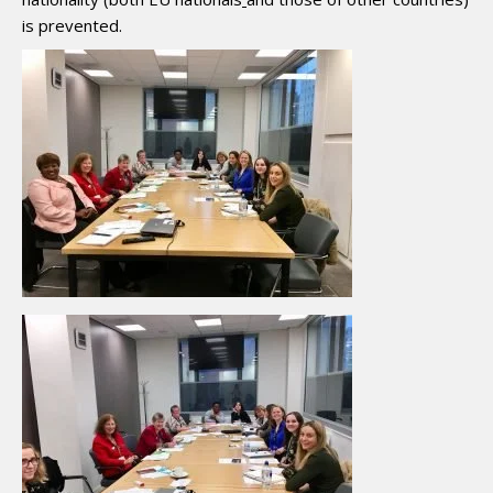
is prevented.