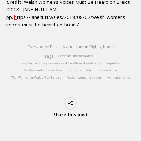
Credit:
Welsh Women’s Voices Must Be Heard on Brexit
(2018). JANE HUTT AM,
pp.
h
ttps://janehutt.wales/2018/08/02/welsh-womens-
voices-must-be-heard-on-brexit/.
Categories:
Equality and Human Rights
,
home
Tags:
eliminate discrimination
employment programmes and health and well-being
equality
families and communities
gender equality
human rights
The Women in Wales For Europe
Welsh women’s voices
women’s rights
Share this post