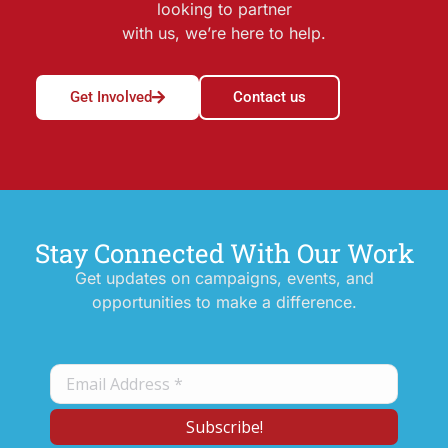
looking to partner
with us, we’re here to help.
Get Involved
Contact us
Stay Connected With Our Work
Get updates on campaigns, events, and
opportunities to make a difference.