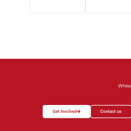
Wheat
Get Involved
Contact us