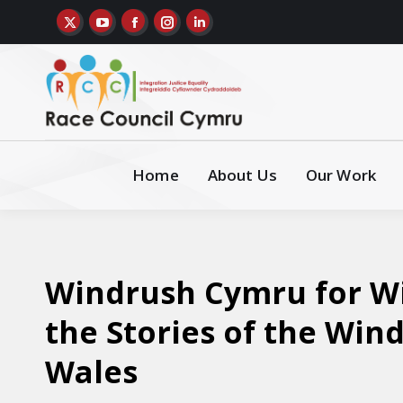
Home
About Us
Our Work
Windrush Cymru for Wi
the Stories of the Win
Wales