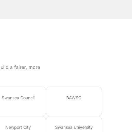
ild a fairer, more
Swansea Council
BAWSO
Newport City
Swansea University