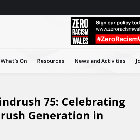
What’s On
Resources
News and Activities
J
ndrush 75: Celebrating
drush Generation in