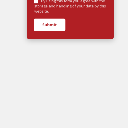
By using this form you agree with the
storage and handling of your data by this
website.
Submit