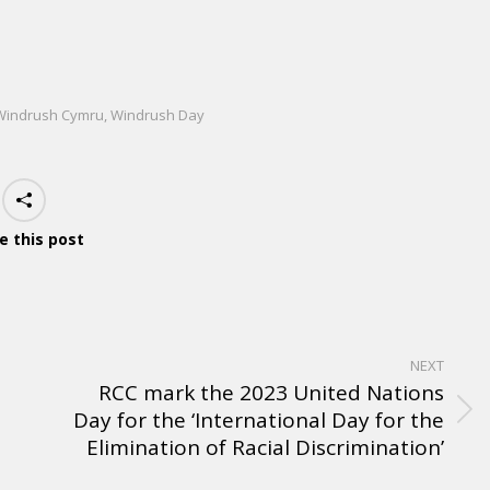
Windrush Cymru
,
Windrush Day
e this post
NEXT
RCC mark the 2023 United Nations
Day for the ‘International Day for the
Elimination of Racial Discrimination’