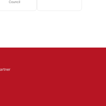
Council
artner