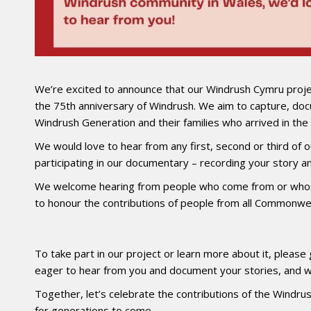
We’re excited to announce that our Windrush Cymru proje
the 75th anniversary of Windrush. We aim to capture, doc
Windrush Generation and their families who arrived in t
We would love to hear from any first, second or third o
participating in our documentary – recording your story and
We welcome hearing from people who come from or whos
to honour the contributions of people from all Commonwea
To take part in our project or learn more about it, please 
eager to hear from you and document your stories, and w
Together, let’s celebrate the contributions of the Windrus
for generations to come.