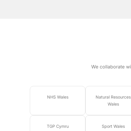
We collaborate wi
NHS Wales
Natural Resources
Wales
TGP Cymru
Sport Wales