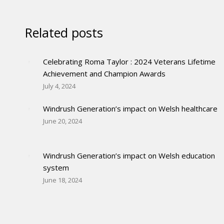
Related posts
Celebrating Roma Taylor : 2024 Veterans Lifetime
Achievement and Champion Awards
July 4, 2024
Windrush Generation’s impact on Welsh healthcare
June 20, 2024
Windrush Generation’s impact on Welsh education
system
June 18, 2024