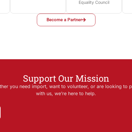
Equality Council
Become a Partner
Support Our Mission
her you need import, want to volunteer, or are looking to p
with us, we’re here to help.