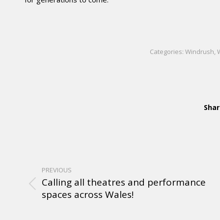
Categories:
Windrush
,
Shar
PREVIOUS
Calling all theatres and performance
spaces across Wales!