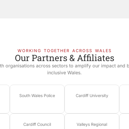
WORKING TOGETHER ACROSS WALES
Our Partners & Affiliates
th organisations across sectors to amplify our impact and bu
inclusive Wales.
South Wales Police
Cardiff University
Cardiff Council
Valleys Regional