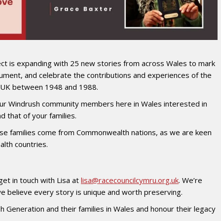
ct is expanding with 25 new stories from across Wales to mark
ument, and celebrate the contributions and experiences of the
he UK between 1948 and 1988.
f our Windrush community members here in Wales interested in
 that of your families.
e families come from Commonwealth nations, as we are keen
lth countries.
get in touch with Lisa at
lisa@racecouncilcymru.org.uk
. We’re
e believe every story is unique and worth preserving.
h Generation and their families in Wales and honour their legacy