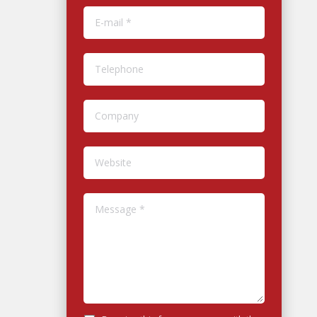
E-mail *
Telephone
Company
Website
Message *