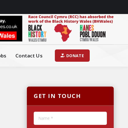
obs
Contact Us
DONATE
GET IN TOUCH
Name *