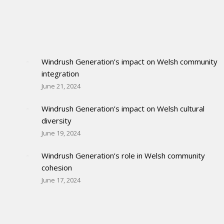
Windrush Generation’s impact on Welsh community
integration
June 21, 2024
Windrush Generation’s impact on Welsh cultural
diversity
June 19, 2024
Windrush Generation’s role in Welsh community
cohesion
June 17, 2024