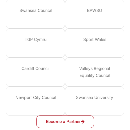
Swansea Council
BAWSO
TGP Cymru
Sport Wales
Cardiff Council
Valleys Regional
Equality Council
Newport City Council
Swansea University
Become a Partner