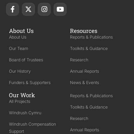
About Us
Resources
About Us
Reports & Publications
Our Team
Toolkits & Guidance
Board of Trustees
Research
Our History
Annual Reports
Funders & Supporters
News & Events
Our Work
Reports & Publications
All Projects
Toolkits & Guidance
Windrush Cymru
Research
Windrush Compensation
Annual Reports
Support