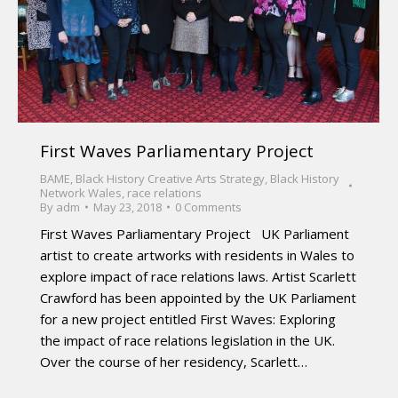
First Waves Parliamentary Project
BAME
,
Black History Creative Arts Strategy
,
Black History
Network Wales
,
race relations
By
adm
May 23, 2018
0 Comments
First Waves Parliamentary Project UK Parliament
artist to create artworks with residents in Wales to
explore impact of race relations laws. Artist Scarlett
Crawford has been appointed by the UK Parliament
for a new project entitled First Waves: Exploring
the impact of race relations legislation in the UK.
Over the course of her residency, Scarlett…