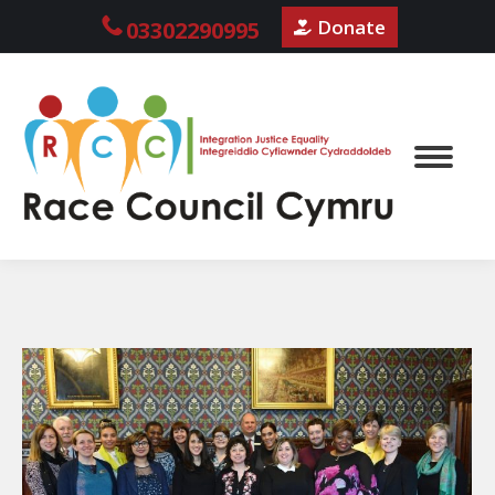
Donate
03302290995