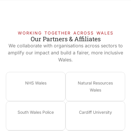
WORKING TOGETHER ACROSS WALES
Our Partners & Affiliates
We collaborate with organisations across sectors to
amplify our impact and build a fairer, more inclusive
Wales.
NHS Wales
Natural Resources
Wales
South Wales Police
Cardiff University