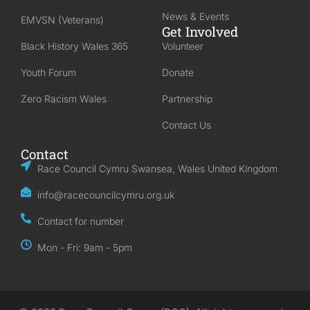
News & Events
EMVSN (Veterans)
Get Involved
Black History Wales 365
Volunteer
Youth Forum
Donate
Zero Racism Wales
Partnership
Contact Us
Contact
Race Council Cymru Swansea, Wales United Kingdom
info@racecouncilcymru.org.uk
Contact for number
Mon - Fri: 9am - 5pm