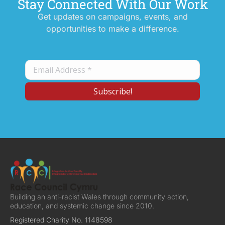
Stay Connected With Our Work
Get updates on campaigns, events, and
opportunities to make a difference.
Building an anti-racist Wales through community action,
education, and systemic change since 2010.
Registered Charity No. 1148598