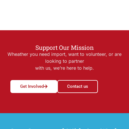
Support Our Mission
Wheather you need import, want to volunteer, or are
looking to partner
with us, we’re here to help.
Get Involved
Contact us