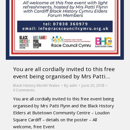
You are all cordially invited to this free
event being organised by Mrs Patti…
Black History Month Wales
By
adm
June 20, 2018
0 Comments
You are all cordially invited to this free event being
organised by Mrs Patti Flynn and the Black History
Elders at Butetown Community Centre – Loudon
Square Cardiff – details on the poster – All
welcome, free Event