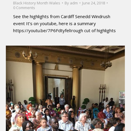
Black History Month Wales
By
adm
June 24, 2018
0 Comments
See the highlights from Cardiff Senedd Windrush
event It’s on youtube, here is a summary
https://youtu.be/7P6FdtyfelIrough cut of highlights