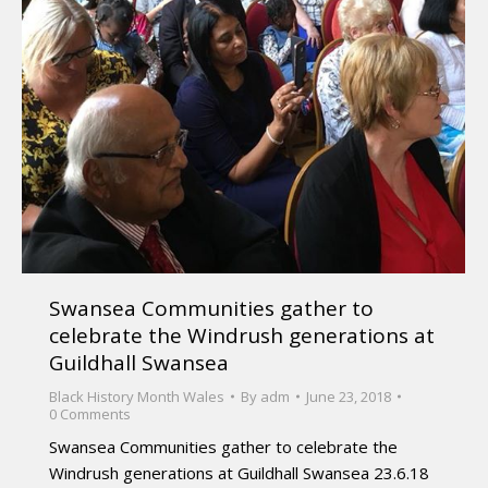
Swansea Communities gather to
celebrate the Windrush generations at
Guildhall Swansea
Black History Month Wales
By
adm
June 23, 2018
0 Comments
Swansea Communities gather to celebrate the
Windrush generations at Guildhall Swansea 23.6.18