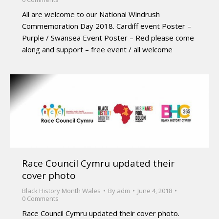
All are welcome to our National Windrush
Commemoration Day 2018. Cardiff event Poster –
Purple / Swansea Event Poster – Red please come
along and support – free event / all welcome
Race Council Cymru updated their
cover photo
Black History Month Wales
By
adm
June 4, 2018
0 Comments
Race Council Cymru updated their cover photo.