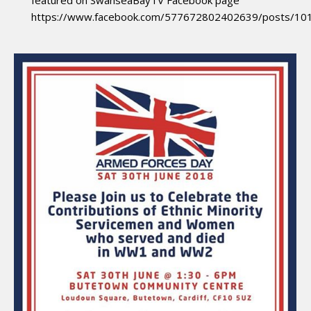
featured on SwanseaBayTV Facebook page
https://www.facebook.com/577672802402639/posts/1