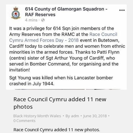
Race Council Cymru added 11 new
photos
Black History Month Wales
By
adm
June 30, 2018
0 Comments
Race Council Cymru added 11 new photos.