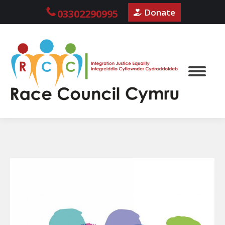
Donate
03302290995