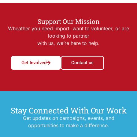
Support Our Mission
Wheather you need import, want to volunteer, or are
looking to partner
with us, we’re here to help.
Get Involved
Contact us
Stay Connected With Our Work
Get updates on campaigns, events, and
opportunities to make a difference.