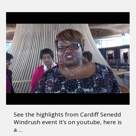
See the highlights from Cardiff Senedd
Windrush event It’s on youtube, here is
a…