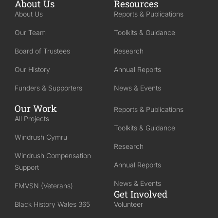
About Us
Resources
About Us
Reports & Publications
Our Team
Toolkits & Guidance
Board of Trustees
Research
Our History
Annual Reports
Funders & Supporters
News & Events
Our Work
Reports & Publications
All Projects
Toolkits & Guidance
Windrush Cymru
Research
Windrush Compensation
Annual Reports
Support
News & Events
EMVSN (Veterans)
Get Involved
Black History Wales 365
Volunteer