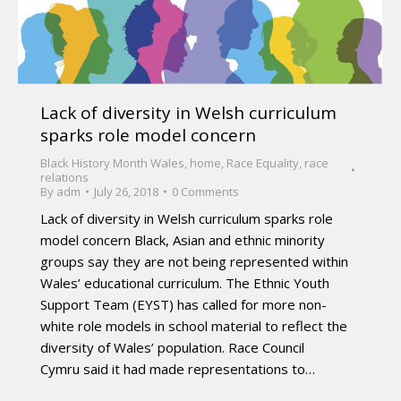
Lack of diversity in Welsh curriculum
sparks role model concern
Black History Month Wales
,
home
,
Race Equality
,
race
relations
By
adm
July 26, 2018
0 Comments
Lack of diversity in Welsh curriculum sparks role
model concern Black, Asian and ethnic minority
groups say they are not being represented within
Wales’ educational curriculum. The Ethnic Youth
Support Team (EYST) has called for more non-
white role models in school material to reflect the
diversity of Wales’ population. Race Council
Cymru said it had made representations to…