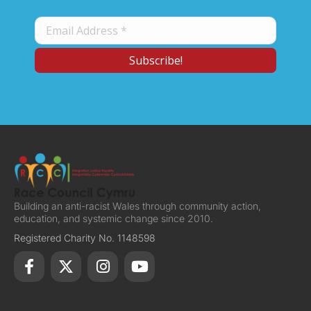
Building an anti-racist Wales through community action,
education, and systemic change since 2010.
Registered Charity No. 1148598