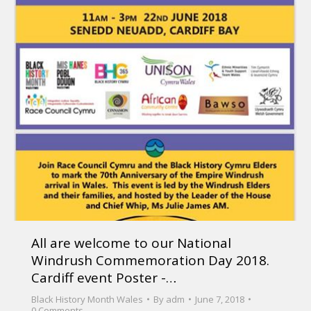
All are welcome to our National
Windrush Commemoration Day 2018.
Cardiff event Poster -…
Black History Month Wales
By
adm
June 7, 2018
0 Comments