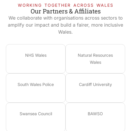
WORKING TOGETHER ACROSS WALES
Our Partners & Affiliates
We collaborate with organisations across sectors to
amplify our impact and build a fairer, more inclusive
Wales.
NHS Wales
Natural Resources
Wales
South Wales Police
Cardiff University
Swansea Council
BAWSO