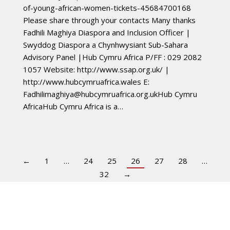
of-young-african-women-tickets-45684700168
Please share through your contacts Many thanks
Fadhili Maghiya Diaspora and Inclusion Officer |
Swyddog Diaspora a Chynhwysiant Sub-Sahara
Advisory Panel |Hub Cymru Africa P/FF : 029 2082
1057 Website: http://www.ssap.org.uk/ |
http://www.hubcymruafrica.wales E:
Fadhilimaghiya@hubcymruafrica.org.ukHub
Cymru
AfricaHub Cymru Africa is a…
←
1
…
24
25
26
27
28
…
32
→