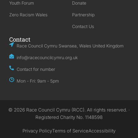
Youth Forum
Donate
Zero Racism Wales
Partnership
Contact Us
Contact
Race Council Cymru Swansea, Wales United Kingdom
info@racecouncilcymru.org.uk
Contact for number
Mon - Fri: 9am - 5pm
© 2026 Race Council Cymru (RCC). All rights reserved. ·
Registered Charity No. 1148598
Privacy Policy
Terms of Service
Accessibility