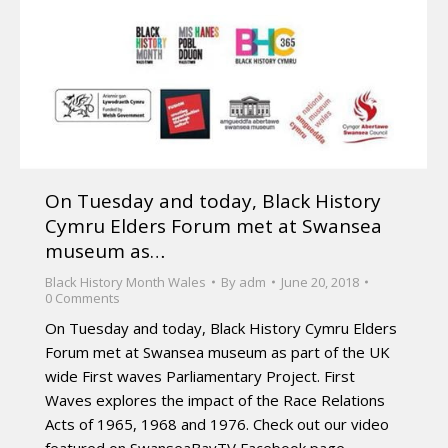
On Tuesday and today, Black History
Cymru Elders Forum met at Swansea
museum as…
Black History Month Wales
By
adm
June 20, 2018
0 Comments
On Tuesday and today, Black History Cymru Elders
Forum met at Swansea museum as part of the UK
wide First waves Parliamentary Project. First
Waves explores the impact of the Race Relations
Acts of 1965, 1968 and 1976. Check out our video