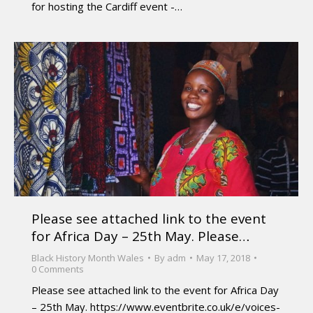
for hosting the Cardiff event -…
Please see attached link to the event
for Africa Day – 25th May. Please…
Black History Month Wales
By
adm
May 17, 2018
0 Comments
Please see attached link to the event for Africa Day
– 25th May. https://www.eventbrite.co.uk/e/voices-