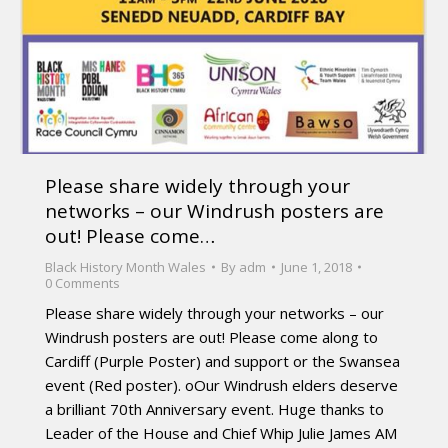
Please share widely through your
networks – our Windrush posters are
out! Please come…
Black History Month Wales
By
adm
June 1, 2018
0 Comments
Please share widely through your networks – our
Windrush posters are out! Please come along to
Cardiff (Purple Poster) and support or the Swansea
event (Red poster). oOur Windrush elders deserve
a brilliant 70th Anniversary event. Huge thanks to
Leader of the House and Chief Whip Julie James AM