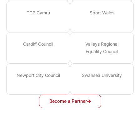
TGP Cymru
Sport Wales
Cardiff Council
Valleys Regional
Equality Council
Newport City Council
Swansea University
Become a Partner