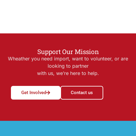
Support Our Mission
Wheather you need import, want to volunteer, or are
looking to partner
with us, we’re here to help.
Get Involved
Contact us