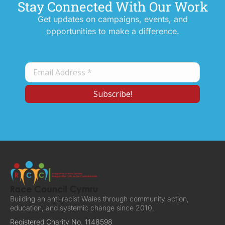
Stay Connected With Our Work
Get updates on campaigns, events, and
opportunities to make a difference.
Building an anti-racist Wales through community action,
education, and systemic change since 2010.
Registered Charity No. 1148598