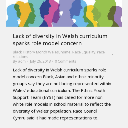
Lack of diversity in Welsh curriculum
sparks role model concern
Black History Month Wales
,
home
,
Race Equality
,
race
relations
By
adm
July 26, 2018
0 Comments
Lack of diversity in Welsh curriculum sparks role
model concern Black, Asian and ethnic minority
groups say they are not being represented within
Wales’ educational curriculum. The Ethnic Youth
Support Team (EYST) has called for more non-
white role models in school material to reflect the
diversity of Wales’ population. Race Council
Cymru said it had made representations to…