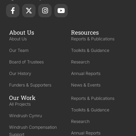
About Us
Resources
About Us
Reports & Publications
Our Team
Toolkits & Guidance
Board of Trustees
Research
Our History
Annual Reports
Funders & Supporters
News & Events
Our Work
Reports & Publications
All Projects
Toolkits & Guidance
Windrush Cymru
Research
Windrush Compensation
Annual Reports
Support