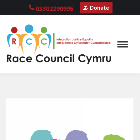
Donate
03302290995