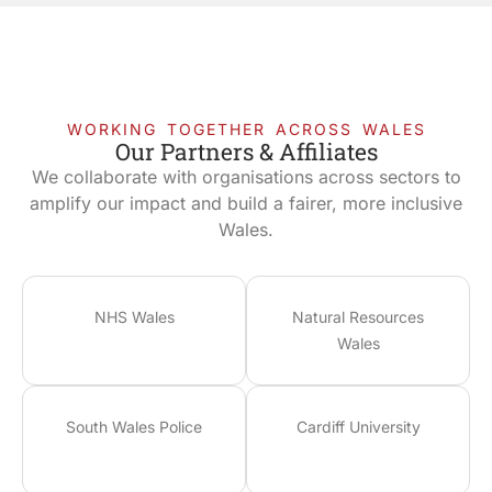
WORKING TOGETHER ACROSS WALES
Our Partners & Affiliates
We collaborate with organisations across sectors to
amplify our impact and build a fairer, more inclusive
Wales.
NHS Wales
Natural Resources
Wales
South Wales Police
Cardiff University