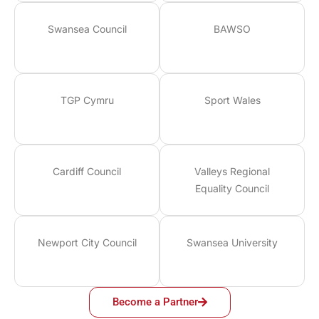
Swansea Council
BAWSO
TGP Cymru
Sport Wales
Cardiff Council
Valleys Regional
Equality Council
Newport City Council
Swansea University
Become a Partner