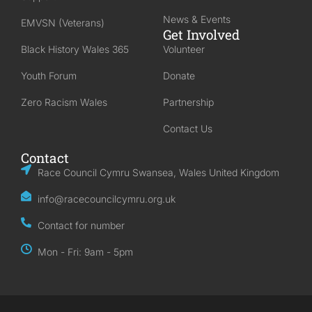
News & Events
EMVSN (Veterans)
Get Involved
Black History Wales 365
Volunteer
Youth Forum
Donate
Zero Racism Wales
Partnership
Contact Us
Contact
Race Council Cymru Swansea, Wales United Kingdom
info@racecouncilcymru.org.uk
Contact for number
Mon - Fri: 9am - 5pm