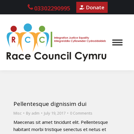
Donate
03302290995
Pellentesque dignissim dui
Misc
By
adm
July 19, 2017
0 Comments
Maecenas sit amet tincidunt elit. Pellentesque
habitant morbi tristique senectus et netus et