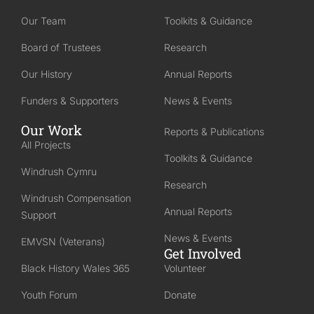
Our Team
Toolkits & Guidance
Board of Trustees
Research
Our History
Annual Reports
Funders & Supporters
News & Events
Our Work
Reports & Publications
All Projects
Toolkits & Guidance
Windrush Cymru
Research
Windrush Compensation
Annual Reports
Support
News & Events
EMVSN (Veterans)
Get Involved
Black History Wales 365
Volunteer
Youth Forum
Donate