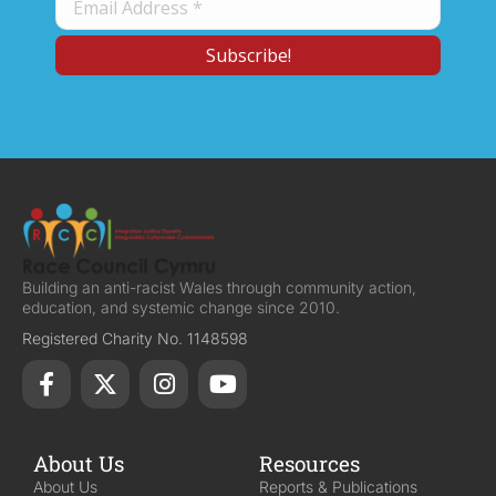
Building an anti-racist Wales through community action,
education, and systemic change since 2010.
Registered Charity No. 1148598
About Us
Resources
About Us
Reports & Publications