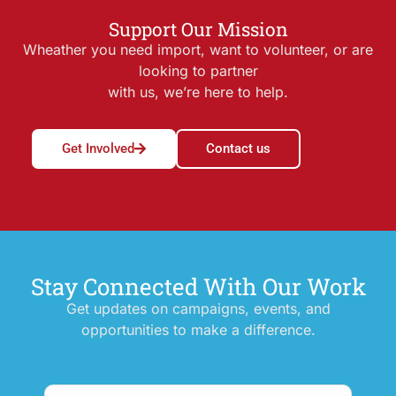
Support Our Mission
Wheather you need import, want to volunteer, or are
looking to partner
with us, we’re here to help.
Get Involved
Contact us
Stay Connected With Our Work
Get updates on campaigns, events, and
opportunities to make a difference.