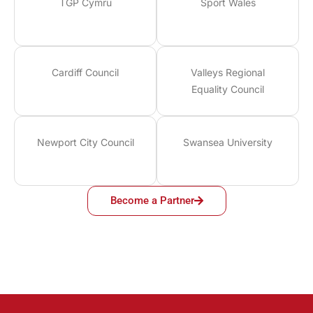
TGP Cymru
Sport Wales
Cardiff Council
Valleys Regional
Equality Council
Newport City Council
Swansea University
Become a Partner