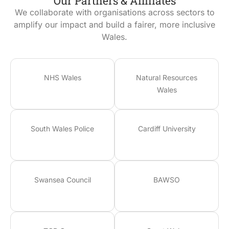
Our Partners & Affiliates
We collaborate with organisations across sectors to
amplify our impact and build a fairer, more inclusive
Wales.
NHS Wales
Natural Resources
Wales
South Wales Police
Cardiff University
Swansea Council
BAWSO