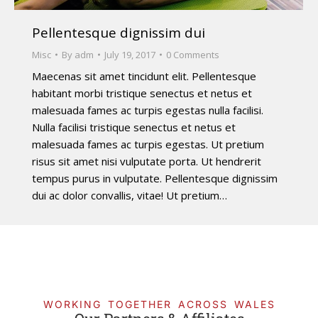
Pellentesque dignissim dui
Misc
By
adm
July 19, 2017
0 Comments
Maecenas sit amet tincidunt elit. Pellentesque
habitant morbi tristique senectus et netus et
malesuada fames ac turpis egestas nulla facilisi.
Nulla facilisi tristique senectus et netus et
malesuada fames ac turpis egestas. Ut pretium
risus sit amet nisi vulputate porta. Ut hendrerit
tempus purus in vulputate. Pellentesque dignissim
dui ac dolor convallis, vitae! Ut pretium…
WORKING TOGETHER ACROSS WALES