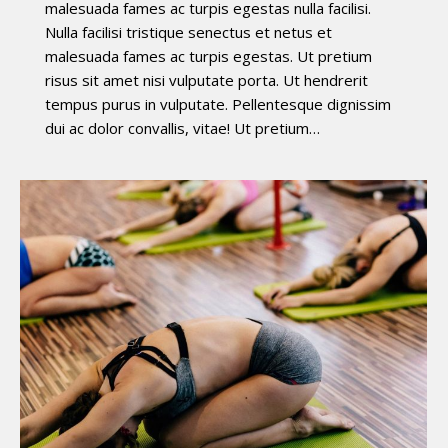
malesuada fames ac turpis egestas nulla facilisi.
Nulla facilisi tristique senectus et netus et
malesuada fames ac turpis egestas. Ut pretium
risus sit amet nisi vulputate porta. Ut hendrerit
tempus purus in vulputate. Pellentesque dignissim
dui ac dolor convallis, vitae! Ut pretium…