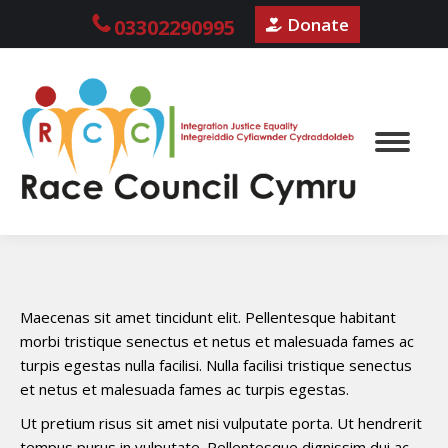
Donate
03302290995
Maecenas sit amet tincidunt elit. Pellentesque habitant
morbi tristique senectus et netus et malesuada fames ac
turpis egestas nulla facilisi. Nulla facilisi tristique senectus
et netus et malesuada fames ac turpis egestas.
Ut pretium risus sit amet nisi vulputate porta. Ut hendrerit
tempus purus in vulputate. Pellentesque dignissim dui ac