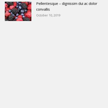
Pellentesque – dignissim dui ac dolor
convallis
October 10, 2019