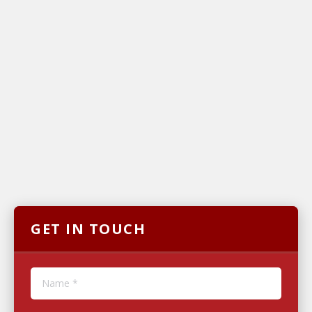
GET IN TOUCH
Name *