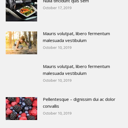
Nulla tincidunt quis sem
October 17, 2019
Mauris volutpat, libero fermentum
malesuada vestibulum
October 10, 2019
Mauris volutpat, libero fermentum
malesuada vestibulum
October 10, 2019
Pellentesque – dignissim dui ac dolor
convallis
October 10, 2019