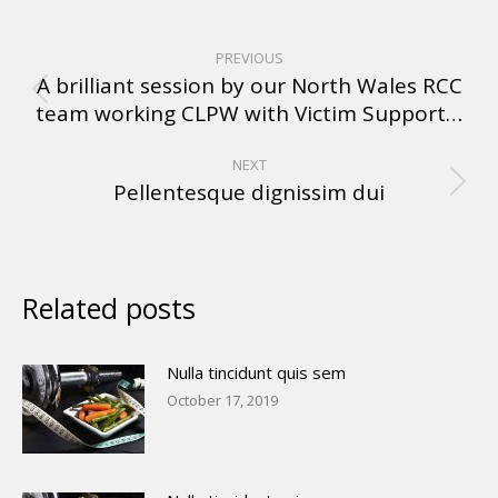
PREVIOUS
A brilliant session by our North Wales RCC
team working CLPW with Victim Support…
NEXT
Pellentesque dignissim dui
Related posts
Nulla tincidunt quis sem
October 17, 2019