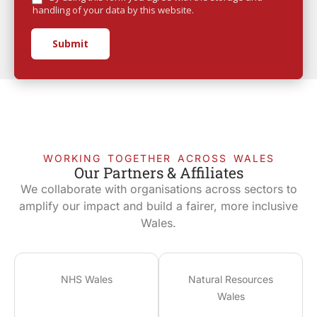
handling of your data by this website.
Submit
WORKING TOGETHER ACROSS WALES
Our Partners & Affiliates
We collaborate with organisations across sectors to
amplify our impact and build a fairer, more inclusive
Wales.
NHS Wales
Natural Resources
Wales