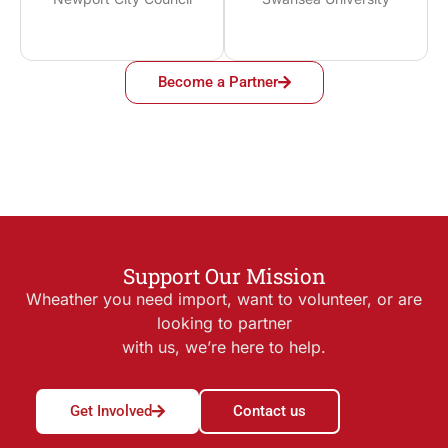
Become a Partner
Support Our Mission
Wheather you need import, want to volunteer, or are
looking to partner
with us, we’re here to help.
Get Involved
Contact us