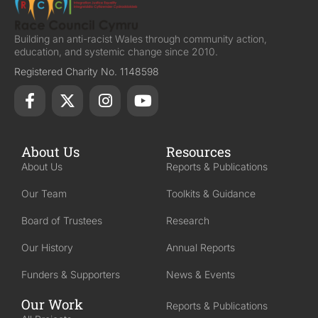
Building an anti-racist Wales through community action,
education, and systemic change since 2010.
Registered Charity No. 1148598
About Us
Resources
About Us
Reports & Publications
Our Team
Toolkits & Guidance
Board of Trustees
Research
Our History
Annual Reports
Funders & Supporters
News & Events
Our Work
Reports & Publications