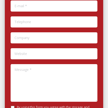
E-mail *
Telephone
Company
Website
Message *
By using this form you agree with the storage and