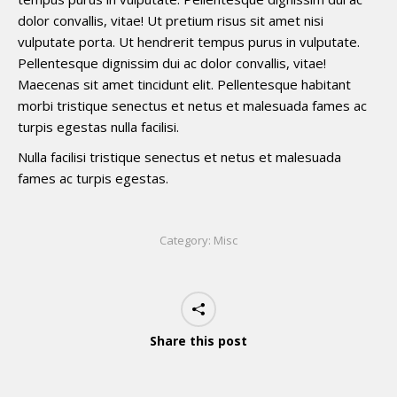
dolor convallis, vitae! Ut pretium risus sit amet nisi
vulputate porta. Ut hendrerit tempus purus in vulputate.
Pellentesque dignissim dui ac dolor convallis, vitae!
Maecenas sit amet tincidunt elit. Pellentesque habitant
morbi tristique senectus et netus et malesuada fames ac
turpis egestas nulla facilisi.
Nulla facilisi tristique senectus et netus et malesuada
fames ac turpis egestas.
Category:
Misc
Share this post