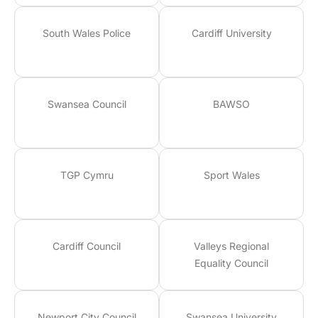
South Wales Police
Cardiff University
Swansea Council
BAWSO
TGP Cymru
Sport Wales
Cardiff Council
Valleys Regional
Equality Council
Newport City Council
Swansea University