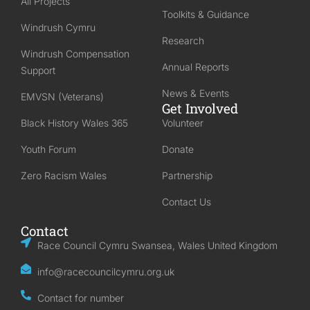
All Projects
Toolkits & Guidance
Windrush Cymru
Research
Windrush Compensation
Annual Reports
Support
News & Events
EMVSN (Veterans)
Get Involved
Black History Wales 365
Volunteer
Youth Forum
Donate
Zero Racism Wales
Partnership
Contact Us
Contact
Race Council Cymru Swansea, Wales United Kingdom
info@racecouncilcymru.org.uk
Contact for number