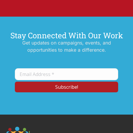
Stay Connected With Our Work
Get updates on campaigns, events, and
opportunities to make a difference.