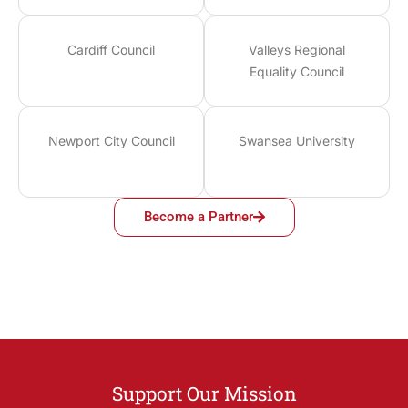
Cardiff Council
Valleys Regional
Equality Council
Newport City Council
Swansea University
Become a Partner
Support Our Mission