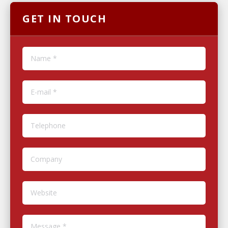
GET IN TOUCH
Name *
E-mail *
Telephone
Company
Website
Message *