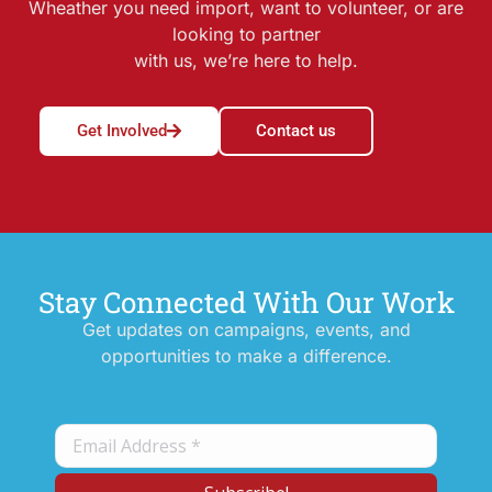
Wheather you need import, want to volunteer, or are
looking to partner
with us, we’re here to help.
Get Involved
Contact us
Stay Connected With Our Work
Get updates on campaigns, events, and
opportunities to make a difference.