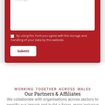
By using this form you agree with the storage and
handling of your data by this website.
Submit
WORKING TOGETHER ACROSS WALES
Our Partners & Affiliates
We collaborate with organisations across sectors to
amplify our impact and build a fairer, more inclusive