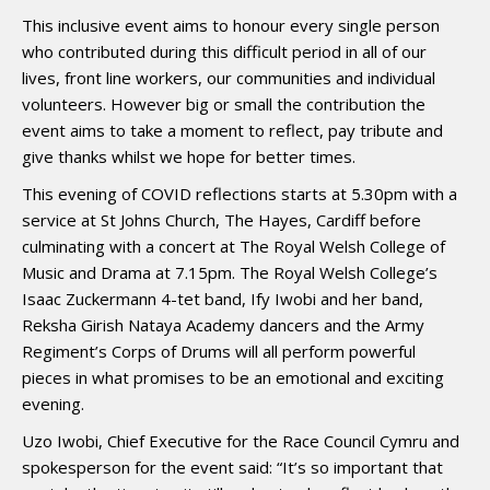
This inclusive event aims to honour every single person
who contributed during this difficult period in all of our
lives, front line workers, our communities and individual
volunteers. However big or small the contribution the
event aims to take a moment to reflect, pay tribute and
give thanks whilst we hope for better times.
This evening of COVID reflections starts at 5.30pm with a
service at St Johns Church, The Hayes, Cardiff before
culminating with a concert at The Royal Welsh College of
Music and Drama at 7.15pm. The Royal Welsh College’s
Isaac Zuckermann 4-tet band, Ify Iwobi and her band,
Reksha Girish Nataya Academy dancers and the Army
Regiment’s Corps of Drums will all perform powerful
pieces in what promises to be an emotional and exciting
evening.
Uzo Iwobi, Chief Executive for the Race Council Cymru and
spokesperson for the event said: “It’s so important that