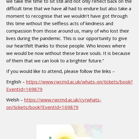
we take the time to sit still and not only reflect back on the
difficult time that we have all had to endure but also take a
moment to recognise that we wouldn’t have got through
this time without the selfless acts of kindness and
compassion from those around us, many of who lost their
lives during the pandemic. This is our opportunity to give
our heartfelt thanks to those people. Who knows where
we would be now without these brave souls. It is because
of them that we can look to a brighter future.”
If you would like to attend, please follow the links –
English –
https://www.rwcmd.ac.uk/whats-on/tickets/book?
EventId=169879
Welsh –
https://www.rwcmd.ac.uk/cy/whats-
on/tickets/book?EventId=169879