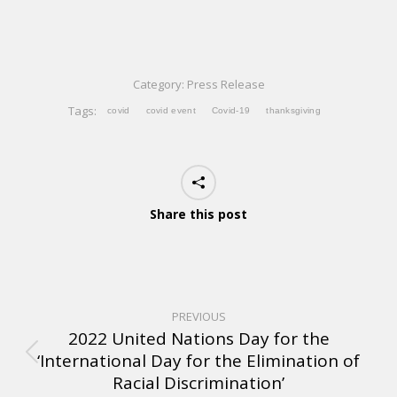
Category:
Press Release
Tags:
covid
covid event
Covid-19
thanksgiving
Share this post
PREVIOUS
2022 United Nations Day for the
‘International Day for the Elimination of
Racial Discrimination’