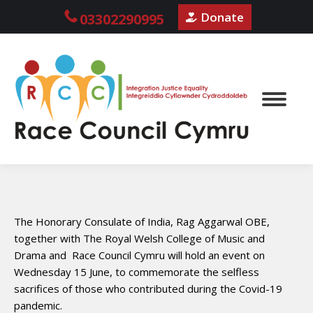
Donate
03302290995
The Honorary Consulate of India, Rag Aggarwal OBE,
together with The Royal Welsh College of Music and
Drama and Race Council Cymru will hold an event on
Wednesday 15 June, to commemorate the selfless
sacrifices of those who contributed during the Covid-19
pandemic.