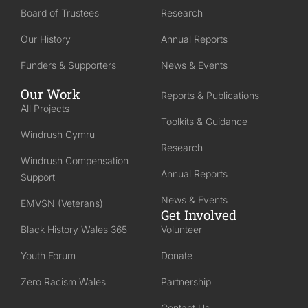
Board of Trustees
Research
Our History
Annual Reports
Funders & Supporters
News & Events
Our Work
Reports & Publications
All Projects
Toolkits & Guidance
Windrush Cymru
Research
Windrush Compensation
Annual Reports
Support
News & Events
EMVSN (Veterans)
Get Involved
Black History Wales 365
Volunteer
Youth Forum
Donate
Zero Racism Wales
Partnership
Contact Us