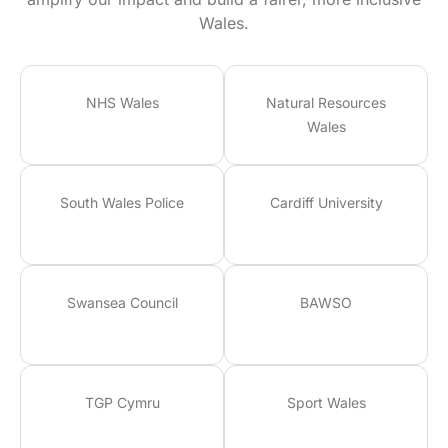
Wales.
NHS Wales
Natural Resources
Wales
South Wales Police
Cardiff University
Swansea Council
BAWSO
TGP Cymru
Sport Wales