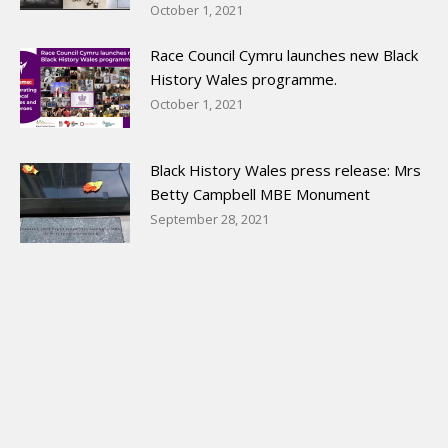
October 1, 2021
Race Council Cymru launches new Black
History Wales programme.
October 1, 2021
Black History Wales press release: Mrs
Betty Campbell MBE Monument
September 28, 2021