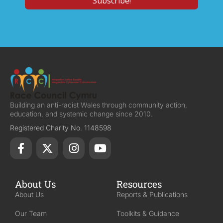
Building an anti-racist Wales through community action,
education, and systemic change since 2010.
Registered Charity No. 1148598
About Us
Resources
About Us
Reports & Publications
Our Team
Toolkits & Guidance