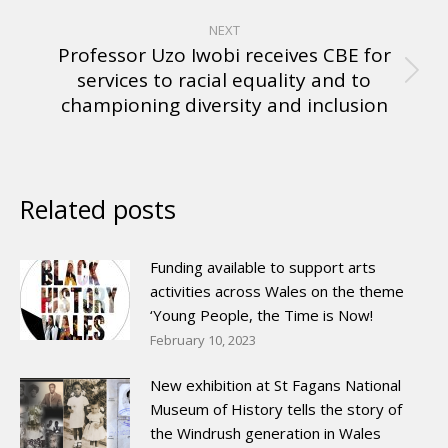
NEXT
Professor Uzo Iwobi receives CBE for
services to racial equality and to
championing diversity and inclusion
Related posts
Funding available to support arts
activities across Wales on the theme
‘Young People, the Time is Now!
February 10, 2023
New exhibition at St Fagans National
Museum of History tells the story of
the Windrush generation in Wales