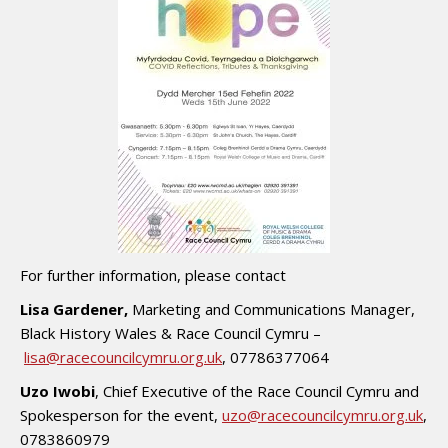
For further information, please contact
Lisa Gardener,
Marketing and Communications Manager,
Black History Wales & Race Council Cymru –
lisa@racecouncilcymru.org.uk
, 07786377064
Uzo Iwobi
, Chief Executive of the Race Council Cymru and
Spokesperson for the event,
uzo@racecouncilcymru.org.uk
,
0783860979