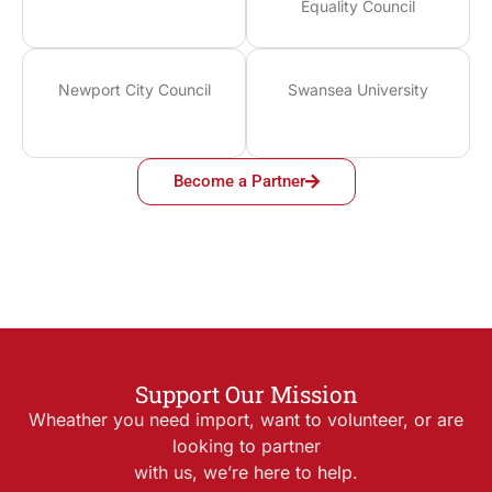
Equality Council
Newport City Council
Swansea University
Become a Partner
Support Our Mission
Wheather you need import, want to volunteer, or are
looking to partner
with us, we’re here to help.