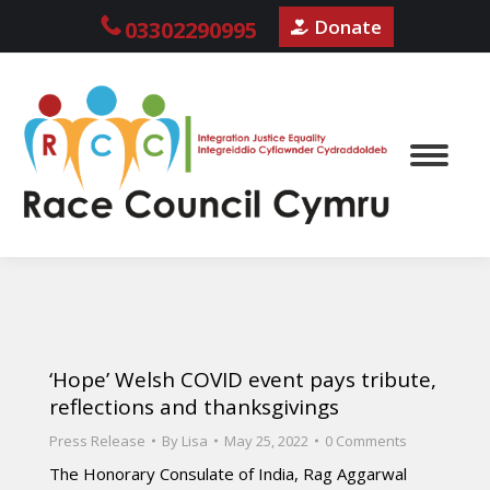
Donate
03302290995
‘Hope’ Welsh COVID event pays tribute,
reflections and thanksgivings
Press Release
By
Lisa
May 25, 2022
0 Comments
The Honorary Consulate of India, Rag Aggarwal