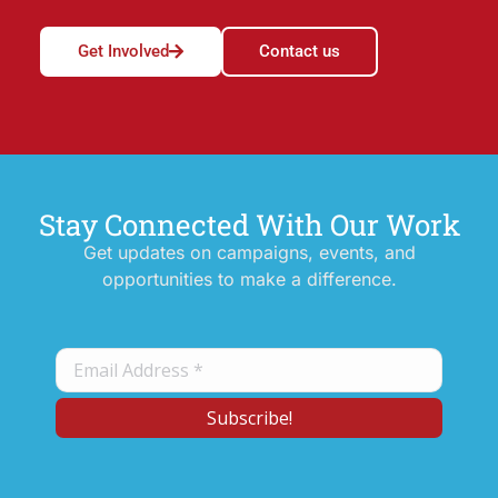
Get Involved
Contact us
Stay Connected With Our Work
Get updates on campaigns, events, and
opportunities to make a difference.