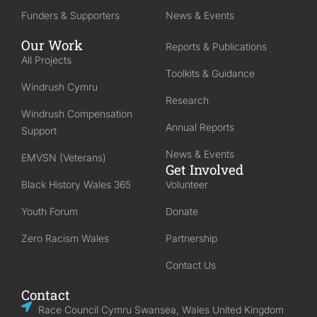
Funders & Supporters
News & Events
Our Work
Reports & Publications
All Projects
Toolkits & Guidance
Windrush Cymru
Research
Windrush Compensation
Annual Reports
Support
News & Events
EMVSN (Veterans)
Get Involved
Black History Wales 365
Volunteer
Youth Forum
Donate
Zero Racism Wales
Partnership
Contact Us
Contact
Race Council Cymru Swansea, Wales United Kingdom