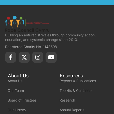
Building an anti-racist Wales through community action,
education, and systemic change since 2010.
Registered Charity No. 1148598
About Us
Resources
About Us
Reports & Publications
Our Team
Toolkits & Guidance
Board of Trustees
Research
Our History
Annual Reports