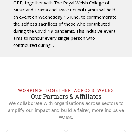
OBE, together with The Royal Welsh College of
Music and Drama and Race Council Cymru will hold
an event on Wednesday 15 June, to commemorate
the selfless sacrifices of those who contributed
during the Covid-19 pandemic. This inclusive event
aims to honour every single person who
contributed during…
WORKING TOGETHER ACROSS WALES
Our Partners & Affiliates
We collaborate with organisations across sectors to
amplify our impact and build a fairer, more inclusive
Wales.