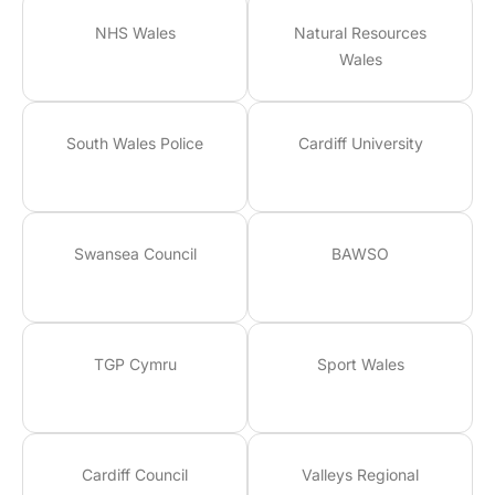
NHS Wales
Natural Resources
Wales
South Wales Police
Cardiff University
Swansea Council
BAWSO
TGP Cymru
Sport Wales
Cardiff Council
Valleys Regional