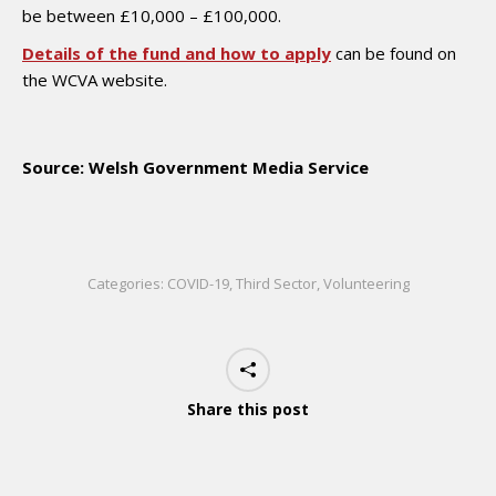
be between £10,000 – £100,000.
Details of the fund and how to apply
can be found on
the WCVA website.
Source: Welsh Government Media Service
Categories:
COVID-19
,
Third Sector
,
Volunteering
Share this post