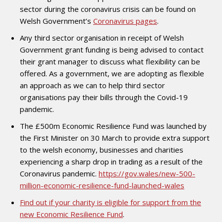
sector during the coronavirus crisis can be found on
Welsh Government’s
Coronavirus pages
.
Any third sector organisation in receipt of Welsh
Government grant funding is being advised to contact
their grant manager to discuss what flexibility can be
offered. As a government, we are adopting as flexible
an approach as we can to help third sector
organisations pay their bills through the Covid-19
pandemic.
The £500m Economic Resilience Fund was launched by
the First Minister on 30 March to provide extra support
to the welsh economy, businesses and charities
experiencing a sharp drop in trading as a result of the
Coronavirus pandemic.
https://gov.wales/new-500-
million-economic-resilience-fund-launched-wales
Find out if your charity is eligible for support from the
new Economic Resilience Fund
.