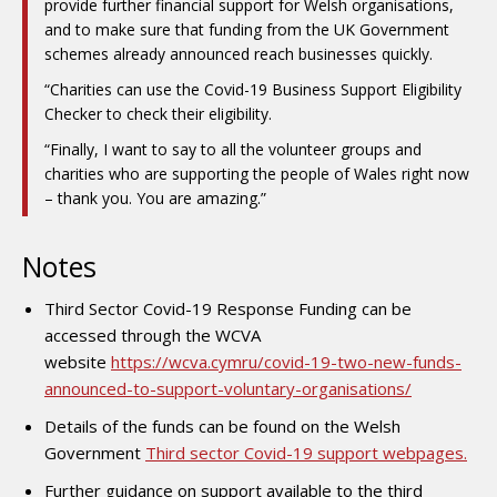
provide further financial support for Welsh organisations,
and to make sure that funding from the UK Government
schemes already announced reach businesses quickly.
“Charities can use the Covid-19 Business Support Eligibility
Checker to check their eligibility.
“Finally, I want to say to all the volunteer groups and
charities who are supporting the people of Wales right now
– thank you. You are amazing.”
Notes
Third Sector Covid-19 Response Funding can be
accessed through the WCVA
website
https://wcva.cymru/covid-19-two-new-funds-
announced-to-support-voluntary-organisations/
Details of the funds can be found on the Welsh
Government
Third sector Covid-19 support webpages.
Further guidance on support available to the third