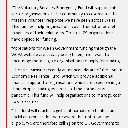
“The Voluntary Services Emergency Fund will support third
sector organisations in the community to co-ordinate the
massive volunteer response we have seen across Wales.
This fund will help organisations cover the out of pocket
expenses of their volunteers. To date, 29 organisations
have applied for funding.
“Applications for Welsh Government funding through the
WCVA website are already being taken, and I want to
encourage more eligible organisations to apply for funding.
“The First Minister recently announced details of the £500m
Economic Resilience Fund, which will provide additional
financial support to organisations which are experiencing a
sharp drop in trading as a result of the coronavirus
pandemic. This fund will help organisations to manage cash
flow pressures.
“This fund will reach a significant number of charities and
social enterprises, but we’re aware that not all will be
eligible. We are therefore calling on the UK Government to