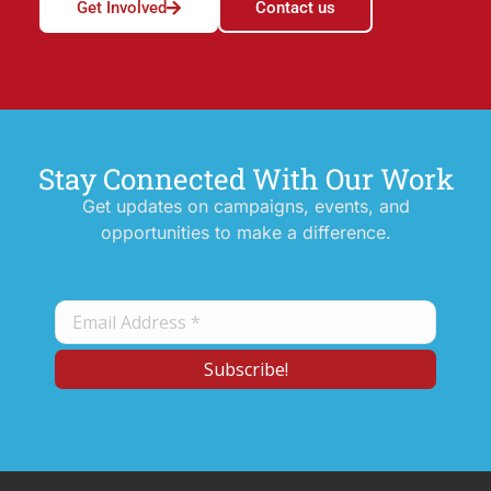
Get Involved
Contact us
Stay Connected With Our Work
Get updates on campaigns, events, and
opportunities to make a difference.