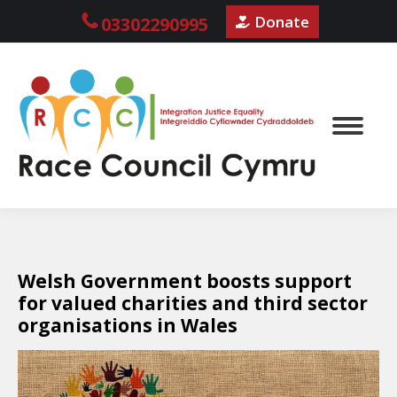
Donate
03302290995
Welsh Government boosts support
for valued charities and third sector
organisations in Wales