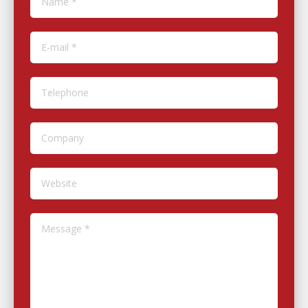
E-mail *
Telephone
Company
Website
Message *