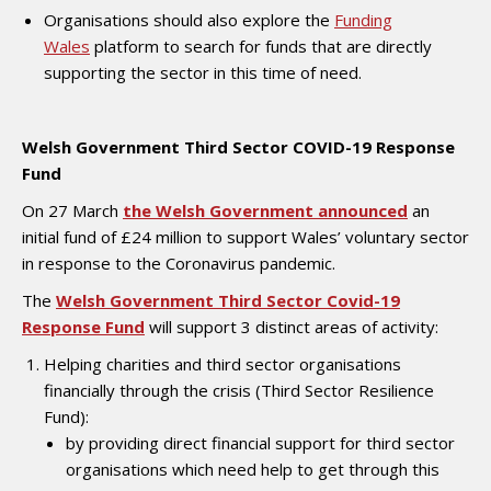
Organisations should also explore the
Funding
Wales
platform to search for funds that are directly
supporting the sector in this time of need.
Welsh Government Third Sector COVID-19 Response
Fund
On 27 March
the Welsh Government announced
an
initial fund of £24 million to support Wales’ voluntary sector
in response to the Coronavirus pandemic.
The
Welsh Government Third Sector Covid-19
Response Fund
will support 3 distinct areas of activity:
Helping charities and third sector organisations
financially through the crisis (Third Sector Resilience
Fund):
by providing direct financial support for third sector
organisations which need help to get through this