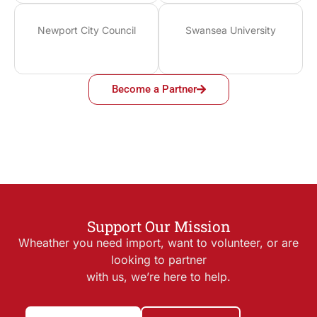
Newport City Council
Swansea University
Become a Partner
Support Our Mission
Wheather you need import, want to volunteer, or are
looking to partner
with us, we’re here to help.