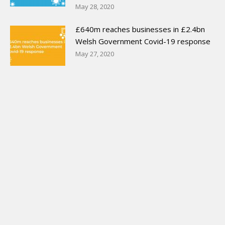
May 28, 2020
£640m reaches businesses in £2.4bn
Welsh Government Covid-19 response
May 27, 2020