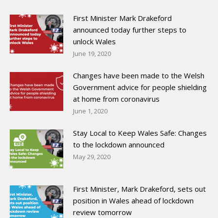
First Minister Mark Drakeford
announced today further steps to
unlock Wales
June 19, 2020
Changes have been made to the Welsh
Government advice for people shielding
at home from coronavirus
June 1, 2020
Stay Local to Keep Wales Safe: Changes
to the lockdown announced
May 29, 2020
First Minister, Mark Drakeford, sets out
position in Wales ahead of lockdown
review tomorrow