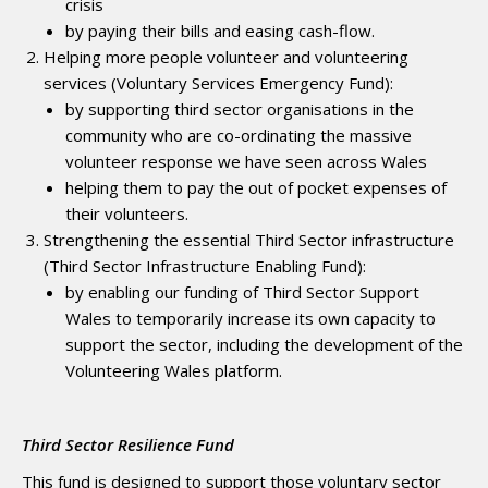
crisis
by paying their bills and easing cash-flow.
Helping more people volunteer and volunteering
services (Voluntary Services Emergency Fund):
by supporting third sector organisations in the
community who are co-ordinating the massive
volunteer response we have seen across Wales
helping them to pay the out of pocket expenses of
their volunteers.
Strengthening the essential Third Sector infrastructure
(Third Sector Infrastructure Enabling Fund):
by enabling our funding of Third Sector Support
Wales to temporarily increase its own capacity to
support the sector, including the development of the
Volunteering Wales platform.
Third Sector Resilience Fund
This fund is designed to support those voluntary sector