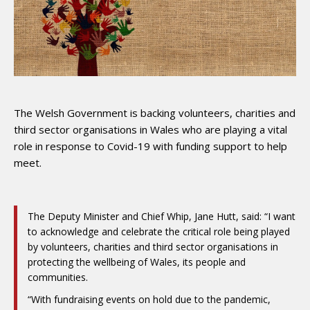
The Welsh Government is backing volunteers, charities and
third sector organisations in Wales who are playing a vital
role in response to Covid-19 with funding support to help
meet.
The Deputy Minister and Chief Whip, Jane Hutt, said: “I want
to acknowledge and celebrate the critical role being played
by volunteers, charities and third sector organisations in
protecting the wellbeing of Wales, its people and
communities.
“With fundraising events on hold due to the pandemic,