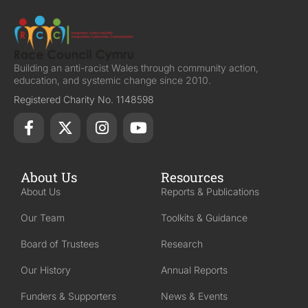
Building an anti-racist Wales through community action,
education, and systemic change since 2010.
Registered Charity No. 1148598
About Us
Resources
About Us
Reports & Publications
Our Team
Toolkits & Guidance
Board of Trustees
Research
Our History
Annual Reports
Funders & Supporters
News & Events