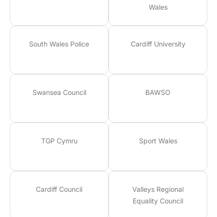
Wales
South Wales Police
Cardiff University
Swansea Council
BAWSO
TGP Cymru
Sport Wales
Cardiff Council
Valleys Regional
Equality Council