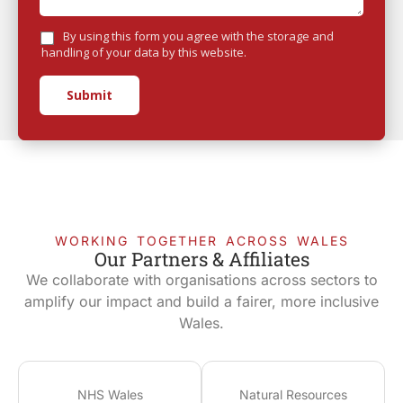
By using this form you agree with the storage and
handling of your data by this website.
Submit
WORKING TOGETHER ACROSS WALES
Our Partners & Affiliates
We collaborate with organisations across sectors to
amplify our impact and build a fairer, more inclusive
Wales.
NHS Wales
Natural Resources