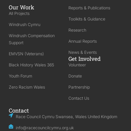
Our Work
Reports & Publications
All Projects
Toolkits & Guidance
Windrush Cymru
Research
Windrush Compensation
Annual Reports
Support
News & Events
EMVSN (Veterans)
Get Involved
Black History Wales 365
Volunteer
Youth Forum
Donate
Zero Racism Wales
Partnership
Contact Us
Contact
Race Council Cymru Swansea, Wales United Kingdom
info@racecouncilcymru.org.uk