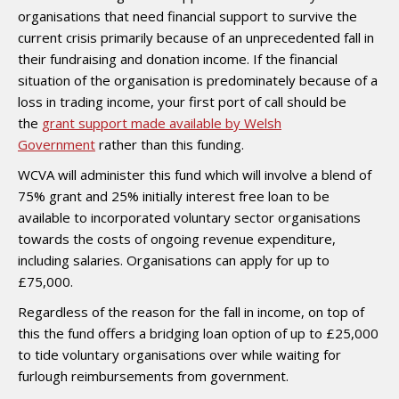
organisations that need financial support to survive the
current crisis primarily because of an unprecedented fall in
their fundraising and donation income. If the financial
situation of the organisation is predominately because of a
loss in trading income, your first port of call should be
the
grant support made available by Welsh
Government
rather than this funding.
WCVA will administer this fund which will involve a blend of
75% grant and 25% initially interest free loan to be
available to incorporated voluntary sector organisations
towards the costs of ongoing revenue expenditure,
including salaries. Organisations can apply for up to
£75,000.
Regardless of the reason for the fall in income, on top of
this the fund offers a bridging loan option of up to £25,000
to tide voluntary organisations over while waiting for
furlough reimbursements from government.