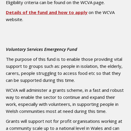
Eligibility criteria can be found on the WCVA page.
Details of the fund and how to apply
on the WCVA
website.
Voluntary Services Emergency Fund
The purpose of this fund is to enable those providing vital
support to groups such as: people in isolation, the elderly,
carers, people struggling to access food etc so that they
can be supported during this time.
WCVA will administer a grants scheme, in a fast and robust
way to enable the sector to continue and expand their
work, especially with volunteers, in supporting people in
Welsh communities most at need during this time.
Grants will support not for profit organisations working at
a community scale up to a national level in Wales and can