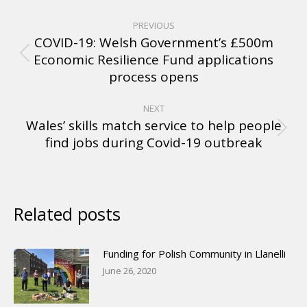
PREVIOUS
COVID-19: Welsh Government’s £500m
Economic Resilience Fund applications
process opens
NEXT
Wales’ skills match service to help people
find jobs during Covid-19 outbreak
Related posts
Funding for Polish Community in Llanelli
June 26, 2020