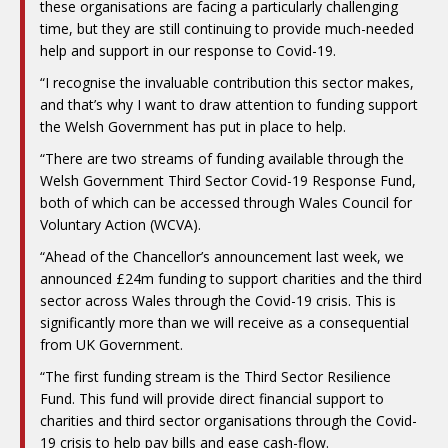
these organisations are facing a particularly challenging
time, but they are still continuing to provide much-needed
help and support in our response to Covid-19.
“I recognise the invaluable contribution this sector makes,
and that’s why I want to draw attention to funding support
the Welsh Government has put in place to help.
“There are two streams of funding available through the
Welsh Government Third Sector Covid-19 Response Fund,
both of which can be accessed through Wales Council for
Voluntary Action (WCVA).
“Ahead of the Chancellor’s announcement last week, we
announced £24m funding to support charities and the third
sector across Wales through the Covid-19 crisis. This is
significantly more than we will receive as a consequential
from UK Government.
“The first funding stream is the Third Sector Resilience
Fund. This fund will provide direct financial support to
charities and third sector organisations through the Covid-
19 crisis to help pay bills and ease cash-flow.