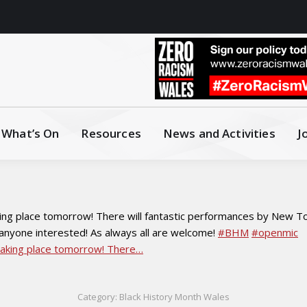
What’s On
Resources
News and Activities
J
ing place tomorrow! There will fantastic performances by New Tow
 anyone interested! As always all are welcome!
#BHM
#openmic
Category:
Black History Month Wales