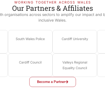
WORKING TOGETHER ACROSS WALES
Our Partners & Affiliates
th organisations across sectors to amplify our impact and bu
inclusive Wales.
South Wales Police
Cardiff University
Cardiff Council
Valleys Regional
Equality Council
Become a Partner