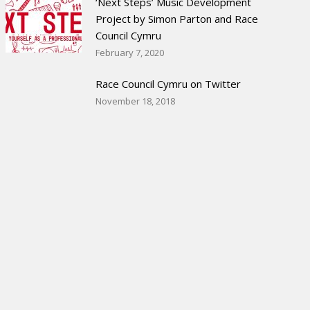
‘Next Steps’ Music Development
Project by Simon Parton and Race
Council Cymru
February 7, 2020
Race Council Cymru on Twitter
November 18, 2018