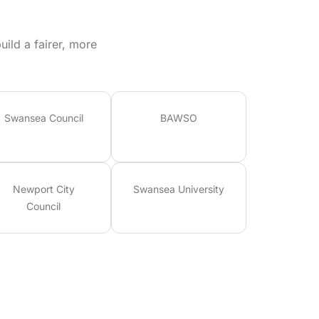
ild a fairer, more
Swansea Council
BAWSO
Newport City
Swansea University
Council