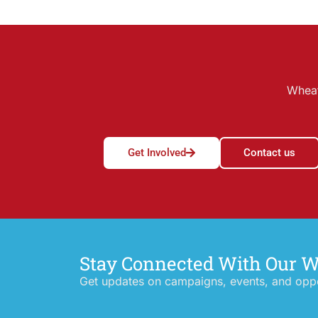
Wheat
Get Involved
Contact us
Stay Connected With Our 
Get updates on campaigns, events, and oppor