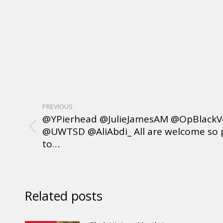
PREVIOUS
@YPierhead @JulieJamesAM @OpBlackV
@UWTSD @AliAbdi_ All are welcome so 
to…
Related posts