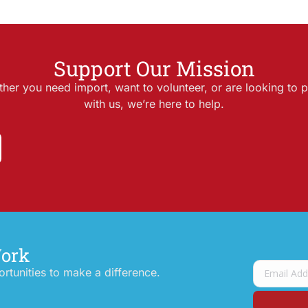
Support Our Mission
her you need import, want to volunteer, or are looking to p
with us, we’re here to help.
Work
tunities to make a difference.