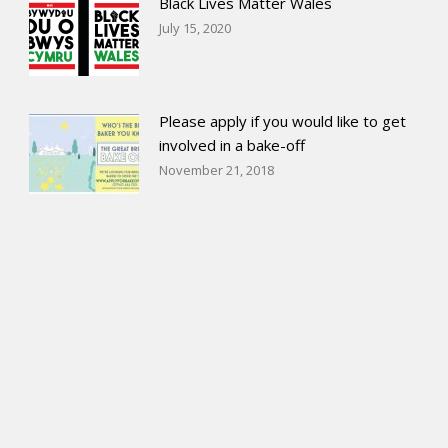
Black Lives Matter Wales
July 15, 2020
Please apply if you would like to get
involved in a bake-off
November 21, 2018