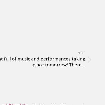
NEXT
t full of music and performances taking
place tomorrow! There…