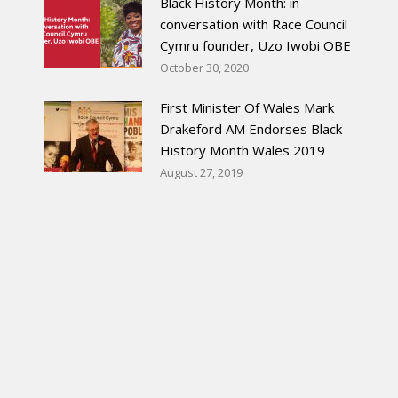
Black History Month: in
conversation with Race Council
Cymru founder, Uzo Iwobi OBE
October 30, 2020
First Minister Of Wales Mark
Drakeford AM Endorses Black
History Month Wales 2019
August 27, 2019