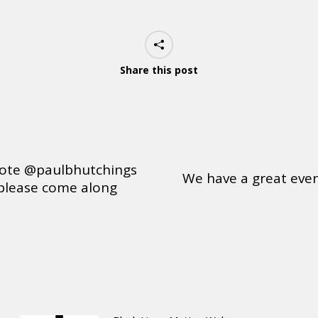
Share this post
ote @paulbhutchings
We have a great even
please come along