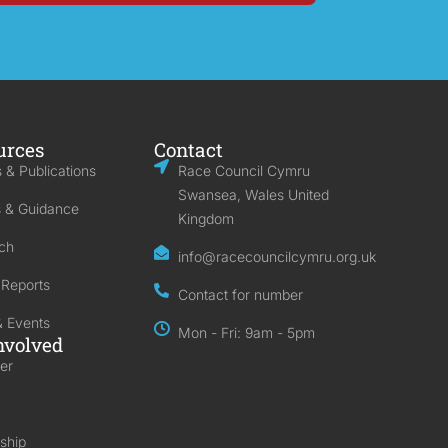
urces
Contact
 & Publications
Race Council Cymru
Swansea, Wales United
s & Guidance
Kingdom
ch
info@racecouncilcymru.org.uk
 Reports
Contact for number
 Events
Mon - Fri: 9am - 5pm
nvolved
er
ship