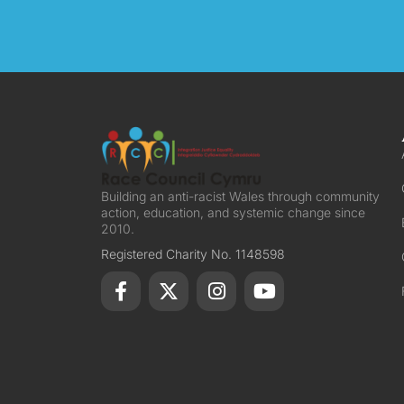
Building an anti-racist Wales through community
action, education, and systemic change since
2010.
Registered Charity No. 1148598