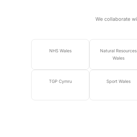
We collaborate wi
NHS Wales
Natural Resources
Wales
TGP Cymru
Sport Wales