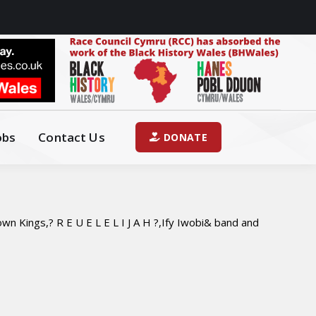
obs
Contact Us
DONATE
n Kings,? R E U E L E L I J A H ?,Ify Iwobi& band and