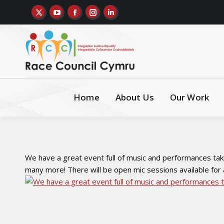
Home
About Us
Our Work
We have a great event full of music and performances tak
many more! There will be open mic sessions available for