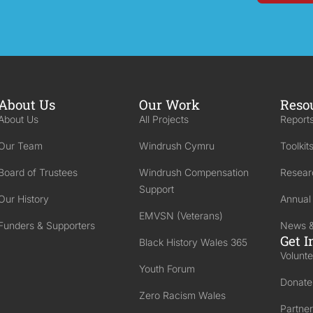
About Us
Our Work
Reso
About Us
All Projects
Reports
Our Team
Windrush Cymru
Toolkit
Board of Trustees
Windrush Compensation
Resear
Support
Our History
Annual
EMVSN (Veterans)
Funders & Supporters
News &
Get I
Black History Wales 365
Volunte
Youth Forum
Donate
Zero Racism Wales
Partner