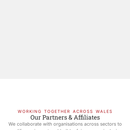
WORKING TOGETHER ACROSS WALES
Our Partners & Affiliates
We collaborate with organisations across sectors to