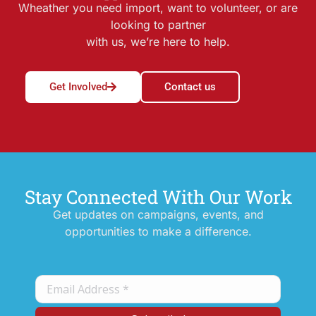
Wheather you need import, want to volunteer, or are
looking to partner
with us, we’re here to help.
Get Involved
Contact us
Stay Connected With Our Work
Get updates on campaigns, events, and
opportunities to make a difference.