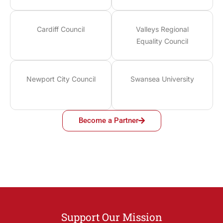
Cardiff Council
Valleys Regional
Equality Council
Newport City Council
Swansea University
Become a Partner
Support Our Mission