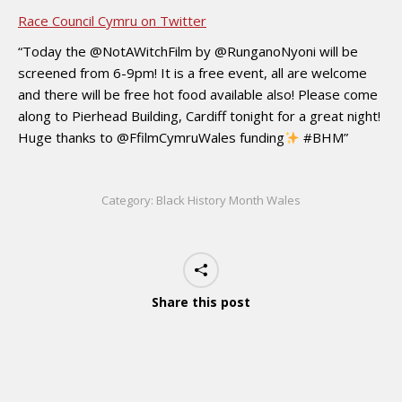
Race Council Cymru on Twitter
“Today the @NotAWitchFilm by @RunganoNyoni will be
screened from 6-9pm! It is a free event, all are welcome
and there will be free hot food available also! Please come
along to Pierhead Building, Cardiff tonight for a great night!
Huge thanks to @FfilmCymruWales funding
#BHM”
Category:
Black History Month Wales
Share this post