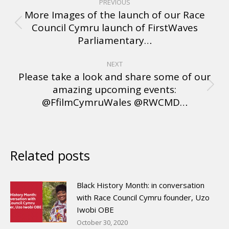
PREVIOUS
More Images of the launch of our Race
Council Cymru launch of FirstWaves
Parliamentary…
NEXT
Please take a look and share some of our
amazing upcoming events:
@FfilmCymruWales @RWCMD…
Related posts
Black History Month: in conversation
with Race Council Cymru founder, Uzo
Iwobi OBE
October 30, 2020