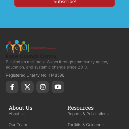
Building an anti-racist Wales through community action,
education, and systemic change since 2010.
Registered Charity No. 1148598
About Us
Resources
About Us
Reports & Publications
Our Team
Toolkits & Guidance