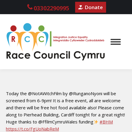
Donate
03302290995
Today the @NotAWitchFilm by @RunganoNyoni will be
screened from 6-9pm! It is a free event, all are welcome
and there will be free hot food available also! Please come
along to Pierhead Building, Cardiff tonight for a great night!
Huge thanks to @FfilmCymruWales funding
#BHM
https://t.co/FgUoNabReM