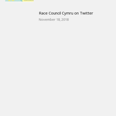
Race Council Cymru on Twitter
November 18, 2018