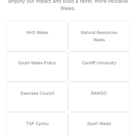
amplify our impact and build a fairer, more inclusive
Wales.
NHS Wales
Natural Resources
Wales
South Wales Police
Cardiff University
Swansea Council
BAWSO
TGP Cymru
Sport Wales