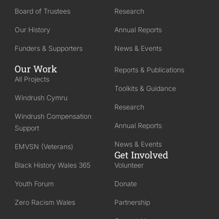
Board of Trustees
Research
Our History
Annual Reports
Funders & Supporters
News & Events
Our Work
Reports & Publications
All Projects
Toolkits & Guidance
Windrush Cymru
Research
Windrush Compensation
Annual Reports
Support
News & Events
EMVSN (Veterans)
Get Involved
Black History Wales 365
Volunteer
Youth Forum
Donate
Zero Racism Wales
Partnership