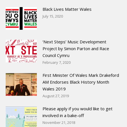
Black Lives Matter Wales
July 15, 2020
‘Next Steps’ Music Development
Project by Simon Parton and Race
Council Cymru
February 7, 2020
First Minister Of Wales Mark Drakeford
AM Endorses Black History Month
Wales 2019
August 27, 2019
Please apply if you would like to get
involved in a bake-off
November 21, 2018