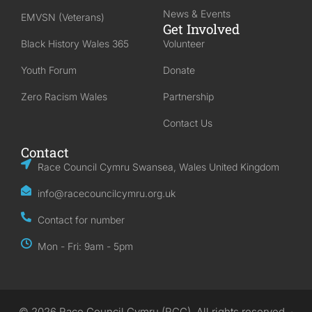
News & Events
EMVSN (Veterans)
Get Involved
Black History Wales 365
Volunteer
Youth Forum
Donate
Zero Racism Wales
Partnership
Contact Us
Contact
Race Council Cymru Swansea, Wales United Kingdom
info@racecouncilcymru.org.uk
Contact for number
Mon - Fri: 9am - 5pm
© 2026 Race Council Cymru (RCC). All rights reserved. ·