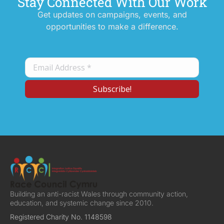
Stay Connected With Our Work
Get updates on campaigns, events, and
opportunities to make a difference.
Building an anti-racist Wales through community action,
education, and systemic change since 2010.
Registered Charity No. 1148598