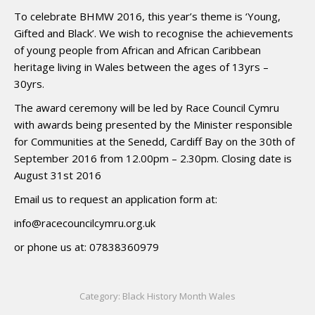
To celebrate BHMW 2016, this year’s theme is ‘Young,
Gifted and Black’. We wish to recognise the achievements
of young people from African and African Caribbean
heritage living in Wales between the ages of 13yrs –
30yrs.
The award ceremony will be led by Race Council Cymru
with awards being presented by the Minister responsible
for Communities at the Senedd, Cardiff Bay on the 30th of
September 2016 from 12.00pm – 2.30pm. Closing date is
August 31st 2016
Email us to request an application form at:
info@racecouncilcymru.org.uk
or phone us at: 07838360979
Category:
Black History Month Wales