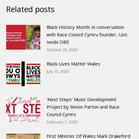
Related posts
Black History Month: in conversation
with Race Council Cymru founder, Uzo
Iwobi OBE
October 30, 2020
Black Lives Matter Wales
July 15, 2020
‘Next Steps’ Music Development
Project by Simon Parton and Race
Council Cymru
February 7, 2020
First Minister Of Wales Mark Drakeford