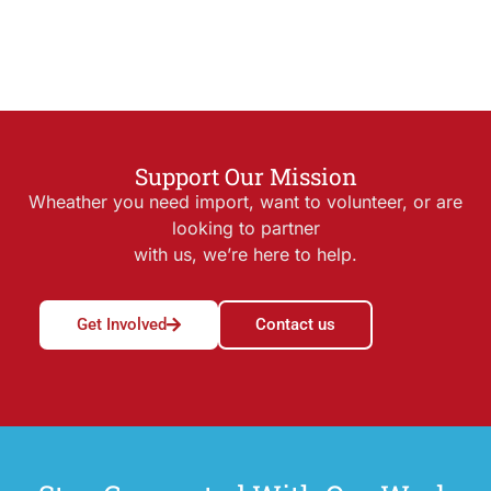
Support Our Mission
Wheather you need import, want to volunteer, or are
looking to partner
with us, we’re here to help.
Get Involved
Contact us