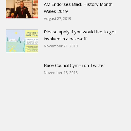
AM Endorses Black History Month
Wales 2019
August 27, 2019
Please apply if you would like to get
involved in a bake-off
November 21, 2018
Race Council Cymru on Twitter
November 18, 2018