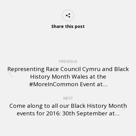
Share this post
PREVIOUS
Representing Race Council Cymru and Black
History Month Wales at the
#MoreInCommon Event at…
NEXT
Come along to all our Black History Month
events for 2016: 30th September at…