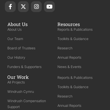
About Us
Resources
About Us
Reports & Publications
Our Team
Toolkits & Guidance
Board of Trustees
Research
Our History
Annual Reports
Funders & Supporters
News & Events
Our Work
Reports & Publications
All Projects
Toolkits & Guidance
Windrush Cymru
Research
Windrush Compensation
Annual Reports
Support