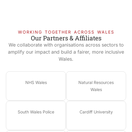
WORKING TOGETHER ACROSS WALES
Our Partners & Affiliates
We collaborate with organisations across sectors to
amplify our impact and build a fairer, more inclusive
Wales.
NHS Wales
Natural Resources
Wales
South Wales Police
Cardiff University