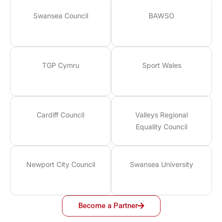
Swansea Council
BAWSO
TGP Cymru
Sport Wales
Cardiff Council
Valleys Regional
Equality Council
Newport City Council
Swansea University
Become a Partner