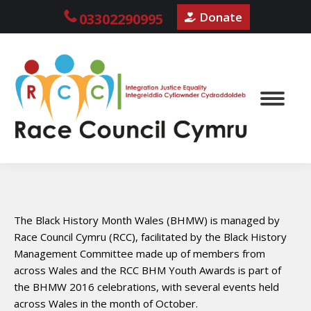
Donate
03302290995
The Black History Month Wales (BHMW) is managed by
Race Council Cymru (RCC), facilitated by the Black History
Management Committee made up of members from
across Wales and the RCC BHM Youth Awards is part of
the BHMW 2016 celebrations, with several events held
across Wales in the month of October.