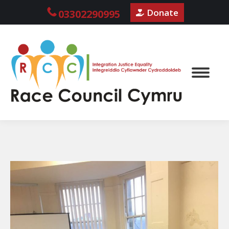
Donate
03302290995