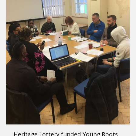
Heritage Lottery funded Young Roots