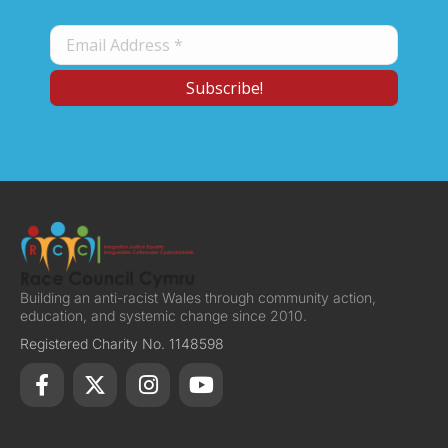
Building an anti-racist Wales through community action,
education, and systemic change since 2010.
Registered Charity No. 1148598