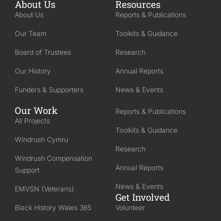
About Us
Resources
About Us
Reports & Publications
Our Team
Toolkits & Guidance
Board of Trustees
Research
Our History
Annual Reports
Funders & Supporters
News & Events
Our Work
Reports & Publications
All Projects
Toolkits & Guidance
Windrush Cymru
Research
Windrush Compensation
Annual Reports
Support
News & Events
EMVSN (Veterans)
Get Involved
Black History Wales 365
Volunteer