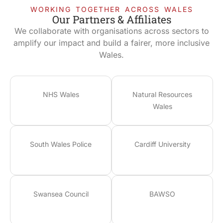
WORKING TOGETHER ACROSS WALES
Our Partners & Affiliates
We collaborate with organisations across sectors to
amplify our impact and build a fairer, more inclusive
Wales.
NHS Wales
Natural Resources
Wales
South Wales Police
Cardiff University
Swansea Council
BAWSO