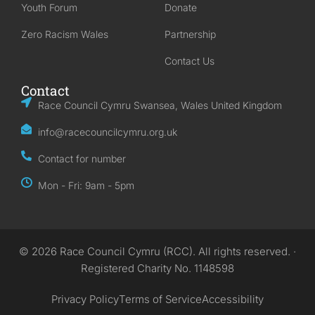
Youth Forum
Donate
Zero Racism Wales
Partnership
Contact Us
Contact
Race Council Cymru Swansea, Wales United Kingdom
info@racecouncilcymru.org.uk
Contact for number
Mon - Fri: 9am - 5pm
© 2026 Race Council Cymru (RCC). All rights reserved. ·
Registered Charity No. 1148598
Privacy Policy
Terms of Service
Accessibility