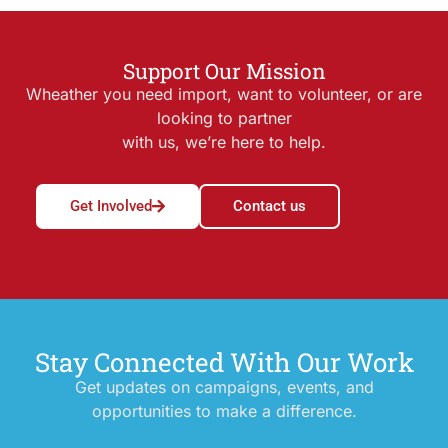
Support Our Mission
Wheather you need import, want to volunteer, or are
looking to partner
with us, we’re here to help.
Get Involved
Contact us
Stay Connected With Our Work
Get updates on campaigns, events, and
opportunities to make a difference.