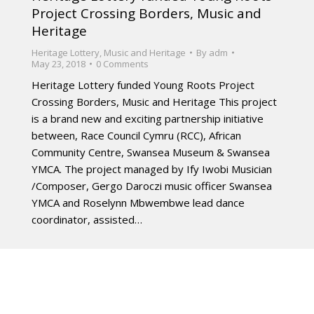
Project Crossing Borders, Music and
Heritage
Heritage Lottery
,
Music and Heritage
By
adm
May 23, 2018
0 Comments
Heritage Lottery funded Young Roots Project
Crossing Borders, Music and Heritage This project
is a brand new and exciting partnership initiative
between, Race Council Cymru (RCC), African
Community Centre, Swansea Museum & Swansea
YMCA. The project managed by Ify Iwobi Musician
/Composer, Gergo Daroczi music officer Swansea
YMCA and Roselynn Mbwembwe lead dance
coordinator, assisted…