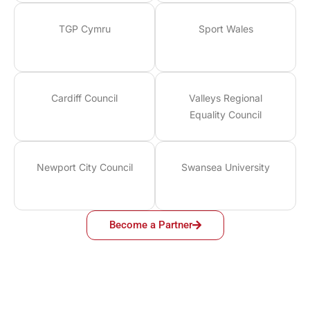
TGP Cymru
Sport Wales
Cardiff Council
Valleys Regional
Equality Council
Newport City Council
Swansea University
Become a Partner