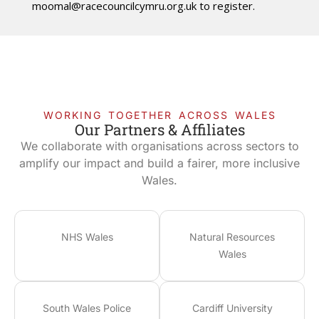
moomal@racecouncilcymru.org.uk
to register.
WORKING TOGETHER ACROSS WALES
Our Partners & Affiliates
We collaborate with organisations across sectors to
amplify our impact and build a fairer, more inclusive
Wales.
NHS Wales
Natural Resources
Wales
South Wales Police
Cardiff University