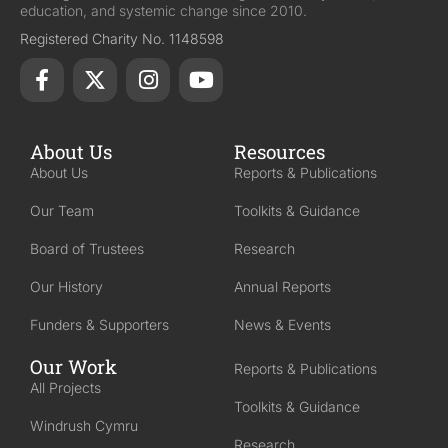
education, and systemic change since 2010.
Registered Charity No. 1148598
About Us
Resources
About Us
Reports & Publications
Our Team
Toolkits & Guidance
Board of Trustees
Research
Our History
Annual Reports
Funders & Supporters
News & Events
Our Work
Reports & Publications
All Projects
Toolkits & Guidance
Windrush Cymru
Research