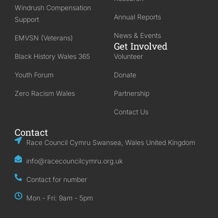
Windrush Compensation
Annual Reports
Support
News & Events
EMVSN (Veterans)
Get Involved
Black History Wales 365
Volunteer
Youth Forum
Donate
Zero Racism Wales
Partnership
Contact Us
Contact
Race Council Cymru Swansea, Wales United Kingdom
info@racecouncilcymru.org.uk
Contact for number
Mon - Fri: 9am - 5pm