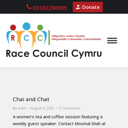
Donate
03302290995
Chai and Chat
By
adm
August 5, 2022
0 Comments
A women’s tea and coffee session featuring a
weekly guest speaker. Contact Moomal Shah at