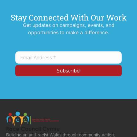
Stay Connected With Our Work
Get updates on campaigns, events, and
opportunities to make a difference.
Building an anti-racist Wales through community action,