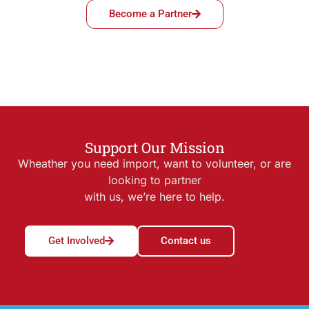
Become a Partner
Support Our Mission
Wheather you need import, want to volunteer, or are
looking to partner
with us, we’re here to help.
Get Involved
Contact us