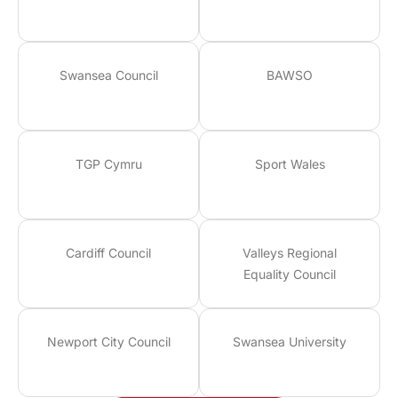
Swansea Council
BAWSO
TGP Cymru
Sport Wales
Cardiff Council
Valleys Regional
Equality Council
Newport City Council
Swansea University