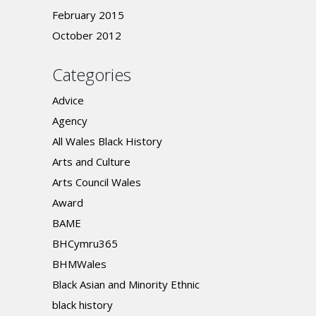
February 2015
October 2012
Categories
Advice
Agency
All Wales Black History
Arts and Culture
Arts Council Wales
Award
BAME
BHCymru365
BHMWales
Black Asian and Minority Ethnic
black history