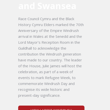
and Swansea
Race Council Cymru and the Black
History Cymru Elders marked the 70th
Anniversary of the Empire Windrush
arrival in Wales at the Senedd and the
Lord Mayor's Reception Room in the
Guildhall to acknowledge the
contribution the Windrush generation
have made to our country. The leader
of the House, Julie James will host the
celebration, as part of a week of
events to mark Refugee Week, to
commemorate Windrush Day and
recognise its wide historic and
present-day significance.