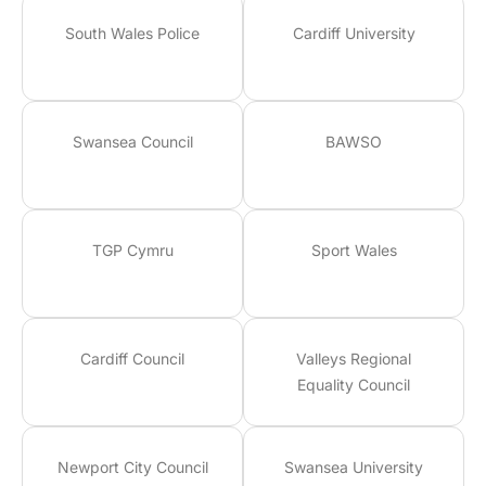
South Wales Police
Cardiff University
Swansea Council
BAWSO
TGP Cymru
Sport Wales
Cardiff Council
Valleys Regional
Equality Council
Newport City Council
Swansea University