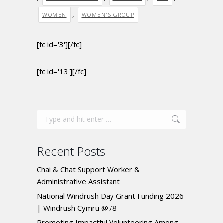
,
WOMEN
WOMEN'S GROUP
[fc id='3'][/fc]
[fc id='13'][/fc]
Recent Posts
Chai & Chat Support Worker &
Administrative Assistant
National Windrush Day Grant Funding 2026
| Windrush Cymru @78
Promoting Impactful Volunteering Among