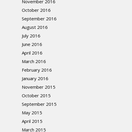
November 2016
October 2016
September 2016
August 2016
July 2016
June 2016
April 2016
March 2016
February 2016
January 2016
November 2015
October 2015
September 2015
May 2015
April 2015
March 2015