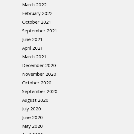
March 2022
February 2022
October 2021
September 2021
June 2021
April 2021
March 2021
December 2020
November 2020
October 2020
September 2020
August 2020
July 2020
June 2020
May 2020