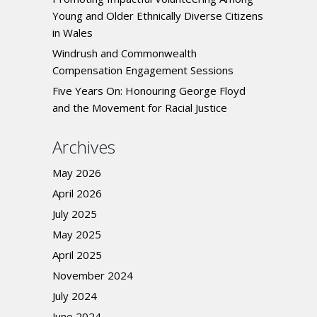
Young and Older Ethnically Diverse Citizens
in Wales
Windrush and Commonwealth
Compensation Engagement Sessions
Five Years On: Honouring George Floyd
and the Movement for Racial Justice
Archives
May 2026
April 2026
July 2025
May 2025
April 2025
November 2024
July 2024
June 2024