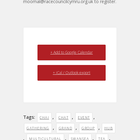
moomal@racecouncilcymru.org.uk
to register.
+ Add to Google Calendar
+ iCal / Outlook export
Tags:
,
,
,
CHAI
CHAT
EVENT
,
,
,
GATHERING
GRAND
GROUP
HUB
,
,
,
,
MULTICULTURAL
SWANSEA
TEA