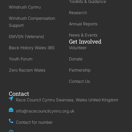
Toolkits & Guidance
Windrush Cymru
Research
Windrush Compensation
Annual Reports
Support
News & Events
EMVSN (Veterans)
Get Involved
Black History Wales 365
Volunteer
Youth Forum
Donate
Zero Racism Wales
Partnership
Contact Us
Contact
Race Council Cymru Swansea, Wales United Kingdom
info@racecouncilcymru.org.uk
Contact for number