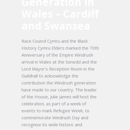
Generation in
Wales – Cardiff
and Swansea
Race Council Cymru and the Black
History Cymru Elders marked the 70th
Anniversary of the Empire Windrush
arrival in Wales at the Senedd and the
Lord Mayor’s Reception Room in the
Guildhall to acknowledge the
contribution the Windrush generation
have made to our country. The leader
of the House, Julie James will host the
celebration, as part of a week of
events to mark Refugee Week, to
commemorate Windrush Day and
recognise its wide historic and