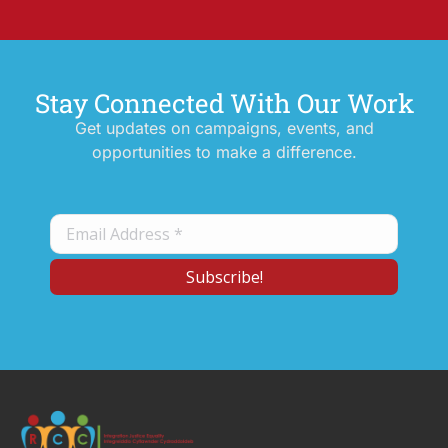
Stay Connected With Our Work
Get updates on campaigns, events, and
opportunities to make a difference.