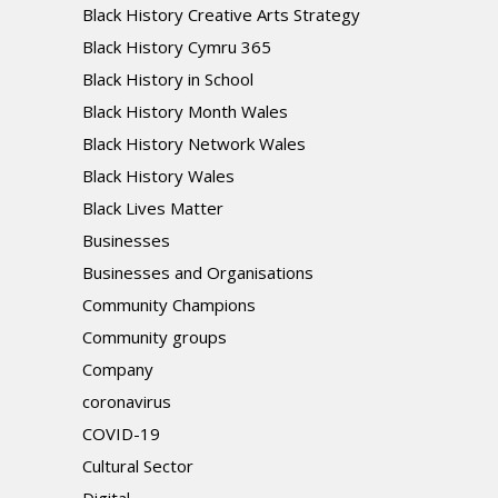
Black History Creative Arts Strategy
Black History Cymru 365
Black History in School
Black History Month Wales
Black History Network Wales
Black History Wales
Black Lives Matter
Businesses
Businesses and Organisations
Community Champions
Community groups
Company
coronavirus
COVID-19
Cultural Sector