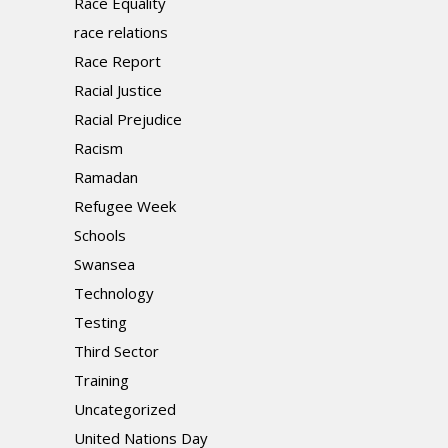
Race Equality
race relations
Race Report
Racial Justice
Racial Prejudice
Racism
Ramadan
Refugee Week
Schools
Swansea
Technology
Testing
Third Sector
Training
Uncategorized
United Nations Day