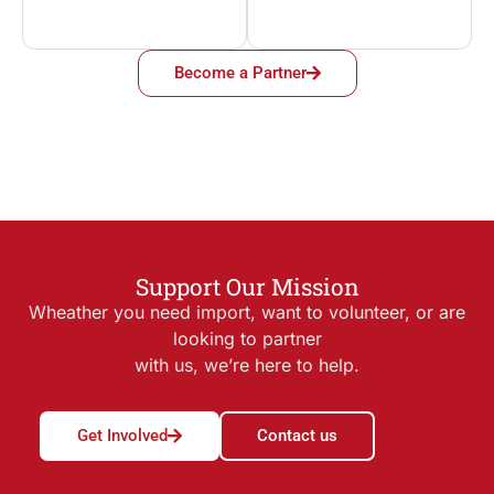
Become a Partner
Support Our Mission
Wheather you need import, want to volunteer, or are
looking to partner
with us, we’re here to help.
Get Involved
Contact us