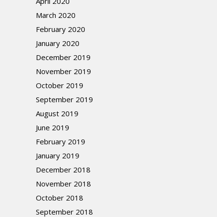
April 2020
March 2020
February 2020
January 2020
December 2019
November 2019
October 2019
September 2019
August 2019
June 2019
February 2019
January 2019
December 2018
November 2018
October 2018
September 2018