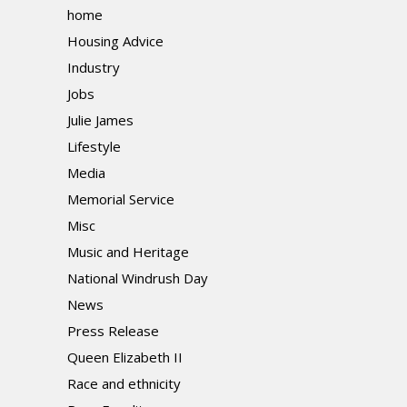
home
Housing Advice
Industry
Jobs
Julie James
Lifestyle
Media
Memorial Service
Misc
Music and Heritage
National Windrush Day
News
Press Release
Queen Elizabeth II
Race and ethnicity