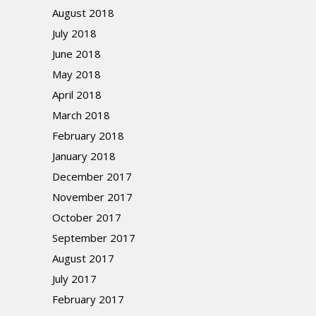
August 2018
July 2018
June 2018
May 2018
April 2018
March 2018
February 2018
January 2018
December 2017
November 2017
October 2017
September 2017
August 2017
July 2017
February 2017