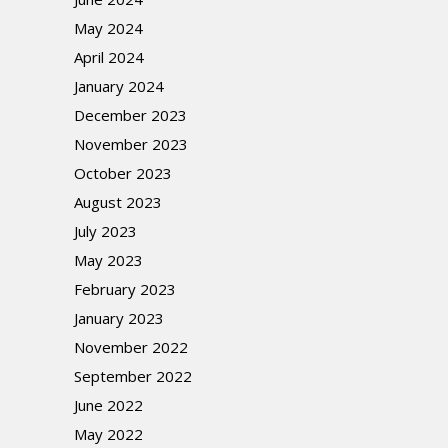
May 2024
April 2024
January 2024
December 2023
November 2023
October 2023
August 2023
July 2023
May 2023
February 2023
January 2023
November 2022
September 2022
June 2022
May 2022