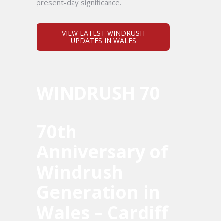
present-day significance.
VIEW LATEST WINDRUSH
UPDATES IN WALES
WINDRUSH 70
70th
Anniversary of
Windrush
Generation in
Wales – Cardiff