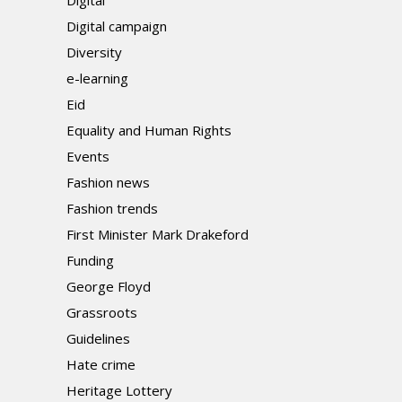
Digital
Digital campaign
Diversity
e-learning
Eid
Equality and Human Rights
Events
Fashion news
Fashion trends
First Minister Mark Drakeford
Funding
George Floyd
Grassroots
Guidelines
Hate crime
Heritage Lottery