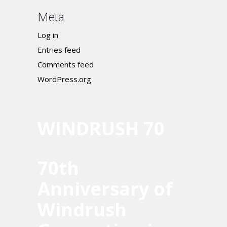
Meta
Log in
Entries feed
Comments feed
WordPress.org
WINDRUSH 70
70th
Anniversary of
Windrush