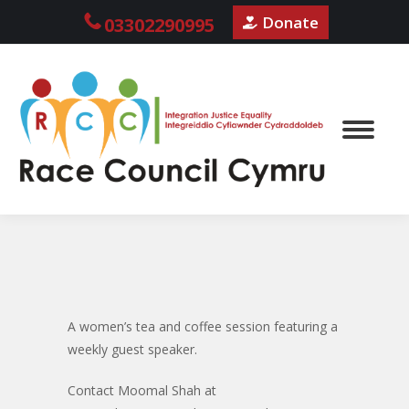
Donate
03302290995
A women’s tea and coffee session featuring a
weekly guest speaker.
Contact Moomal Shah at