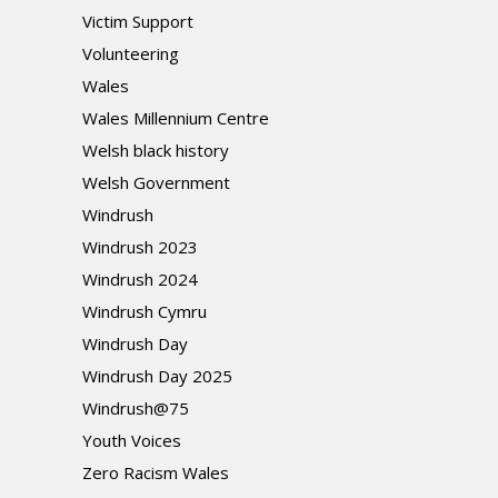
Victim Support
Volunteering
Wales
Wales Millennium Centre
Welsh black history
Welsh Government
Windrush
Windrush 2023
Windrush 2024
Windrush Cymru
Windrush Day
Windrush Day 2025
Windrush@75
Youth Voices
Zero Racism Wales