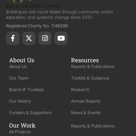
Building an anti-racist Wales through community action,
education, and systemic change since 2010.
Registered Charity No. 1148598
About Us
Resources
About Us
Reports & Publications
Our Team
Toolkits & Guidance
Board of Trustees
Research
Our History
Annual Reports
Funders & Supporters
News & Events
Our Work
Reports & Publications
All Projects