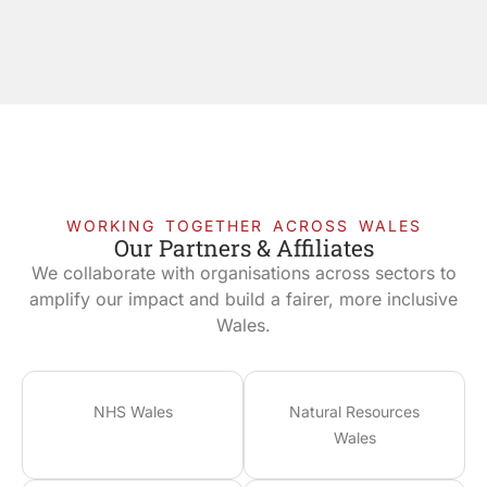
WORKING TOGETHER ACROSS WALES
Our Partners & Affiliates
We collaborate with organisations across sectors to
amplify our impact and build a fairer, more inclusive
Wales.
NHS Wales
Natural Resources
Wales