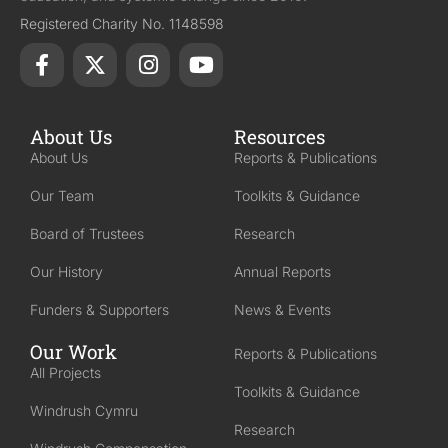
Registered Charity No. 1148598
About Us
Resources
About Us
Reports & Publications
Our Team
Toolkits & Guidance
Board of Trustees
Research
Our History
Annual Reports
Funders & Supporters
News & Events
Our Work
Reports & Publications
All Projects
Toolkits & Guidance
Windrush Cymru
Research