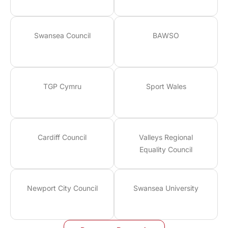
Swansea Council
BAWSO
TGP Cymru
Sport Wales
Cardiff Council
Valleys Regional
Equality Council
Newport City Council
Swansea University