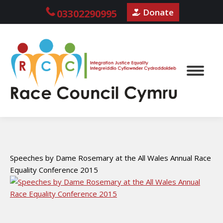
Donate
03302290995
Speeches by Dame Rosemary at the All Wales Annual Race
Equality Conference 2015