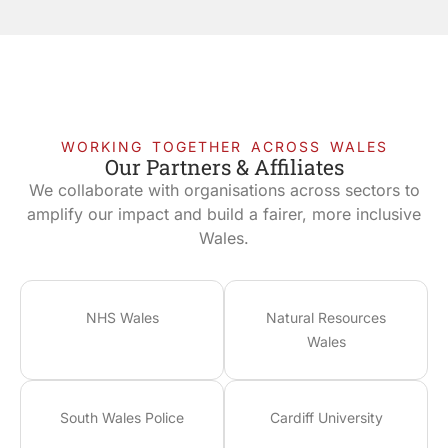
WORKING TOGETHER ACROSS WALES
Our Partners & Affiliates
We collaborate with organisations across sectors to
amplify our impact and build a fairer, more inclusive
Wales.
NHS Wales
Natural Resources
Wales
South Wales Police
Cardiff University