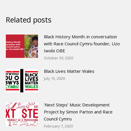
Related posts
Black History Month: in conversation
with Race Council Cymru founder, Uzo
Iwobi OBE
October 30, 2020
Black Lives Matter Wales
July 15, 2020
‘Next Steps’ Music Development
Project by Simon Parton and Race
Council Cymru
February 7, 2020