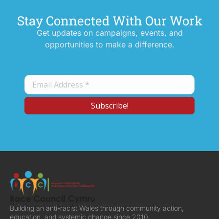
Stay Connected With Our Work
Get updates on campaigns, events, and
opportunities to make a difference.
Building an anti-racist Wales through community action,
education, and systemic change since 2010.