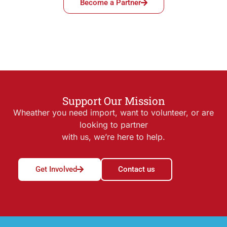
Become a Partner
Support Our Mission
Wheather you need import, want to volunteer, or are
looking to partner
with us, we’re here to help.
Get Involved
Contact us