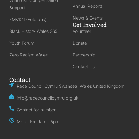
Windrush Compensation
Annual Reports
Support
News & Events
EMVSN (Veterans)
Get Involved
Black History Wales 365
Volunteer
Youth Forum
Donate
Zero Racism Wales
Partnership
Contact Us
Contact
Race Council Cymru Swansea, Wales United Kingdom
info@racecouncilcymru.org.uk
Contact for number
Mon - Fri: 9am - 5pm