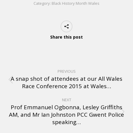
Category:
Black History Month Wales
Share this post
PREVIOUS
A snap shot of attendees at our All Wales
Race Conference 2015 at Wales…
NEXT
Prof Emmanuel Ogbonna, Lesley Griffiths
AM, and Mr Ian Johnston PCC Gwent Police
speaking…