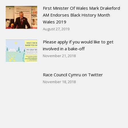
First Minister Of Wales Mark Drakeford
AM Endorses Black History Month
Wales 2019
August 27, 2019
Please apply if you would like to get
involved in a bake-off
November 21, 2018
Race Council Cymru on Twitter
November 18, 2018