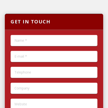
GET IN TOUCH
Name *
E-mail *
Telephone
Company
Website