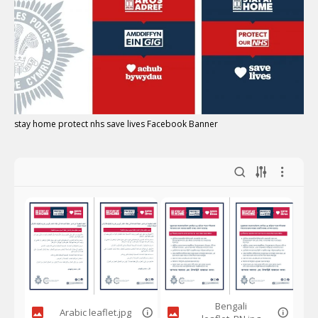
stay home protect nhs save lives Facebook Banner
Bengali
Arabic leaflet.jpg