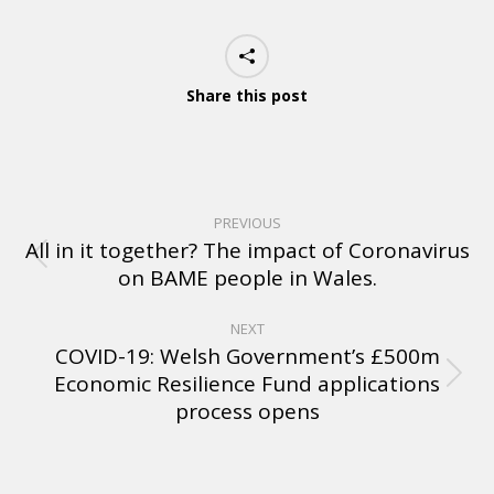
Share this post
PREVIOUS
All in it together? The impact of Coronavirus
on BAME people in Wales.
NEXT
COVID-19: Welsh Government’s £500m
Economic Resilience Fund applications
process opens