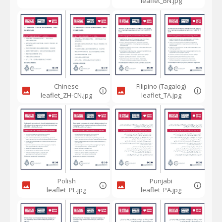
leaflet_BN.jpg
Chinese
Filipino (Tagalog)
leaflet_ZH-CN.jpg
leaflet_TA.jpg
Polish
Punjabi
leaflet_PL.jpg
leaflet_PA.jpg