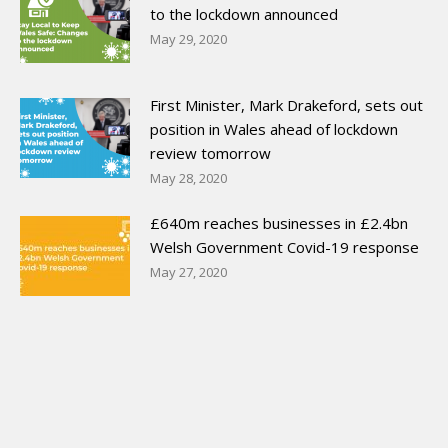
to the lockdown announced
May 29, 2020
First Minister, Mark Drakeford, sets out
position in Wales ahead of lockdown
review tomorrow
May 28, 2020
£640m reaches businesses in £2.4bn
Welsh Government Covid-19 response
May 27, 2020