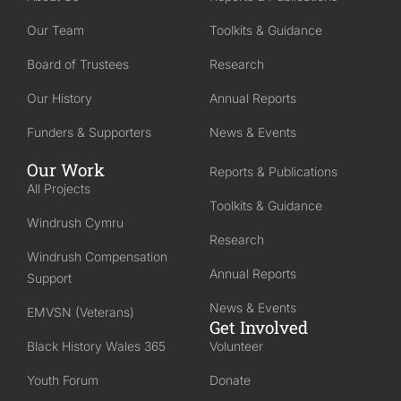
Our Team
Toolkits & Guidance
Board of Trustees
Research
Our History
Annual Reports
Funders & Supporters
News & Events
Our Work
Reports & Publications
All Projects
Toolkits & Guidance
Windrush Cymru
Research
Windrush Compensation
Annual Reports
Support
News & Events
EMVSN (Veterans)
Get Involved
Black History Wales 365
Volunteer
Youth Forum
Donate