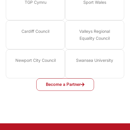
TGP Cymru
Sport Wales
Cardiff Council
Valleys Regional
Equality Council
Newport City Council
Swansea University
Become a Partner