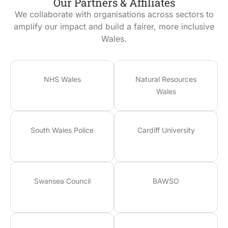
Our Partners & Affiliates
We collaborate with organisations across sectors to
amplify our impact and build a fairer, more inclusive
Wales.
NHS Wales
Natural Resources
Wales
South Wales Police
Cardiff University
Swansea Council
BAWSO