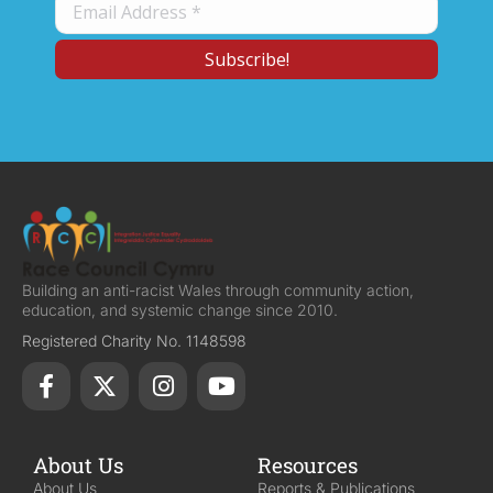
Building an anti-racist Wales through community action,
education, and systemic change since 2010.
Registered Charity No. 1148598
About Us
Resources
About Us
Reports & Publications