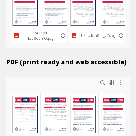
Somali
Urdu leaflet_UR.jpg
leaflet_SO.jpg
PDF (print ready and web accessible)