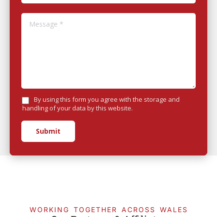
Message *
By using this form you agree with the storage and
handling of your data by this website.
Submit
WORKING TOGETHER ACROSS WALES