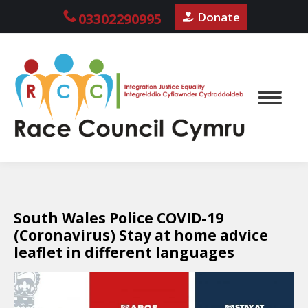
Donate
03302290995
South Wales Police COVID-19
(Coronavirus) Stay at home advice
leaflet in different languages