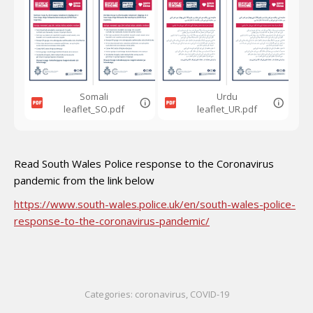
Somali
Urdu
leaflet_SO.pdf
leaflet_UR.pdf
Read South Wales Police response to the Coronavirus
pandemic from the link below
https://www.south-wales.police.uk/en/south-wales-police-
response-to-the-coronavirus-pandemic/
Categories:
coronavirus
,
COVID-19