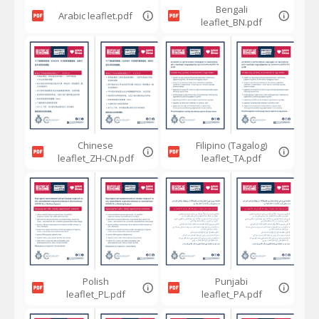
Bengali
Arabic leaflet.pdf
leaflet_BN.pdf
Chinese
Filipino (Tagalog)
leaflet_ZH-CN.pdf
leaflet_TA.pdf
Polish
Punjabi
leaflet_PL.pdf
leaflet_PA.pdf