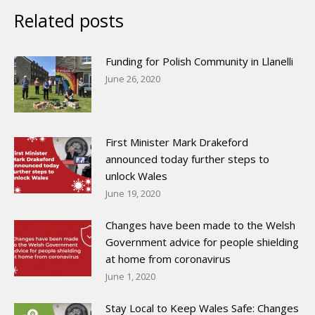
Related posts
Funding for Polish Community in Llanelli
June 26, 2020
First Minister Mark Drakeford
announced today further steps to
unlock Wales
June 19, 2020
Changes have been made to the Welsh
Government advice for people shielding
at home from coronavirus
June 1, 2020
Stay Local to Keep Wales Safe: Changes