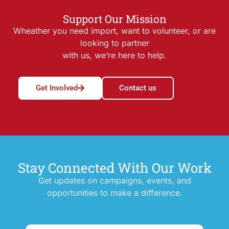
Support Our Mission
Wheather you need import, want to volunteer, or are
looking to partner
with us, we’re here to help.
Get Involved
Contact us
Stay Connected With Our Work
Get updates on campaigns, events, and
opportunities to make a difference.