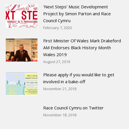
‘Next Steps’ Music Development
Project by Simon Parton and Race
Council Cymru
February 7, 2020
First Minister Of Wales Mark Drakeford
AM Endorses Black History Month
Wales 2019
August 27, 2019
Please apply if you would like to get
involved in a bake-off
November 21, 2018
Race Council Cymru on Twitter
November 18, 2018