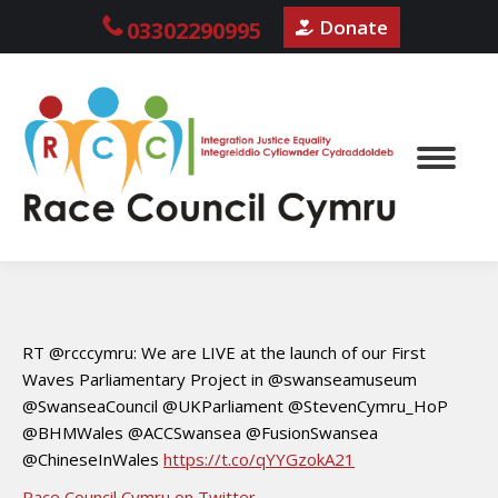
Donate
03302290995
RT @rcccymru: We are LIVE at the launch of our First
Waves Parliamentary Project in @swanseamuseum
@SwanseaCouncil @UKParliament @StevenCymru_HoP
@BHMWales @ACCSwansea @FusionSwansea
@ChineseInWales
https://t.co/qYYGzokA21
Race Council Cymru on Twitter