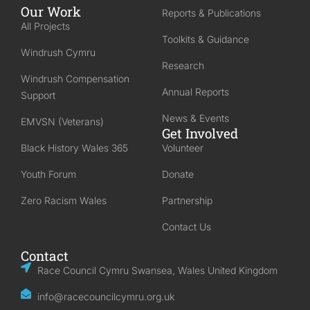
Our Work
Reports & Publications
All Projects
Toolkits & Guidance
Windrush Cymru
Research
Windrush Compensation
Annual Reports
Support
News & Events
EMVSN (Veterans)
Get Involved
Black History Wales 365
Volunteer
Youth Forum
Donate
Zero Racism Wales
Partnership
Contact Us
Contact
Race Council Cymru Swansea, Wales United Kingdom
info@racecouncilcymru.org.uk