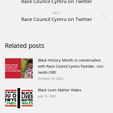
Race Council Cymru on Twitter
NEXT
Race Council Cymru on Twitter
Related posts
Black History Month: in conversation
with Race Council Cymru founder, Uzo
Iwobi OBE
October 30, 2020
Black Lives Matter Wales
July 15, 2020