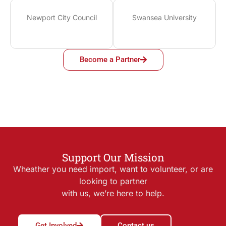
Newport City Council
Swansea University
Become a Partner
Support Our Mission
Wheather you need import, want to volunteer, or are
looking to partner
with us, we’re here to help.
Get Involved
Contact us