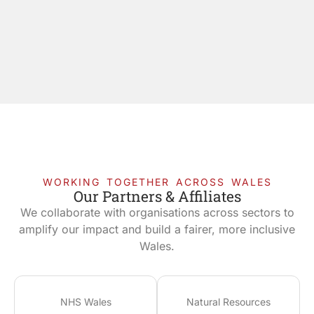
WORKING TOGETHER ACROSS WALES
Our Partners & Affiliates
We collaborate with organisations across sectors to
amplify our impact and build a fairer, more inclusive
Wales.
NHS Wales
Natural Resources