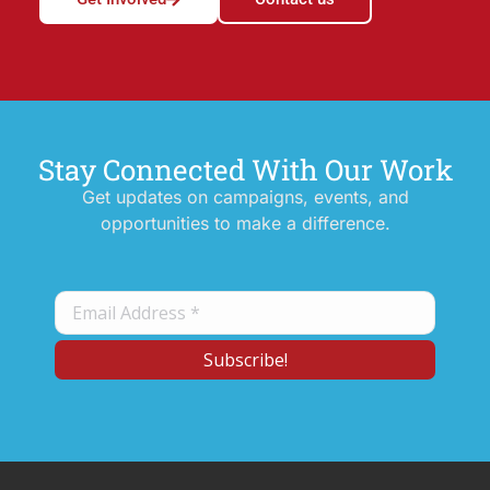
Stay Connected With Our Work
Get updates on campaigns, events, and
opportunities to make a difference.