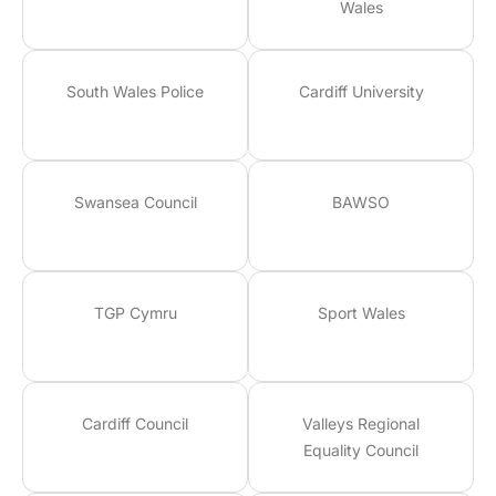
Wales
South Wales Police
Cardiff University
Swansea Council
BAWSO
TGP Cymru
Sport Wales
Cardiff Council
Valleys Regional
Equality Council