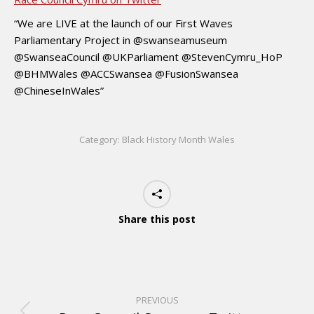
“We are LIVE at the launch of our First Waves
Parliamentary Project in @swanseamuseum
@SwanseaCouncil @UKParliament @StevenCymru_HoP
@BHMWales @ACCSwansea @FusionSwansea
@ChineseInWales”
Category:
Black History Month Wales
Share this post
PREVIOUS