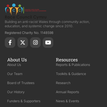
Building an anti-racist Wales through community action,
education, and systemic change since 2010.
Registered Charity No. 1148598
About Us
Resources
About Us
Reports & Publications
Our Team
Toolkits & Guidance
Board of Trustees
Research
Our History
Annual Reports
Funders & Supporters
News & Events