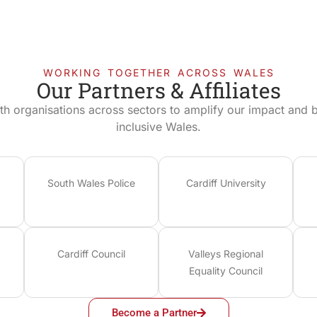
WORKING TOGETHER ACROSS WALES
Our Partners & Affiliates
th organisations across sectors to amplify our impact and bu
inclusive Wales.
South Wales Police
Cardiff University
Cardiff Council
Valleys Regional
Equality Council
Become a Partner