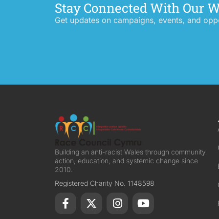
Stay Connected With Our 
Get updates on campaigns, events, and oppor
Building an anti-racist Wales through community
action, education, and systemic change since
2010.
Registered Charity No. 1148598