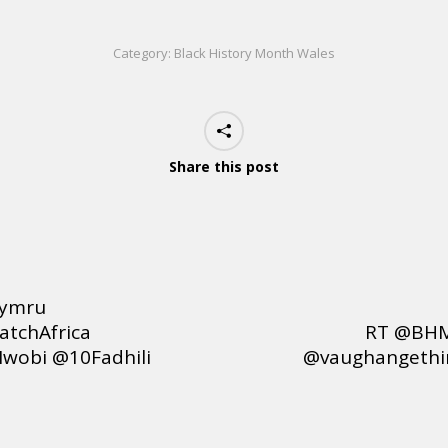
Category:
Black History Month Wales
Share this post
cymru
tchAfrica
RT @BHM
wobi @10Fadhili
@vaughangethin