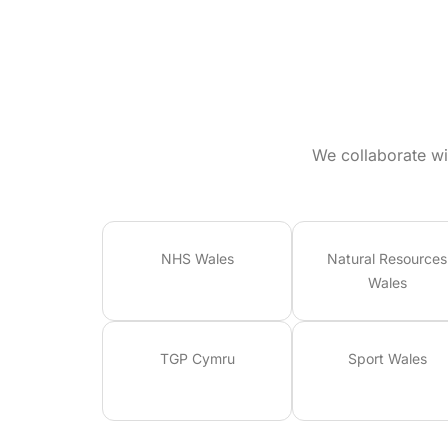
We collaborate wi
NHS Wales
Natural Resources
Wales
TGP Cymru
Sport Wales