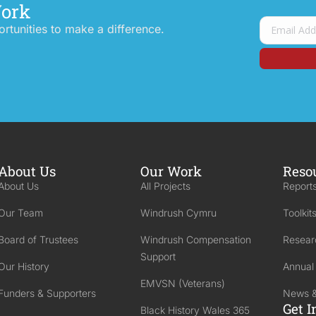
Work
tunities to make a difference.
About Us
Our Work
Reso
About Us
All Projects
Reports
Our Team
Windrush Cymru
Toolkit
Board of Trustees
Windrush Compensation
Resear
Support
Our History
Annual
EMVSN (Veterans)
Funders & Supporters
News &
Get I
Black History Wales 365