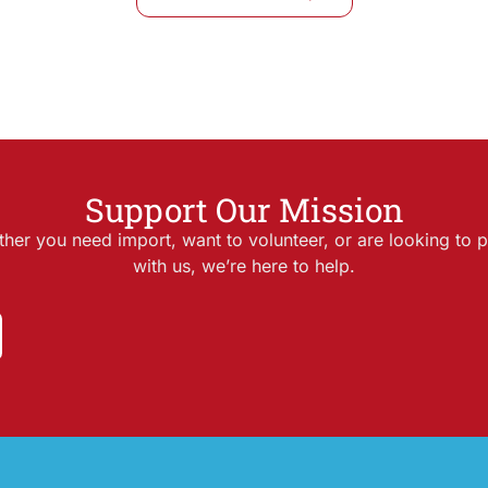
Support Our Mission
her you need import, want to volunteer, or are looking to p
with us, we’re here to help.