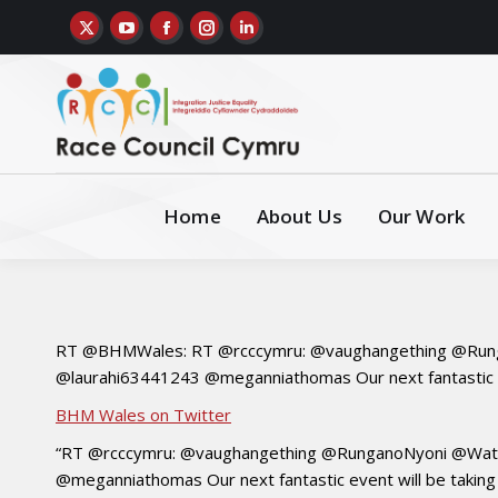
Home
About Us
Our Work
RT @BHMWales: RT @rcccymru: @vaughangething @Rung
@laurahi63441243 @meganniathomas Our next fantastic ev
BHM Wales on Twitter
“RT @rcccymru: @vaughangething @RunganoNyoni @Watc
@meganniathomas Our next fantastic event will be taking