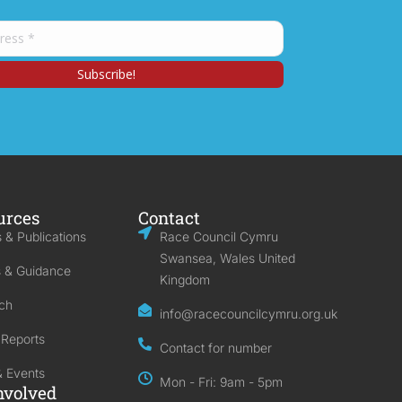
urces
Contact
 & Publications
Race Council Cymru
Swansea, Wales United
s & Guidance
Kingdom
ch
info@racecouncilcymru.org.uk
 Reports
Contact for number
 Events
Mon - Fri: 9am - 5pm
nvolved