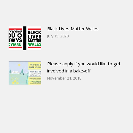
Black Lives Matter Wales
July 15, 2020
Please apply if you would like to get
involved in a bake-off
November 21, 2018