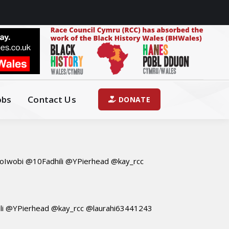
obs
Contact Us
DONATE
Iwobi @10Fadhili @YPierhead @kay_rcc
i @YPierhead @kay_rcc @laurahi63441243