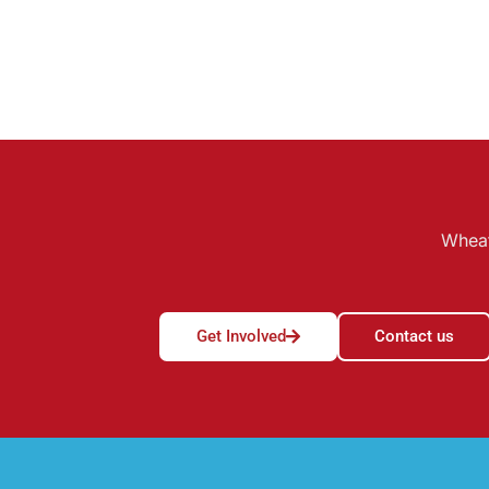
Wheat
Get Involved
Contact us