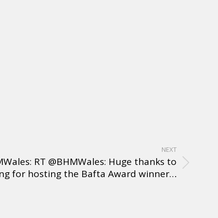
NEXT
Wales: RT @BHMWales: Huge thanks to
g for hosting the Bafta Award winner…