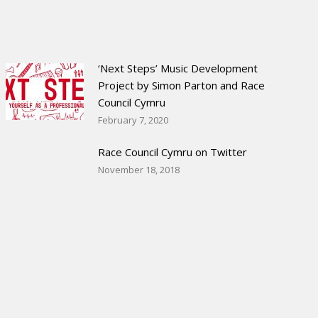
‘Next Steps’ Music Development
Project by Simon Parton and Race
Council Cymru
February 7, 2020
Race Council Cymru on Twitter
November 18, 2018