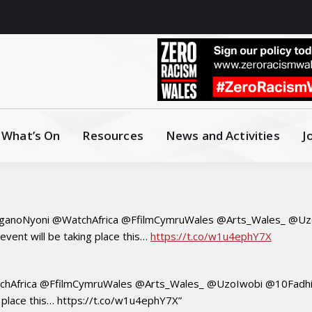
What’s On
Resources
News and Activities
J
anoNyoni @WatchAfrica @FfilmCymruWales @Arts_Wales_ @Uzo
ent will be taking place this…
https://t.co/w1u4ephY7X
hAfrica @FfilmCymruWales @Arts_Wales_ @UzoIwobi @10Fadhil
 place this… https://t.co/w1u4ephY7X”