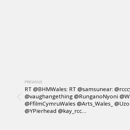
PREVIOUS
RT @BHMWales: RT @samsunear: @rcc
@vaughangething @RunganoNyoni @Wa
@FfilmCymruWales @Arts_Wales_ @UzoI
@YPierhead @kay_rcc…