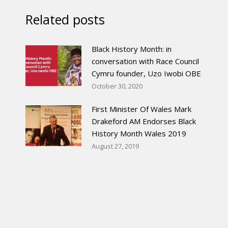
Related posts
Black History Month: in
conversation with Race Council
Cymru founder, Uzo Iwobi OBE
October 30, 2020
First Minister Of Wales Mark
Drakeford AM Endorses Black
History Month Wales 2019
August 27, 2019