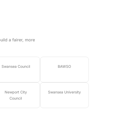
ild a fairer, more
Swansea Council
BAWSO
Newport City
Swansea University
Council