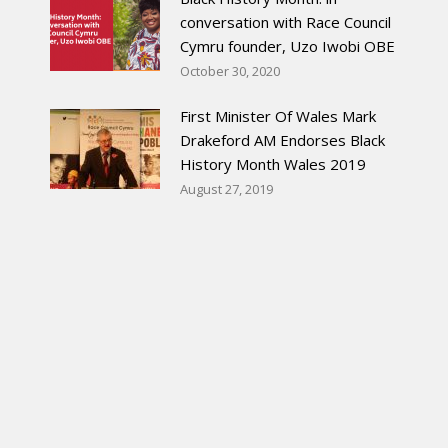
conversation with Race Council
Cymru founder, Uzo Iwobi OBE
October 30, 2020
First Minister Of Wales Mark
Drakeford AM Endorses Black
History Month Wales 2019
August 27, 2019