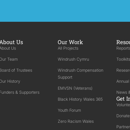
About Us
Our Work
Reso
About Us
All Projects
Reports
Our Team
Windrush Cymru
Toolkit
Board of Trustees
Windrush Compensation
Resear
Support
Our History
Annual
EMVSN (Veterans)
Funders & Supporters
News &
Get I
Black History Wales 365
Volunte
Youth Forum
Donate
Zero Racism Wales
Partner