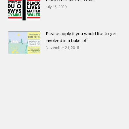
July 15, 2020
Please apply if you would like to get
involved in a bake-off
November 21, 2018