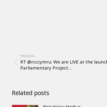
PREVIOUS
RT @rcccymru: We are LIVE at the launch
Parliamentary Project…
Related posts
Black History Month: in