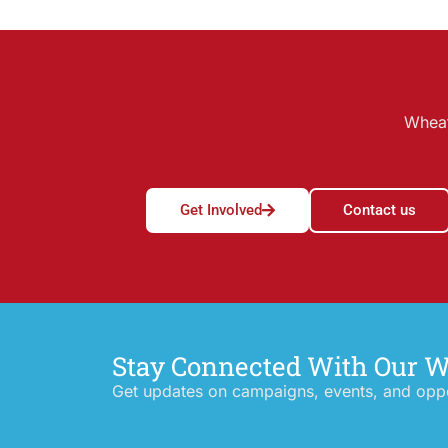
Wheat
Get Involved
Contact us
Stay Connected With Our 
Get updates on campaigns, events, and oppor