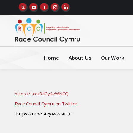
Home
About Us
Our Work
https://t.co/942y4vWNCQ
Race Council Cymru on Twitter
“https://t.co/942y4vWNCQ”