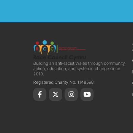
Building an anti-racist Wales through community
action, education, and systemic change since
2010.
Registered Charity No. 1148598