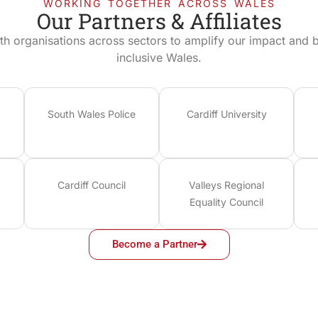
WORKING TOGETHER ACROSS WALES
Our Partners & Affiliates
th organisations across sectors to amplify our impact and bu
inclusive Wales.
South Wales Police
Cardiff University
Cardiff Council
Valleys Regional
Equality Council
Become a Partner