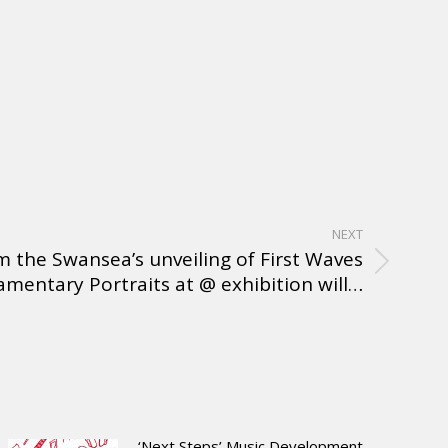
NEXT
 the Swansea’s unveiling of First Waves
amentary Portraits at @ exhibition will…
‘Next Steps’ Music Development