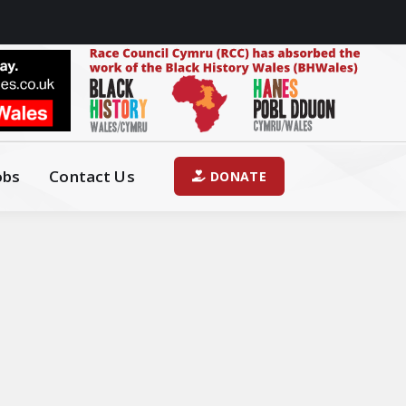
obs
Contact Us
DONATE