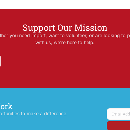
Support Our Mission
her you need import, want to volunteer, or are looking to p
with us, we’re here to help.
Work
tunities to make a difference.