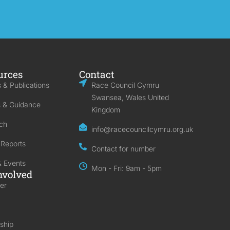
urces
Contact
 & Publications
Race Council Cymru
Swansea, Wales United
s & Guidance
Kingdom
ch
info@racecouncilcymru.org.uk
 Reports
Contact for number
 Events
Mon - Fri: 9am - 5pm
nvolved
er
ship