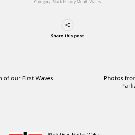
Category:
Black History Month Wales
Share this post
 of our First Waves
Photos from
Parli
Black Lives Matter Wales