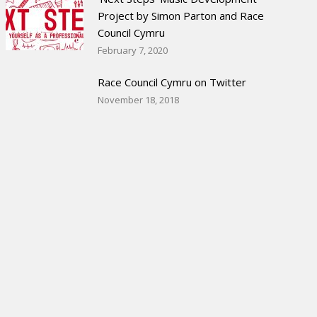
Project by Simon Parton and Race
Council Cymru
February 7, 2020
Race Council Cymru on Twitter
November 18, 2018