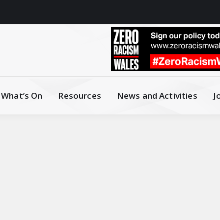
What’s On
Resources
News and Activities
J