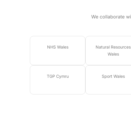
We collaborate wi
NHS Wales
Natural Resources
Wales
TGP Cymru
Sport Wales