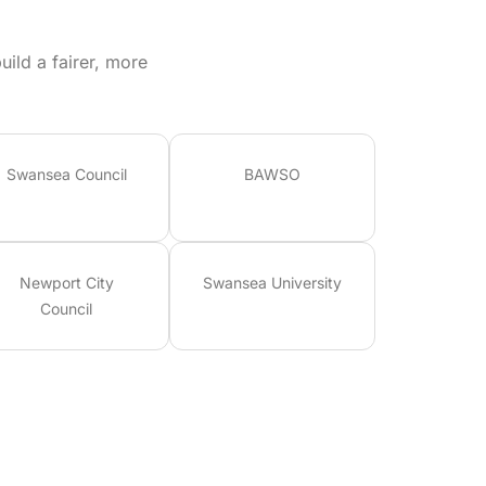
ild a fairer, more
Swansea Council
BAWSO
Newport City
Swansea University
Council