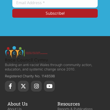
Building an anti-racist Wales through community action,
education, and systemic change since 2010.
Registered Charity No. 1148598
About Us
Resources
About Us
Reports & Publications