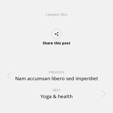
Category:
Misc
Share this post
PREVIOUS
Nam accumsan libero sed imperdiet
NEXT
Yoga & health