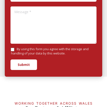
Message *
By using this form you agree with the storage and
handling of your data by this website.
Submit
WORKING TOGETHER ACROSS WALES