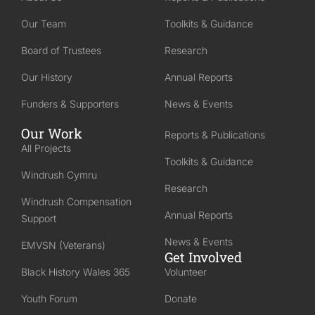
Our Team
Toolkits & Guidance
Board of Trustees
Research
Our History
Annual Reports
Funders & Supporters
News & Events
Our Work
Reports & Publications
All Projects
Toolkits & Guidance
Windrush Cymru
Research
Windrush Compensation
Annual Reports
Support
News & Events
EMVSN (Veterans)
Get Involved
Black History Wales 365
Volunteer
Youth Forum
Donate