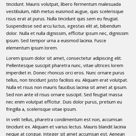
tincidunt. Mauris volutpat, libero fermentum malesuada
vestibulum, nibh metus euismod augue, quis scelerisque
risus erat at purus. Nulla tincidunt quis sem eu feugiat.
Suspendisse sed arcu luctus, egestas elit at, bibendum
dolor. Nulla et nulla dignissim, efficitur ipsum nec, dignissim
ipsum. Sed tempor urna a euismod lacinia. Fusce
elementum ipsum lorem.
Lorem ipsum dolor sit amet, consectetur adipiscing elit.
Pellentesque suscipit pharetra nunc, vitae ultrices lorem
imperdiet in. Donec rhoncus orci eros. Nunc ornare purus
tellus, non tincidunt justo facilisis eu. Aliquam erat volutpat.
Nulla et risus non mauris faucibus lacinia sit amet at ipsum.
Sed non ante id risus ornare suscipit. Sed feugiat massa
nec enim volutpat efficitur. Duis dolor purus, pretium eu
fringilla a, scelerisque vitae ipsum.
In velit tellus, pharetra condimentum est non, accumsan
tincidunt ex. Aliquam et varius lectus. Mauris blandit lacinia
neque at congue. Integer sit amet accumsan est. Aenean