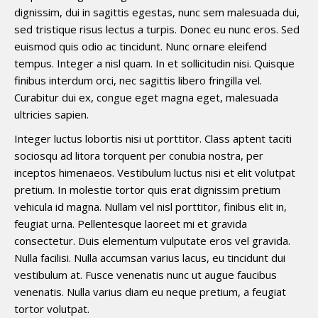
dignissim, dui in sagittis egestas, nunc sem malesuada dui,
sed tristique risus lectus a turpis. Donec eu nunc eros. Sed
euismod quis odio ac tincidunt. Nunc ornare eleifend
tempus. Integer a nisl quam. In et sollicitudin nisi. Quisque
finibus interdum orci, nec sagittis libero fringilla vel.
Curabitur dui ex, congue eget magna eget, malesuada
ultricies sapien.
Integer luctus lobortis nisi ut porttitor. Class aptent taciti
sociosqu ad litora torquent per conubia nostra, per
inceptos himenaeos. Vestibulum luctus nisi et elit volutpat
pretium. In molestie tortor quis erat dignissim pretium
vehicula id magna. Nullam vel nisl porttitor, finibus elit in,
feugiat urna. Pellentesque laoreet mi et gravida
consectetur. Duis elementum vulputate eros vel gravida.
Nulla facilisi. Nulla accumsan varius lacus, eu tincidunt dui
vestibulum at. Fusce venenatis nunc ut augue faucibus
venenatis. Nulla varius diam eu neque pretium, a feugiat
tortor volutpat.