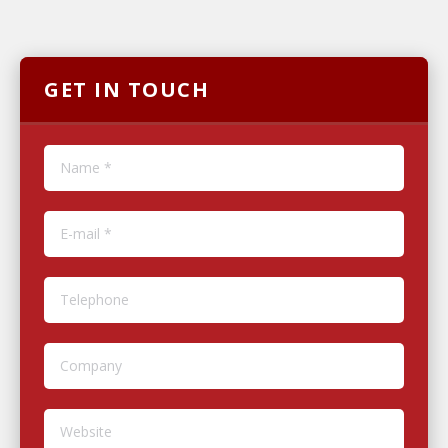
GET IN TOUCH
Name *
E-mail *
Telephone
Company
Website