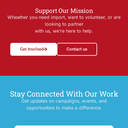
Support Our Mission
Wheather you need import, want to volunteer, or are
looking to partner
with us, we’re here to help.
Get Involved
Contact us
Stay Connected With Our Work
Get updates on campaigns, events, and
opportunities to make a difference.