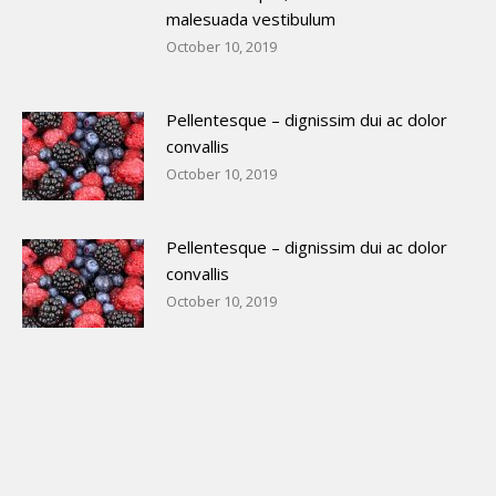
malesuada vestibulum
October 10, 2019
Pellentesque – dignissim dui ac dolor
convallis
October 10, 2019
Pellentesque – dignissim dui ac dolor
convallis
October 10, 2019