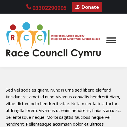
Donate
03302290995
Sed vel sodales quam. Nunc in urna sed libero eleifend
tincidunt sit amet id nunc. Vivamus convallis hendrerit diam,
vitae dictum odio hendrerit vitae. Nullam nec lacinia tortor,
ut fringilla lorem. Vivamus ut enim hendrerit, finibus arcu ac,
pellentesque neque. Morbi sagittis faucibus neque vel
hendrerit. Pellentesque accumsan dolor et ultrices