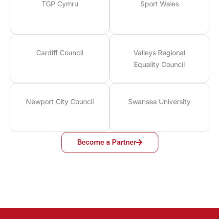
TGP Cymru
Sport Wales
Cardiff Council
Valleys Regional
Equality Council
Newport City Council
Swansea University
Become a Partner