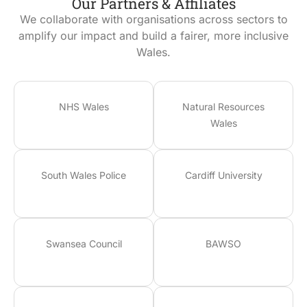
Our Partners & Affiliates
We collaborate with organisations across sectors to
amplify our impact and build a fairer, more inclusive
Wales.
NHS Wales
Natural Resources
Wales
South Wales Police
Cardiff University
Swansea Council
BAWSO