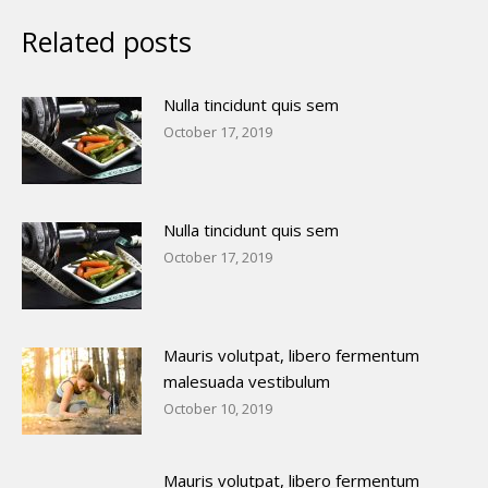
Related posts
Nulla tincidunt quis sem
October 17, 2019
Nulla tincidunt quis sem
October 17, 2019
Mauris volutpat, libero fermentum
malesuada vestibulum
October 10, 2019
Mauris volutpat, libero fermentum