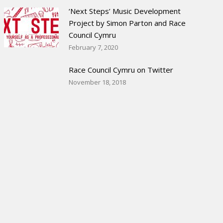
‘Next Steps’ Music Development
Project by Simon Parton and Race
Council Cymru
February 7, 2020
Race Council Cymru on Twitter
November 18, 2018