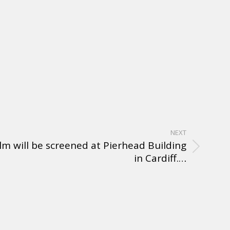
NEXT
ilm will be screened at Pierhead Building
in Cardiff.…