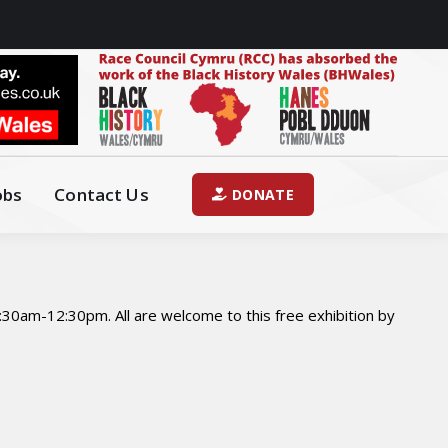
obs
Contact Us
DONATE
30am-12:30pm. All are welcome to this free exhibition by