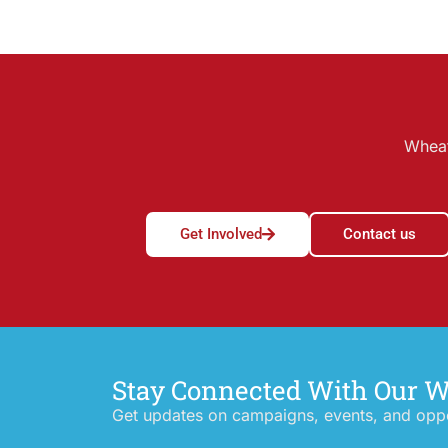
Wheat
Get Involved
Contact us
Stay Connected With Our 
Get updates on campaigns, events, and oppor