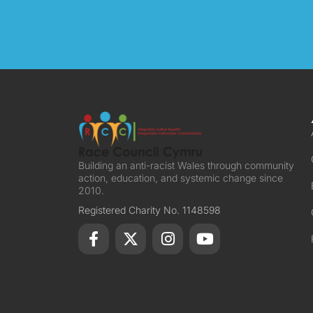
Building an anti-racist Wales through community
action, education, and systemic change since
2010.
Registered Charity No. 1148598