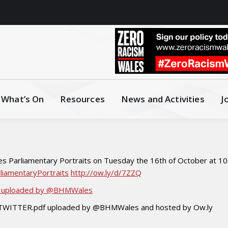
What’s On
Resources
News and Activities
J
s Parliamentary Portraits on Tuesday the 16th of October at 10:
liamentaryPortraits
http://ow.ly/d/7ZZQ
df uploaded by @BHMWales
f TWITTER.pdf uploaded by @BHMWales and hosted by Ow.ly