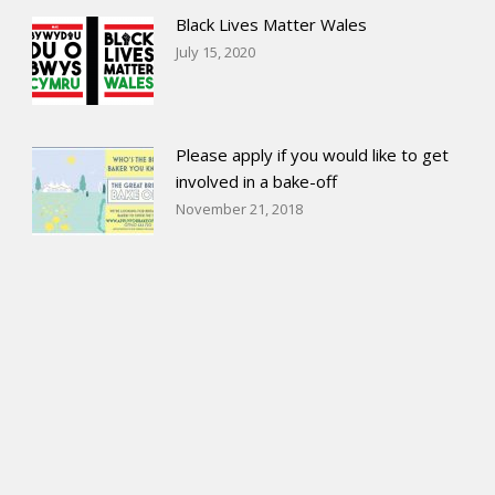
Black Lives Matter Wales
July 15, 2020
Please apply if you would like to get
involved in a bake-off
November 21, 2018