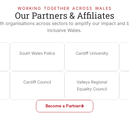
WORKING TOGETHER ACROSS WALES
Our Partners & Affiliates
th organisations across sectors to amplify our impact and bu
inclusive Wales.
South Wales Police
Cardiff University
Cardiff Council
Valleys Regional
Equality Council
Become a Partner