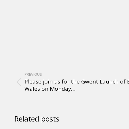
PREVIOUS
Please join us for the Gwent Launch of
Wales on Monday…
Related posts