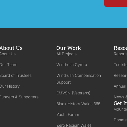
About Us
Our Work
Reso
About Us
All Projects
Reports
Our Team
Windrush Cymru
Toolkit
Board of Trustees
Windrush Compensation
Resear
Support
Our History
Annual
EMVSN (Veterans)
Funders & Supporters
News &
Get I
Black History Wales 365
Volunte
Youth Forum
Donate
Zero Racism Wales