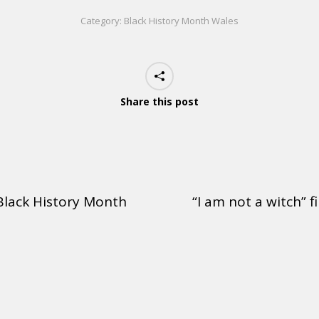
Category:
Black History Month Wales
Share this post
 Black History Month
“I am not a witch” f