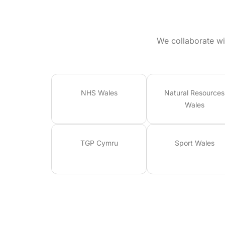
We collaborate wi
NHS Wales
Natural Resources
Wales
TGP Cymru
Sport Wales