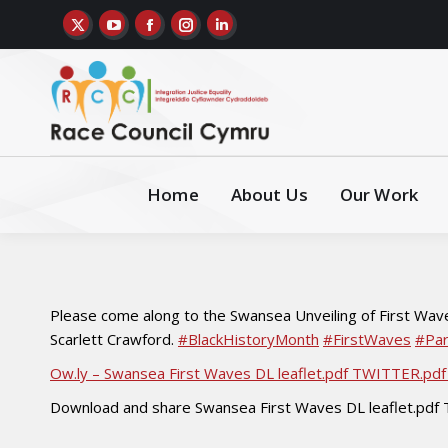
Home
About Us
Our Work
Please come along to the Swansea Unveiling of First Wave
Scarlett Crawford.
#BlackHistoryMonth
#FirstWaves
#Par
Ow.ly – Swansea First Waves DL leaflet.pdf TWITTER.p
Download and share Swansea First Waves DL leaflet.pd