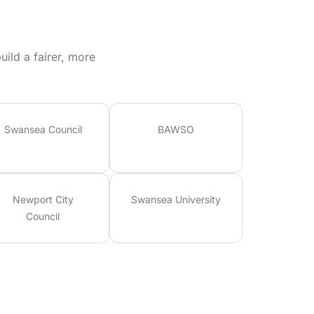
ild a fairer, more
Swansea Council
BAWSO
Newport City
Swansea University
Council