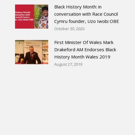
Black History Month: in
conversation with Race Council
Cymru founder, Uzo Iwobi OBE
October 30, 2020
First Minister Of Wales Mark
Drakeford AM Endorses Black
History Month Wales 2019
August 27, 2019