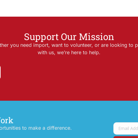
Support Our Mission
her you need import, want to volunteer, or are looking to p
with us, we’re here to help.
Work
tunities to make a difference.