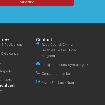
urces
Contact
 & Publications
Race Council Cymru
Swansea, Wales United
s & Guidance
Kingdom
ch
info@racecouncilcymru.org.uk
 Reports
Contact for number
 Events
Mon - Fri: 9am - 5pm
nvolved
er