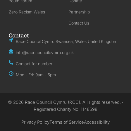
Youth Forum
Donate
Zero Racism Wales
Partnership
Contact Us
Contact
Race Council Cymru Swansea, Wales United Kingdom
info@racecouncilcymru.org.uk
Contact for number
Mon - Fri: 9am - 5pm
© 2026 Race Council Cymru (RCC). All rights reserved. ·
Registered Charity No. 1148598
Privacy Policy
Terms of Service
Accessibility