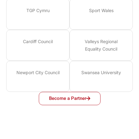
TGP Cymru
Sport Wales
Cardiff Council
Valleys Regional
Equality Council
Newport City Council
Swansea University
Become a Partner