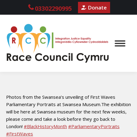
Donate
03302290995
Photos from the Swansea’s unveiling of First Waves
Parliamentary Portraits at Swansea Museum.The exhibition
will be here at Swansea museum for the next few weeks,
please come and take a look before they go back to
London!
#BlackHistoryMonth
#ParliamentaryPortraits
#FirstWaves