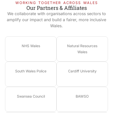
WORKING TOGETHER ACROSS WALES
Our Partners & Affiliates
We collaborate with organisations across sectors to
amplify our impact and build a fairer, more inclusive
Wales.
NHS Wales
Natural Resources
Wales
South Wales Police
Cardiff University
Swansea Council
BAWSO