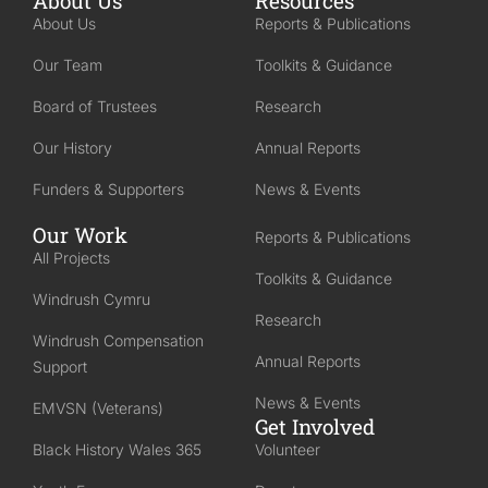
About Us
Resources
About Us
Reports & Publications
Our Team
Toolkits & Guidance
Board of Trustees
Research
Our History
Annual Reports
Funders & Supporters
News & Events
Our Work
Reports & Publications
All Projects
Toolkits & Guidance
Windrush Cymru
Research
Windrush Compensation
Annual Reports
Support
News & Events
EMVSN (Veterans)
Get Involved
Black History Wales 365
Volunteer