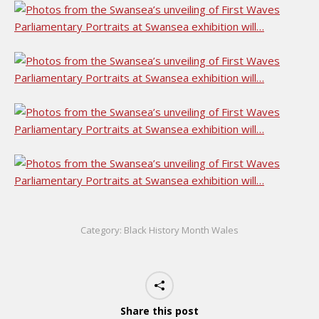
Category:
Black History Month Wales
Share this post