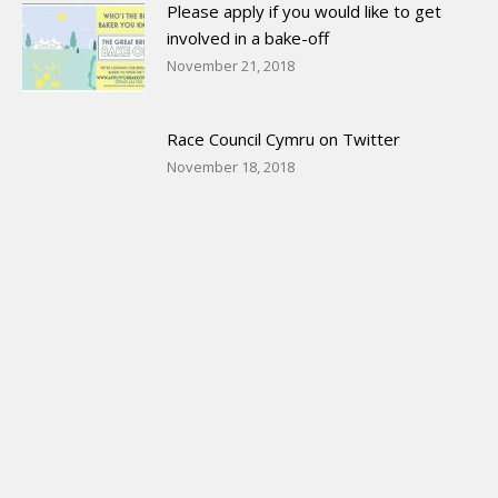
Please apply if you would like to get
involved in a bake-off
November 21, 2018
Race Council Cymru on Twitter
November 18, 2018