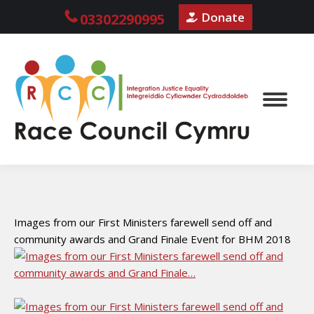
Donate
03302290995
Images from our First Ministers farewell send off and
community awards and Grand Finale Event for BHM 2018