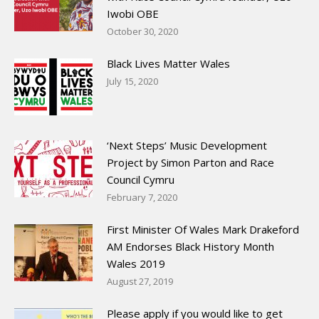
Iwobi OBE
October 30, 2020
Black Lives Matter Wales
July 15, 2020
‘Next Steps’ Music Development
Project by Simon Parton and Race
Council Cymru
February 7, 2020
First Minister Of Wales Mark Drakeford
AM Endorses Black History Month
Wales 2019
August 27, 2019
Please apply if you would like to get