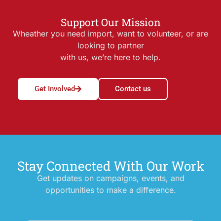
Support Our Mission
Wheather you need import, want to volunteer, or are
looking to partner
with us, we’re here to help.
Get Involved
Contact us
Stay Connected With Our Work
Get updates on campaigns, events, and
opportunities to make a difference.