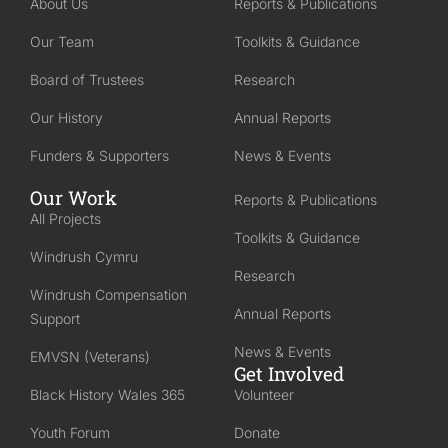
About Us
Reports & Publications
Our Team
Toolkits & Guidance
Board of Trustees
Research
Our History
Annual Reports
Funders & Supporters
News & Events
Our Work
Reports & Publications
All Projects
Toolkits & Guidance
Windrush Cymru
Research
Windrush Compensation
Annual Reports
Support
News & Events
EMVSN (Veterans)
Get Involved
Black History Wales 365
Volunteer
Youth Forum
Donate