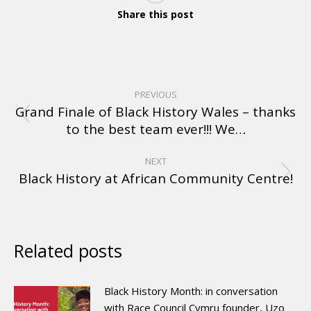
Share this post
PREVIOUS
Grand Finale of Black History Wales – thanks
to the best team ever!!! We…
NEXT
Black History at African Community Centre!
Related posts
Black History Month: in conversation
with Race Council Cymru founder, Uzo