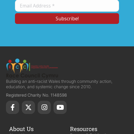
Building an anti-racist Wales through community action,
education, and systemic change since 2010.
Registered Charity No. 1148598
About Us
Resources