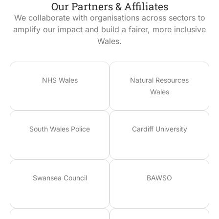
Our Partners & Affiliates
We collaborate with organisations across sectors to
amplify our impact and build a fairer, more inclusive
Wales.
NHS Wales
Natural Resources
Wales
South Wales Police
Cardiff University
Swansea Council
BAWSO