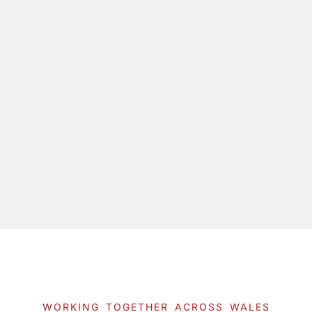
WORKING TOGETHER ACROSS WALES