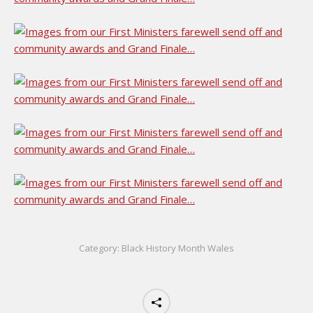
Category:
Black History Month Wales