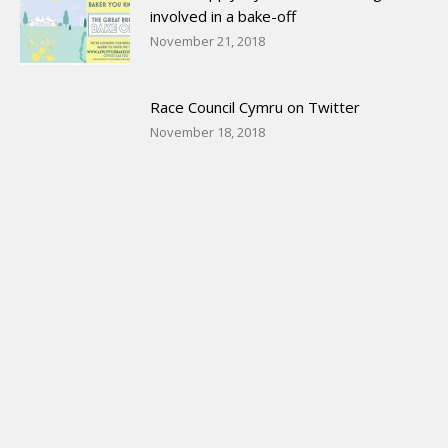
involved in a bake-off
November 21, 2018
Race Council Cymru on Twitter
November 18, 2018