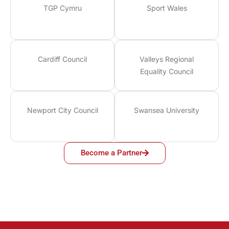
TGP Cymru
Sport Wales
Cardiff Council
Valleys Regional
Equality Council
Newport City Council
Swansea University
Become a Partner