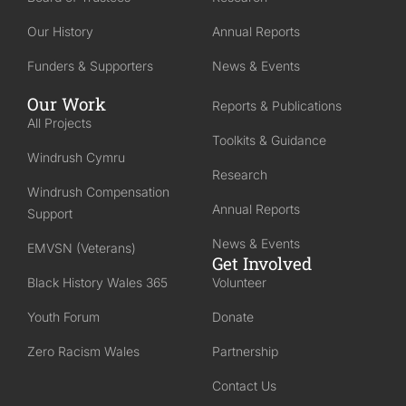
Our History
Annual Reports
Funders & Supporters
News & Events
Our Work
Reports & Publications
All Projects
Toolkits & Guidance
Windrush Cymru
Research
Windrush Compensation
Annual Reports
Support
News & Events
EMVSN (Veterans)
Get Involved
Black History Wales 365
Volunteer
Youth Forum
Donate
Zero Racism Wales
Partnership
Contact Us