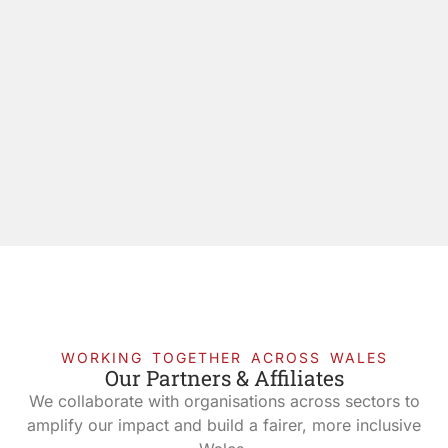
WORKING TOGETHER ACROSS WALES
Our Partners & Affiliates
We collaborate with organisations across sectors to
amplify our impact and build a fairer, more inclusive