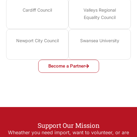
Cardiff Council
Valleys Regional
Equality Council
Newport City Council
Swansea University
Become a Partner
Support Our Mission
Wheather you need import, want to volunteer, or are