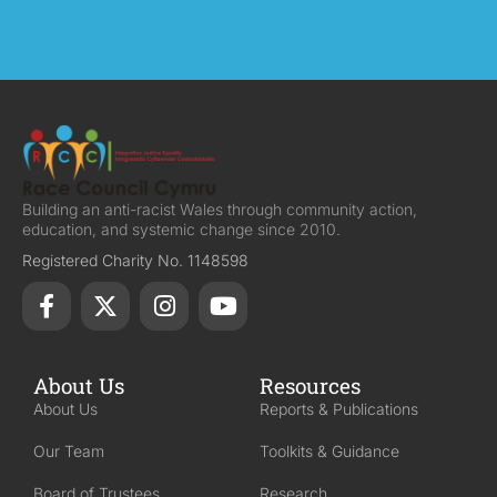
Building an anti-racist Wales through community action,
education, and systemic change since 2010.
Registered Charity No. 1148598
About Us
Resources
About Us
Reports & Publications
Our Team
Toolkits & Guidance
Board of Trustees
Research