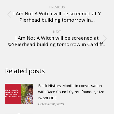
PREVIOUS
I Am Not A Witch will be screened at Y
Pierhead building tomorrow in…
NEXT
I Am Not A Witch will be screened at
@YPierhead building tomorrow in Cardiff…
Related posts
Black History Month: in conversation
with Race Council Cymru founder, Uzo
Iwobi OBE
October 30, 2020