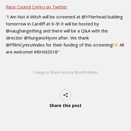
Race Council Cymru on Twitter
“I Am Not A Witch will be screened at @YPierhead building
tomorrow in Cardiff at 6-9! It will be hosted by
@vaughangething and there will be a Q&A with the
directior @RunganoNyoni after. We thank
@FfilmCymruWales for their funding of this screening!
All
are welcome! #BHM2018”
Category:
Black History Month Wales
Share this post