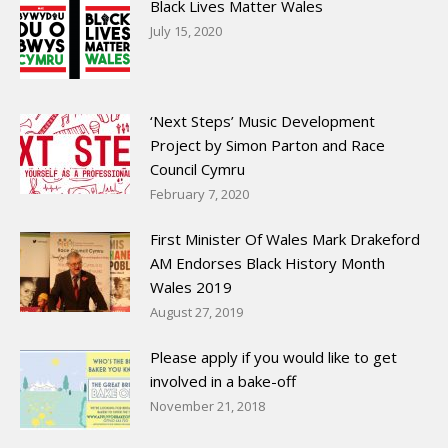
Black Lives Matter Wales
July 15, 2020
‘Next Steps’ Music Development
Project by Simon Parton and Race
Council Cymru
February 7, 2020
First Minister Of Wales Mark Drakeford
AM Endorses Black History Month
Wales 2019
August 27, 2019
Please apply if you would like to get
involved in a bake-off
November 21, 2018