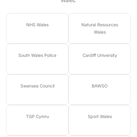
Wales.
NHS Wales
Natural Resources
Wales
South Wales Police
Cardiff University
Swansea Council
BAWSO
TGP Cymru
Sport Wales