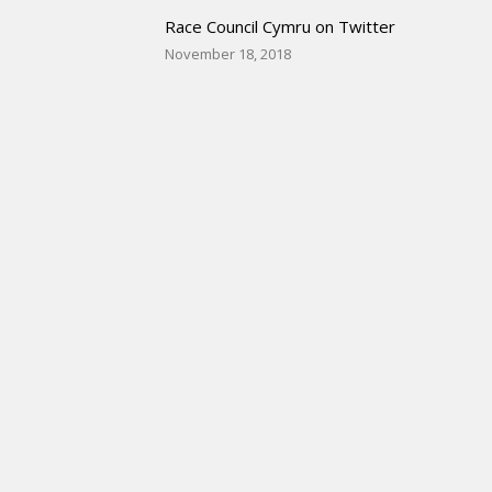
Race Council Cymru on Twitter
November 18, 2018