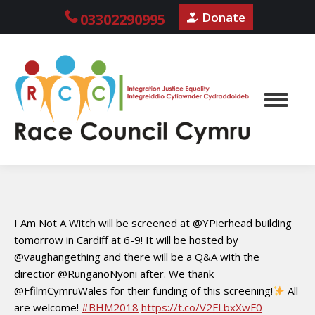
Donate
03302290995
I Am Not A Witch will be screened at @YPierhead building
tomorrow in Cardiff at 6-9! It will be hosted by
@vaughangething and there will be a Q&A with the
directior @RunganoNyoni after. We thank
@FfilmCymruWales for their funding of this screening!
All
are welcome!
#BHM2018
https://t.co/V2FLbxXwF0