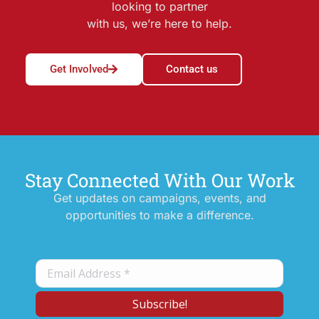
looking to partner
with us, we’re here to help.
Get Involved
Contact us
Stay Connected With Our Work
Get updates on campaigns, events, and
opportunities to make a difference.