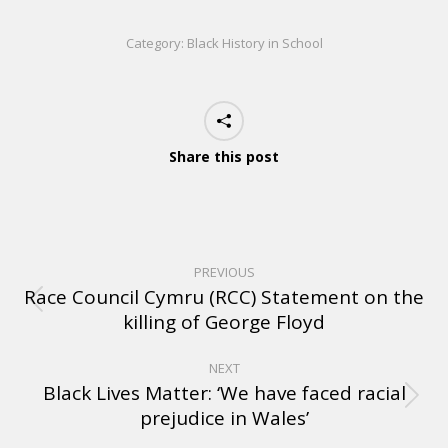
Category:
Black History in School
Share this post
PREVIOUS
Race Council Cymru (RCC) Statement on the
killing of George Floyd
NEXT
Black Lives Matter: ‘We have faced racial
prejudice in Wales’