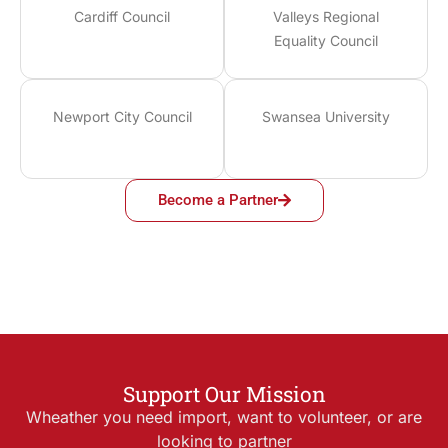
Cardiff Council
Valleys Regional
Equality Council
Newport City Council
Swansea University
Become a Partner
Support Our Mission
Wheather you need import, want to volunteer, or are
looking to partner