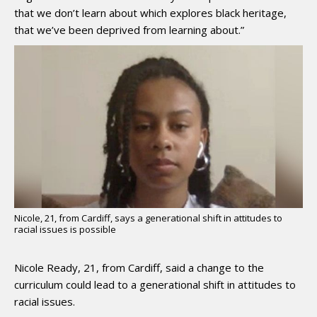
that we don’t learn about which explores black heritage,
that we’ve been deprived from learning about.”
Nicole, 21, from Cardiff, says a generational shift in attitudes to
racial issues is possible
Nicole Ready, 21, from Cardiff, said a change to the
curriculum could lead to a generational shift in attitudes to
racial issues.