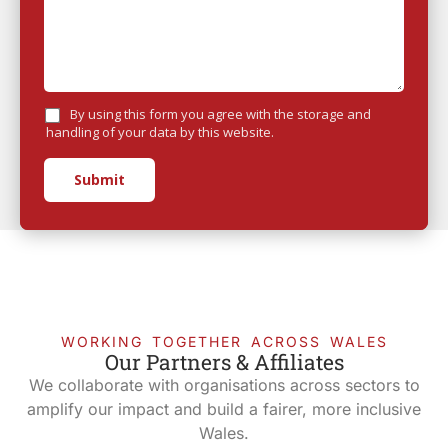
By using this form you agree with the storage and
handling of your data by this website.
Submit
WORKING TOGETHER ACROSS WALES
Our Partners & Affiliates
We collaborate with organisations across sectors to
amplify our impact and build a fairer, more inclusive
Wales.