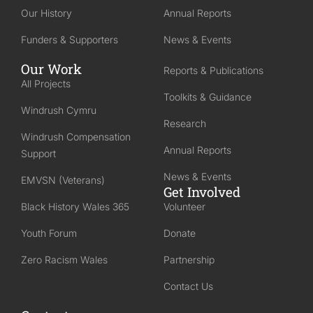
Our History
Annual Reports
Funders & Supporters
News & Events
Our Work
Reports & Publications
All Projects
Toolkits & Guidance
Windrush Cymru
Research
Windrush Compensation
Annual Reports
Support
News & Events
EMVSN (Veterans)
Get Involved
Black History Wales 365
Volunteer
Youth Forum
Donate
Zero Racism Wales
Partnership
Contact Us