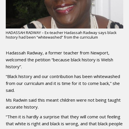
HADASSAH RADWAY – Ex-teacher Hadassah Radway says black
history had been “whitewashed” from the curriculum
Hadassah Radway, a former teacher from Newport,
welcomed the petition “because black history is Welsh
history”.
“Black history and our contribution has been whitewashed
from our curriculum and it is time for it to come back,” she
said.
Ms Radwin said this meant children were not being taught
accurate history.
“Then it is hardly a surprise that they will come out feeling
that white is right and black is wrong, and that black people