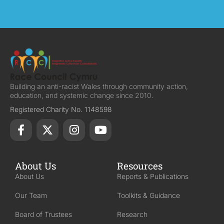
Building an anti-racist Wales through community action,
education, and systemic change since 2010.
Registered Charity No. 1148598
About Us
Resources
About Us
Reports & Publications
Our Team
Toolkits & Guidance
Board of Trustees
Research