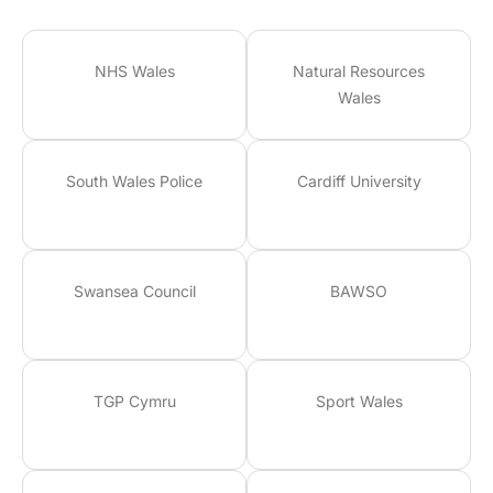
NHS Wales
Natural Resources
Wales
South Wales Police
Cardiff University
Swansea Council
BAWSO
TGP Cymru
Sport Wales