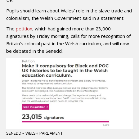
Pupils should learn about Wales’ role in the slave trade and
colonialism, the Welsh Government said in a statement.
The
petition
, which had gained more than 23,000
signatures by Friday morning, calls for more recognition of
Britain’s colonial past in the Welsh curriculum, and will now
be debated in the Senedd.
SENEDD – WELSH PARLIAMENT