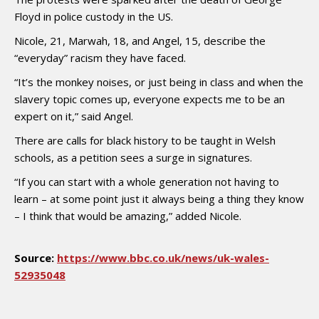
Floyd in police custody in the US.
Nicole, 21, Marwah, 18, and Angel, 15, describe the
“everyday” racism they have faced.
“It’s the monkey noises, or just being in class and when the
slavery topic comes up, everyone expects me to be an
expert on it,” said Angel.
There are calls for black history to be taught in Welsh
schools, as a petition sees a surge in signatures.
“If you can start with a whole generation not having to
learn – at some point just it always being a thing they know
– I think that would be amazing,” added Nicole.
Source:
https://www.bbc.co.uk/news/uk-wales-
52935048