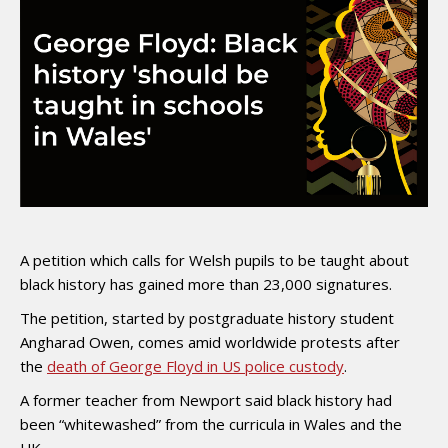
A petition which calls for Welsh pupils to be taught about
black history has gained more than 23,000 signatures.
The petition, started by postgraduate history student
Angharad Owen, comes amid worldwide protests after
the
death of George Floyd in US police custody
.
A former teacher from Newport said black history had
been “whitewashed” from the curricula in Wales and the
UK.