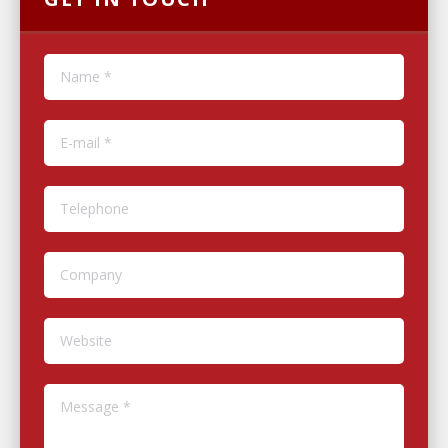
Name *
E-mail *
Telephone
Company
Website
Message *