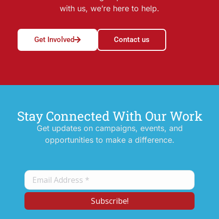
with us, we’re here to help.
Get Involved
Contact us
Stay Connected With Our Work
Get updates on campaigns, events, and
opportunities to make a difference.