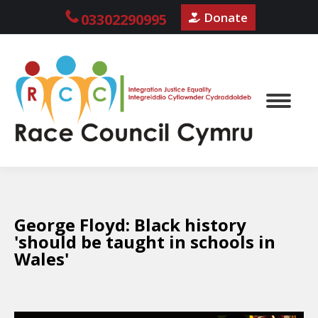
Donate
03302290995
George Floyd: Black history
'should be taught in schools in
Wales'