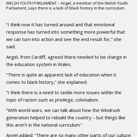
WELSH YOUTH PARLIAMENT – Angel, a member of the Welsh Youth
Parliament, says there is a lack of black history in the curriculum
“I think now it has turned around and that emotional
response has turned into something more powerful that
we can turn into action and see the end result for,” she
said.
Angel, from Cardiff, agreed there needed to be change in
the education system in Wales.
“There is quite an apparent lack of education when it
comes to black history,” she explained.
“I think there is a need to tackle more issues within the
topic of racism such as privilege, colonialism.
“With world wars, we can talk about how the Windrush
generation helped to rebuild the country – but things like
this aren’t in the national curriculum.”
Angel added: “There are so many other parts of our culture