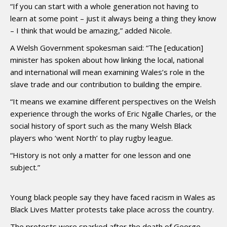
“If you can start with a whole generation not having to
learn at some point – just it always being a thing they know
– I think that would be amazing,” added Nicole.
A Welsh Government spokesman said: “The [education]
minister has spoken about how linking the local, national
and international will mean examining Wales’s role in the
slave trade and our contribution to building the empire.
“It means we examine different perspectives on the Welsh
experience through the works of Eric Ngalle Charles, or the
social history of sport such as the many Welsh Black
players who ‘went North’ to play rugby league.
“History is not only a matter for one lesson and one
subject.”
Young black people say they have faced racism in Wales as
Black Lives Matter protests take place across the country.
The protests were sparked after the death of George