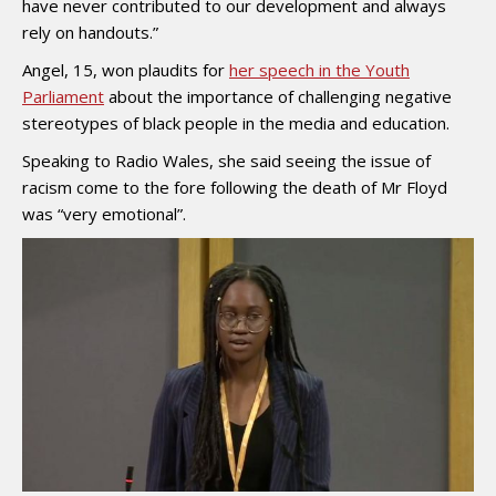
have never contributed to our development and always
rely on handouts.”
Angel, 15, won plaudits for
her speech in the Youth
Parliament
about the importance of challenging negative
stereotypes of black people in the media and education.
Speaking to Radio Wales, she said seeing the issue of
racism come to the fore following the death of Mr Floyd
was “very emotional”.