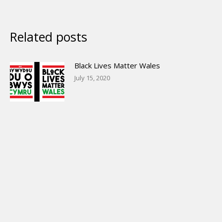
Related posts
Black Lives Matter Wales
July 15, 2020