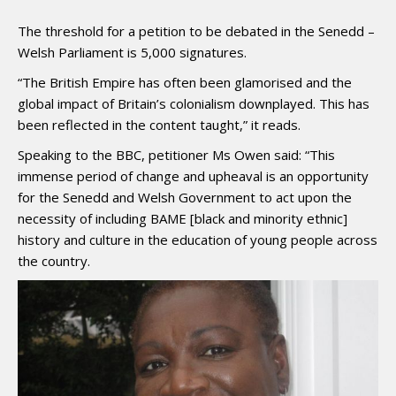
The threshold for a petition to be debated in the Senedd –
Welsh Parliament is 5,000 signatures.
“The British Empire has often been glamorised and the
global impact of Britain’s colonialism downplayed. This has
been reflected in the content taught,” it reads.
Speaking to the BBC, petitioner Ms Owen said: “This
immense period of change and upheaval is an opportunity
for the Senedd and Welsh Government to act upon the
necessity of including BAME [black and minority ethnic]
history and culture in the education of young people across
the country.