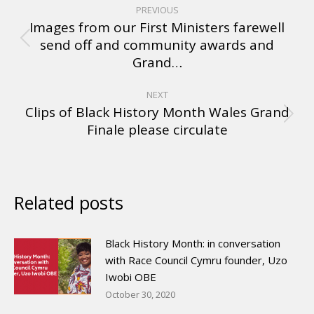
PREVIOUS
Images from our First Ministers farewell
send off and community awards and
Grand…
NEXT
Clips of Black History Month Wales Grand
Finale please circulate
Related posts
Black History Month: in conversation
with Race Council Cymru founder, Uzo
Iwobi OBE
October 30, 2020