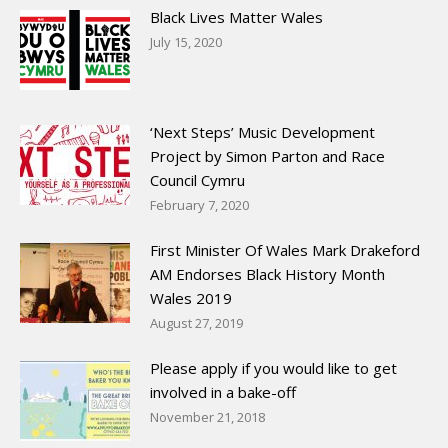
Black Lives Matter Wales
July 15, 2020
‘Next Steps’ Music Development
Project by Simon Parton and Race
Council Cymru
February 7, 2020
First Minister Of Wales Mark Drakeford
AM Endorses Black History Month
Wales 2019
August 27, 2019
Please apply if you would like to get
involved in a bake-off
November 21, 2018