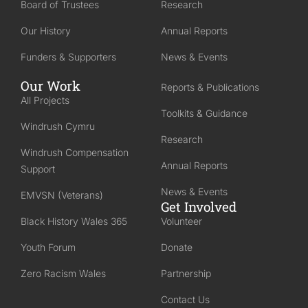
Board of Trustees
Research
Our History
Annual Reports
Funders & Supporters
News & Events
Our Work
Reports & Publications
All Projects
Toolkits & Guidance
Windrush Cymru
Research
Windrush Compensation
Annual Reports
Support
News & Events
EMVSN (Veterans)
Get Involved
Black History Wales 365
Volunteer
Youth Forum
Donate
Zero Racism Wales
Partnership
Contact Us