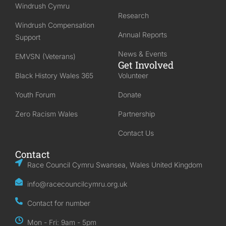
Windrush Cymru
Research
Windrush Compensation
Annual Reports
Support
News & Events
EMVSN (Veterans)
Get Involved
Black History Wales 365
Volunteer
Youth Forum
Donate
Zero Racism Wales
Partnership
Contact Us
Contact
Race Council Cymru Swansea, Wales United Kingdom
info@racecouncilcymru.org.uk
Contact for number
Mon - Fri: 9am - 5pm