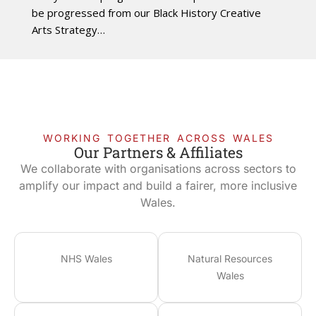
be progressed from our Black History Creative
Arts Strategy…
WORKING TOGETHER ACROSS WALES
Our Partners & Affiliates
We collaborate with organisations across sectors to
amplify our impact and build a fairer, more inclusive
Wales.
NHS Wales
Natural Resources
Wales