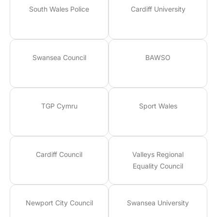
South Wales Police
Cardiff University
Swansea Council
BAWSO
TGP Cymru
Sport Wales
Cardiff Council
Valleys Regional
Equality Council
Newport City Council
Swansea University