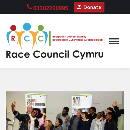
Donate
03302290995