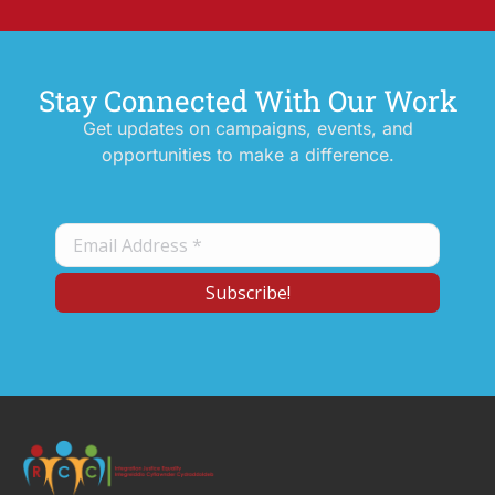
Stay Connected With Our Work
Get updates on campaigns, events, and
opportunities to make a difference.