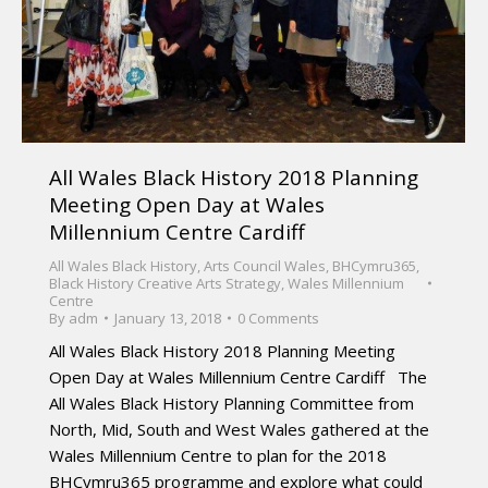
All Wales Black History 2018 Planning
Meeting Open Day at Wales
Millennium Centre Cardiff
All Wales Black History
,
Arts Council Wales
,
BHCymru365
,
Black History Creative Arts Strategy
,
Wales Millennium
Centre
By
adm
January 13, 2018
0 Comments
All Wales Black History 2018 Planning Meeting
Open Day at Wales Millennium Centre Cardiff The
All Wales Black History Planning Committee from
North, Mid, South and West Wales gathered at the
Wales Millennium Centre to plan for the 2018
BHCymru365 programme and explore what could