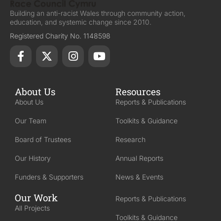
Building an anti-racist Wales through community action,
education, and systemic change since 2010.
Registered Charity No. 1148598
About Us
Resources
About Us
Reports & Publications
Our Team
Toolkits & Guidance
Board of Trustees
Research
Our History
Annual Reports
Funders & Supporters
News & Events
Our Work
Reports & Publications
All Projects
Toolkits & Guidance