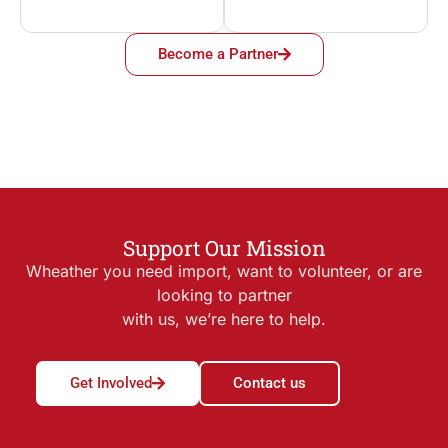
Become a Partner
Support Our Mission
Wheather you need import, want to volunteer, or are
looking to partner
with us, we’re here to help.
Get Involved
Contact us