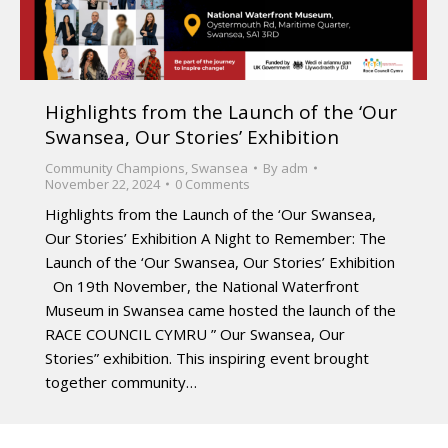
Highlights from the Launch of the ‘Our
Swansea, Our Stories’ Exhibition
Community Champions
,
Swansea
By
adm
November 22, 2024
0 Comments
Highlights from the Launch of the ‘Our Swansea,
Our Stories’ Exhibition A Night to Remember: The
Launch of the ‘Our Swansea, Our Stories’ Exhibition
On 19th November, the National Waterfront
Museum in Swansea came hosted the launch of the
RACE COUNCIL CYMRU ” Our Swansea, Our
Stories” exhibition. This inspiring event brought
together community…