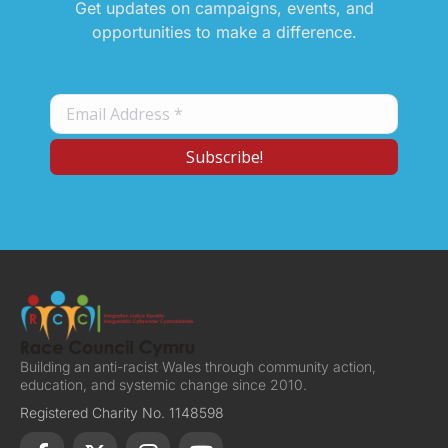
Get updates on campaigns, events, and
opportunities to make a difference.
Building an anti-racist Wales through community action,
education, and systemic change since 2010.
Registered Charity No. 1148598