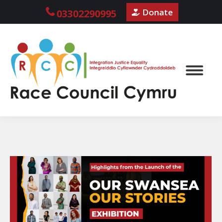
Donate
03302290995