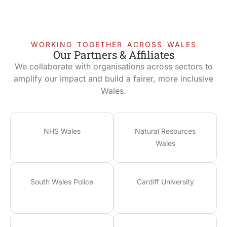
WORKING TOGETHER ACROSS WALES
Our Partners & Affiliates
We collaborate with organisations across sectors to
amplify our impact and build a fairer, more inclusive
Wales.
NHS Wales
Natural Resources
Wales
South Wales Police
Cardiff University