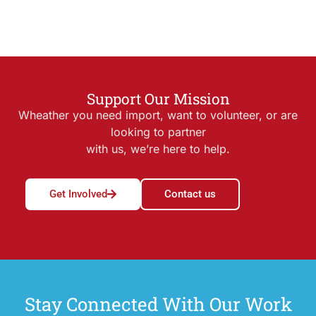
Support Our Mission
Wheather you need import, want to volunteer, or are
looking to partner
with us, we’re here to help.
Get Involved
Contact us
Stay Connected With Our Work