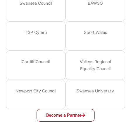
Swansea Council
BAWSO
TGP Cymru
Sport Wales
Cardiff Council
Valleys Regional
Equality Council
Newport City Council
Swansea University
Become a Partner