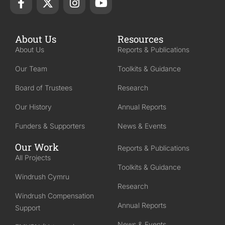
About Us
Resources
About Us
Reports & Publications
Our Team
Toolkits & Guidance
Board of Trustees
Research
Our History
Annual Reports
Funders & Supporters
News & Events
Our Work
Reports & Publications
All Projects
Toolkits & Guidance
Windrush Cymru
Research
Windrush Compensation
Annual Reports
Support
News & Events