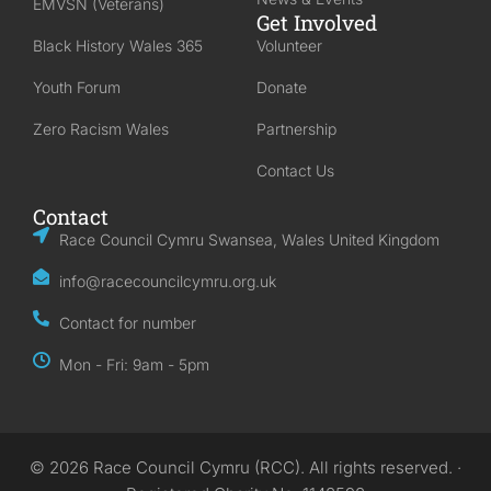
EMVSN (Veterans)
Get Involved
Black History Wales 365
Volunteer
Youth Forum
Donate
Zero Racism Wales
Partnership
Contact Us
Contact
Race Council Cymru Swansea, Wales United Kingdom
info@racecouncilcymru.org.uk
Contact for number
Mon - Fri: 9am - 5pm
© 2026 Race Council Cymru (RCC). All rights reserved. ·