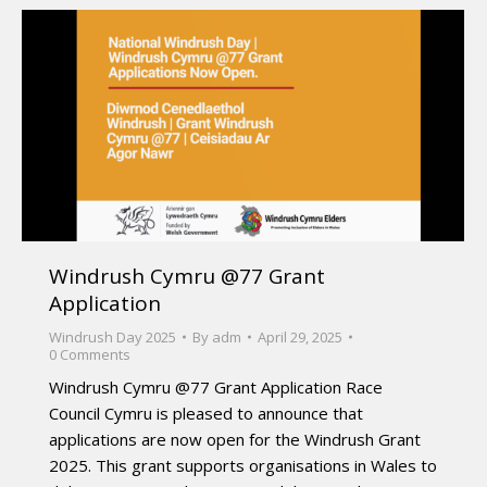
Windrush Cymru @77 Grant
Application
Windrush Day 2025
By
adm
April 29, 2025
0 Comments
Windrush Cymru @77 Grant Application Race
Council Cymru is pleased to announce that
applications are now open for the Windrush Grant
2025. This grant supports organisations in Wales to