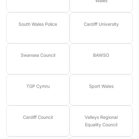
Wales
South Wales Police
Cardiff University
Swansea Council
BAWSO
TGP Cymru
Sport Wales
Cardiff Council
Valleys Regional
Equality Council