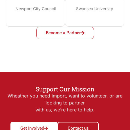
Newport City Council
Swansea University
Become a Partner
Support Our Mission
Wheather you need import, want to volunteer, or are
looking to partner
with us, we’re here to help.
Get Involved
Contact us