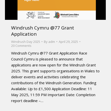
Windrush Cymru @77 Grant
Application
Windrush Day 2025
By
adm
April 29, 2025
20 Comments
Windrush Cymru @77 Grant Application Race
Council Cymru is pleased to announce that
applications are now open for the Windrush Grant
2025. This grant supports organisations in Wales to
deliver events and activities celebrating the
contributions of the Windrush Generation. Funding
Available: Up to £1,500 Application Deadline: 11
May 2025, 11:59 PM Important Date: Completion
report deadline –…