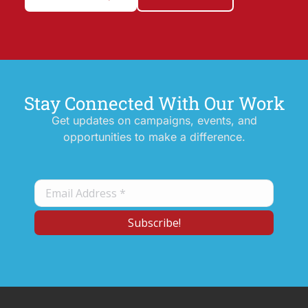
Stay Connected With Our Work
Get updates on campaigns, events, and
opportunities to make a difference.