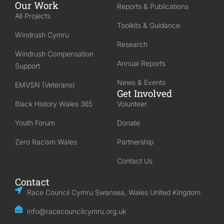
Our Work
Reports & Publications
All Projects
Toolkits & Guidance
Windrush Cymru
Research
Windrush Compensation
Annual Reports
Support
News & Events
EMVSN (Veterans)
Get Involved
Black History Wales 365
Volunteer
Youth Forum
Donate
Zero Racism Wales
Partnership
Contact Us
Contact
Race Council Cymru Swansea, Wales United Kingdom
info@racecouncilcymru.org.uk