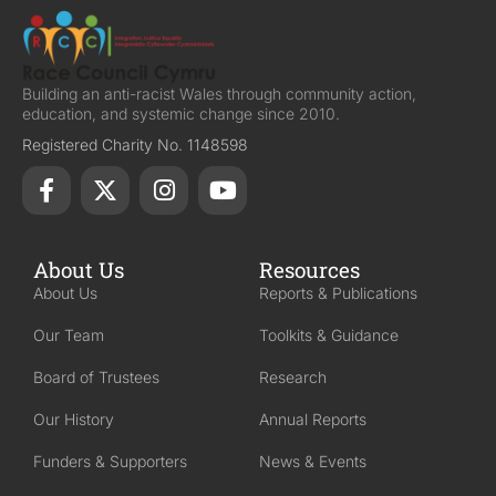
Building an anti-racist Wales through community action,
education, and systemic change since 2010.
Registered Charity No. 1148598
About Us
Resources
About Us
Reports & Publications
Our Team
Toolkits & Guidance
Board of Trustees
Research
Our History
Annual Reports
Funders & Supporters
News & Events