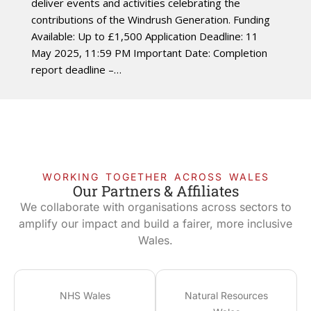
deliver events and activities celebrating the
contributions of the Windrush Generation. Funding
Available: Up to £1,500 Application Deadline: 11
May 2025, 11:59 PM Important Date: Completion
report deadline –…
WORKING TOGETHER ACROSS WALES
Our Partners & Affiliates
We collaborate with organisations across sectors to
amplify our impact and build a fairer, more inclusive
Wales.
NHS Wales
Natural Resources