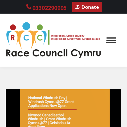
Donate
03302290995