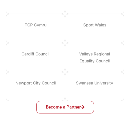
TGP Cymru
Sport Wales
Cardiff Council
Valleys Regional
Equality Council
Newport City Council
Swansea University
Become a Partner