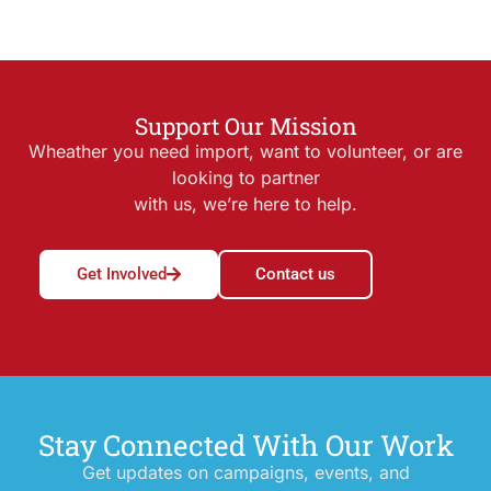
Support Our Mission
Wheather you need import, want to volunteer, or are
looking to partner
with us, we’re here to help.
Get Involved
Contact us
Stay Connected With Our Work
Get updates on campaigns, events, and