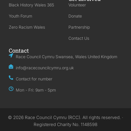
Black History Wales 365
Volunteer
Youth Forum
Donate
Zero Racism Wales
Partnership
Contact Us
Contact
Race Council Cymru Swansea, Wales United Kingdom
info@racecouncilcymru.org.uk
Contact for number
Mon - Fri: 9am - 5pm
© 2026 Race Council Cymru (RCC). All rights reserved. ·
Registered Charity No. 1148598