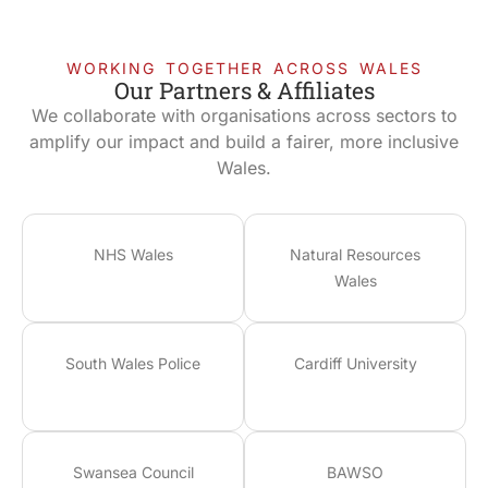
WORKING TOGETHER ACROSS WALES
Our Partners & Affiliates
We collaborate with organisations across sectors to
amplify our impact and build a fairer, more inclusive
Wales.
NHS Wales
Natural Resources
Wales
South Wales Police
Cardiff University
Swansea Council
BAWSO