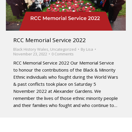
RCC Memorial Service 2022
Black History Wales
,
Uncategorized
By
Lisa
November 23, 2022
0 Comments
RCC Memorial Service 2022 Our Memorial Service
to honour the contributions of the Black & Minority
Ethnic individuals who fought during the World Wars
& past conflicts took place on Saturday 5
November 2022 at Alexander Gardens. We
remember the lives of those ethnic minority people
and their families who fought and who continue to…