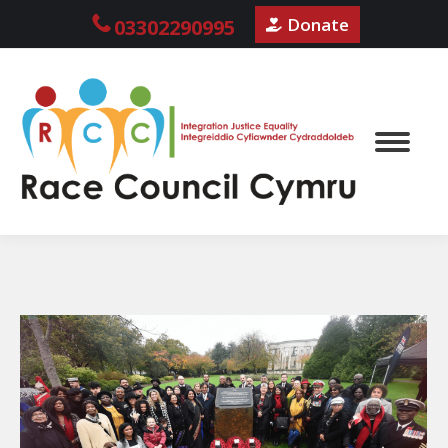
Donate
03302290995