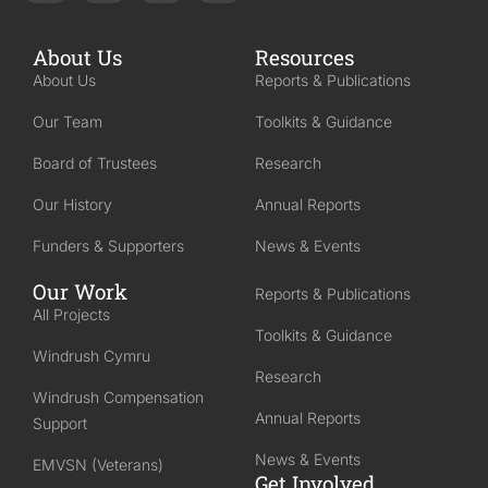
About Us
Resources
About Us
Reports & Publications
Our Team
Toolkits & Guidance
Board of Trustees
Research
Our History
Annual Reports
Funders & Supporters
News & Events
Our Work
Reports & Publications
All Projects
Toolkits & Guidance
Windrush Cymru
Research
Windrush Compensation
Annual Reports
Support
News & Events
EMVSN (Veterans)
Get Involved