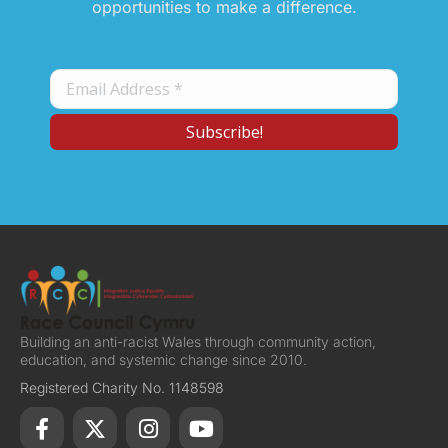
opportunities to make a difference.
Building an anti-racist Wales through community action,
education, and systemic change since 2010.
Registered Charity No. 1148598