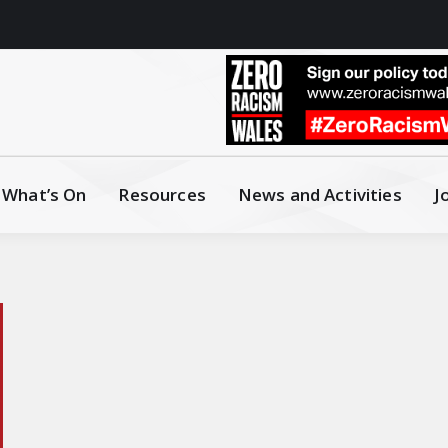
What’s On
Resources
News and Activities
J