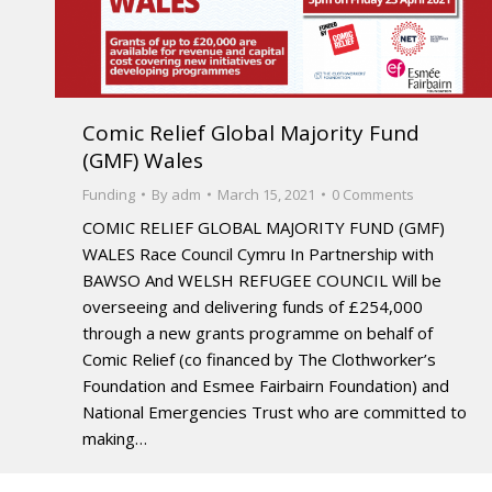
Comic Relief Global Majority Fund
(GMF) Wales
Funding
By
adm
March 15, 2021
0 Comments
COMIC RELIEF GLOBAL MAJORITY FUND (GMF)
WALES Race Council Cymru In Partnership with
BAWSO And WELSH REFUGEE COUNCIL Will be
overseeing and delivering funds of £254,000
through a new grants programme on behalf of
Comic Relief (co financed by The Clothworker’s
Foundation and Esmee Fairbairn Foundation) and
National Emergencies Trust who are committed to
making…