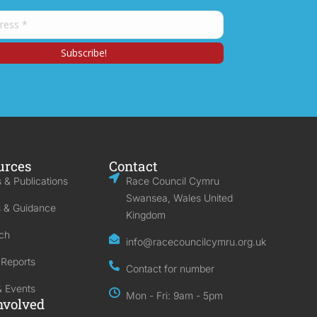
urces
Contact
 & Publications
Race Council Cymru
Swansea, Wales United
s & Guidance
Kingdom
ch
info@racecouncilcymru.org.uk
 Reports
Contact for number
 Events
Mon - Fri: 9am - 5pm
nvolved