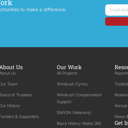
Work
tunities to make a difference.
About Us
Our Work
Reso
About Us
All Projects
Reports
Our Team
Windrush Cymru
Toolkit
Board of Trustees
Windrush Compensation
Resear
Support
Our History
Annual
EMVSN (Veterans)
Funders & Supporters
News &
Get I
Black History Wales 365