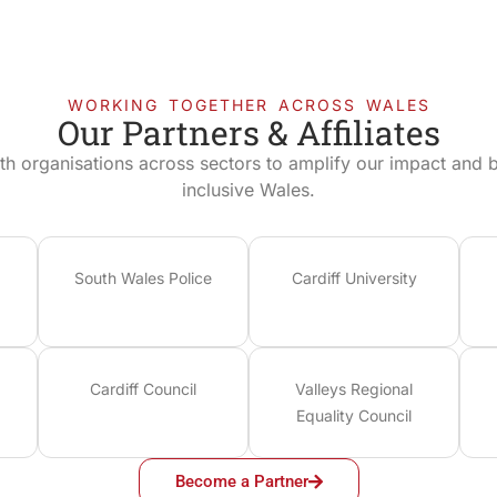
WORKING TOGETHER ACROSS WALES
Our Partners & Affiliates
th organisations across sectors to amplify our impact and bu
inclusive Wales.
South Wales Police
Cardiff University
Cardiff Council
Valleys Regional
Equality Council
Become a Partner