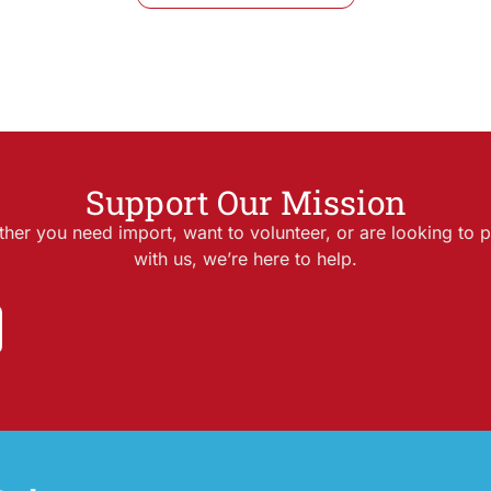
Support Our Mission
her you need import, want to volunteer, or are looking to p
with us, we’re here to help.