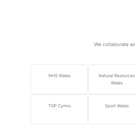
We collaborate wi
NHS Wales
Natural Resources
Wales
TGP Cymru
Sport Wales