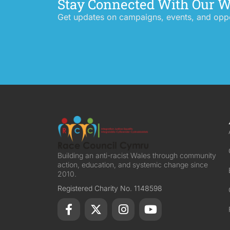
Stay Connected With Our 
Get updates on campaigns, events, and oppor
Building an anti-racist Wales through community
action, education, and systemic change since
2010.
Registered Charity No. 1148598