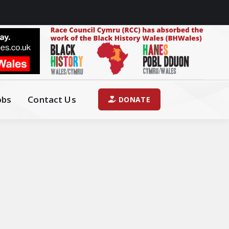
obs
Contact Us
DONATE