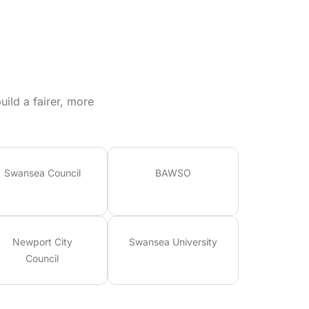
ild a fairer, more
Swansea Council
BAWSO
Newport City
Swansea University
Council