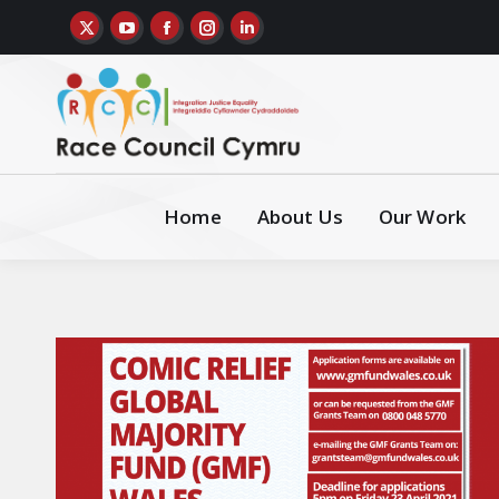
Home
About Us
Our Work