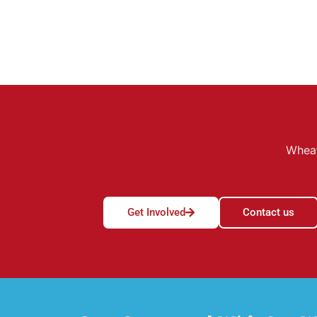
Wheat
Get Involved
Contact us