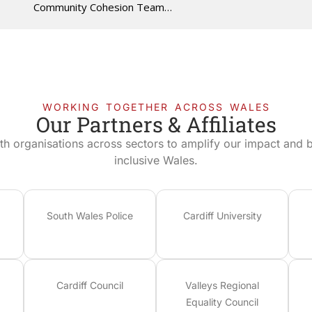
Community Cohesion Team…
WORKING TOGETHER ACROSS WALES
Our Partners & Affiliates
th organisations across sectors to amplify our impact and bu
inclusive Wales.
South Wales Police
Cardiff University
Cardiff Council
Valleys Regional
Equality Council