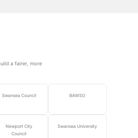
ild a fairer, more
Swansea Council
BAWSO
Newport City
Swansea University
Council