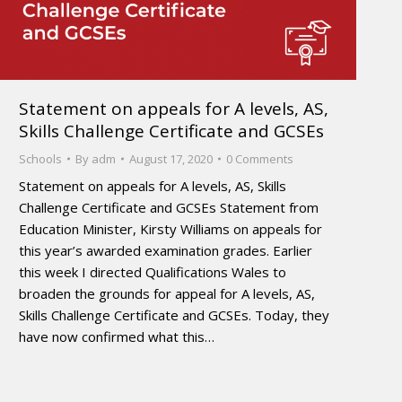
Statement on appeals for A levels, AS,
Skills Challenge Certificate and GCSEs
Schools
By
adm
August 17, 2020
0 Comments
Statement on appeals for A levels, AS, Skills
Challenge Certificate and GCSEs Statement from
Education Minister, Kirsty Williams on appeals for
this year’s awarded examination grades. Earlier
this week I directed Qualifications Wales to
broaden the grounds for appeal for A levels, AS,
Skills Challenge Certificate and GCSEs. Today, they
have now confirmed what this…