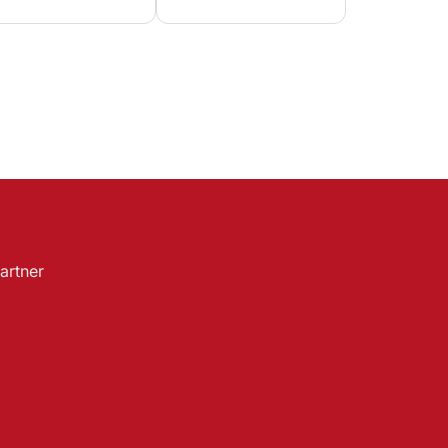
artner