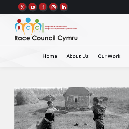
Home
About Us
Our Work