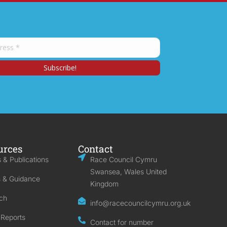
urces
Contact
 & Publications
Race Council Cymru
Swansea, Wales United
s & Guidance
Kingdom
ch
info@racecouncilcymru.org.uk
 Reports
Contact for number