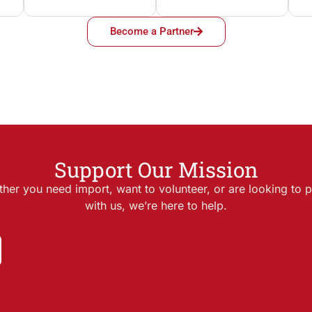
Become a Partner
Support Our Mission
her you need import, want to volunteer, or are looking to p
with us, we’re here to help.