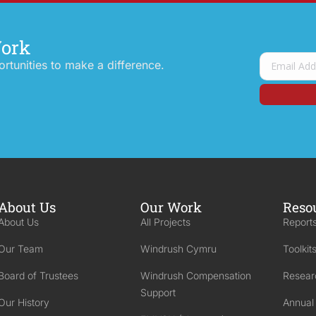
Work
tunities to make a difference.
About Us
Our Work
Reso
About Us
All Projects
Reports
Our Team
Windrush Cymru
Toolkit
Board of Trustees
Windrush Compensation
Resear
Support
Our History
Annual