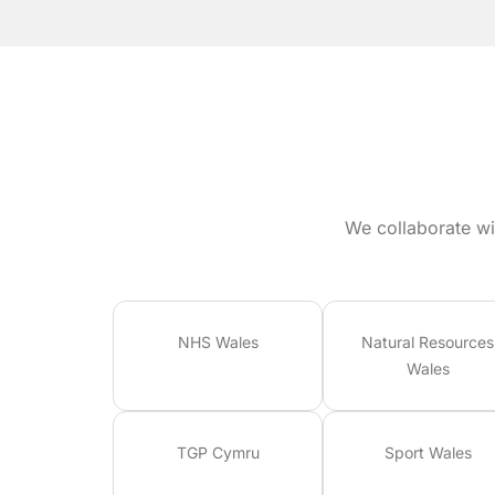
We collaborate wi
NHS Wales
Natural Resources
Wales
TGP Cymru
Sport Wales