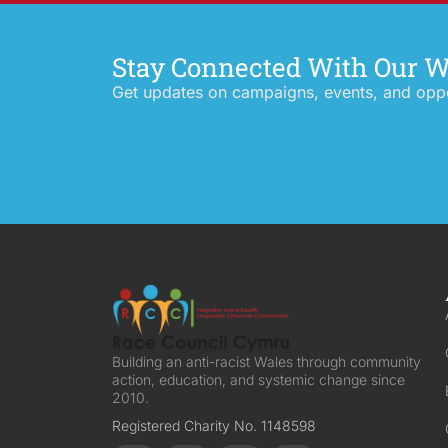
Stay Connected With Our 
Get updates on campaigns, events, and oppor
Building an anti-racist Wales through community
action, education, and systemic change since
2010.
Registered Charity No. 1148598