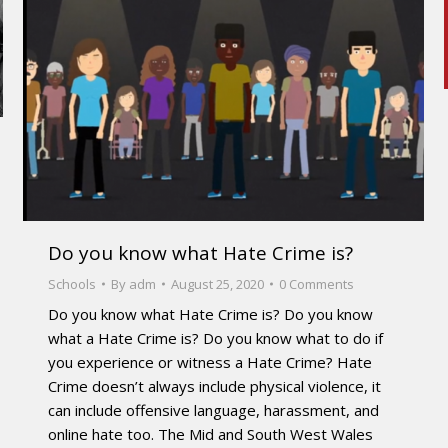
Do you know what Hate Crime is?
Schools
By
adm
August 25, 2020
0 Comments
Do you know what Hate Crime is? Do you know
what a Hate Crime is? Do you know what to do if
you experience or witness a Hate Crime? Hate
Crime doesn’t always include physical violence, it
can include offensive language, harassment, and
online hate too. The Mid and South West Wales