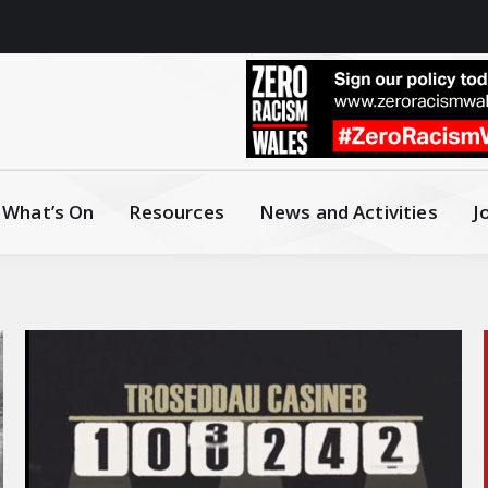
What’s On
Resources
News and Activities
J