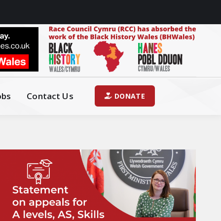
obs
Contact Us
DONATE