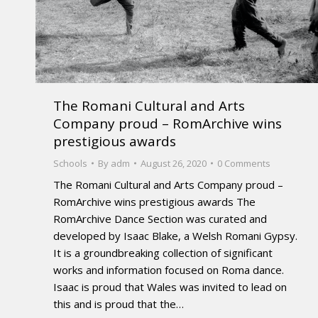
The Romani Cultural and Arts
Company proud – RomArchive wins
prestigious awards
Schools
By
adm
August 26, 2020
0 Comments
The Romani Cultural and Arts Company proud –
RomArchive wins prestigious awards The
RomArchive Dance Section was curated and
developed by Isaac Blake, a Welsh Romani Gypsy.
It is a groundbreaking collection of significant
works and information focused on Roma dance.
Isaac is proud that Wales was invited to lead on
this and is proud that the…