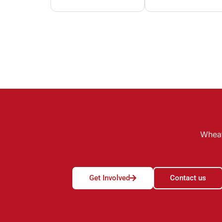
Wheat
Get Involved
Contact us